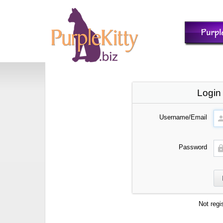
Login
Username/Email
Password
Not regi