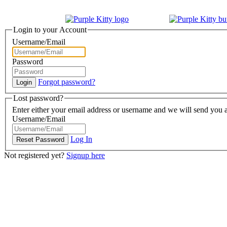
Login to your Account
Username/Email
Password
Forgot password?
Lost password?
Enter either your email address or username and we will send you a
Username/Email
Log In
Not registered yet?
Signup here