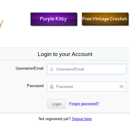
Login to your Account
Username/Email
Password
Forgot password?
Not registered yet?
Signup here