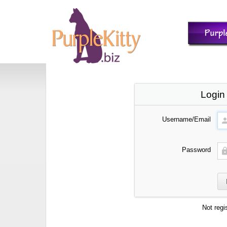
Login
Username/Email
Password
Not regi