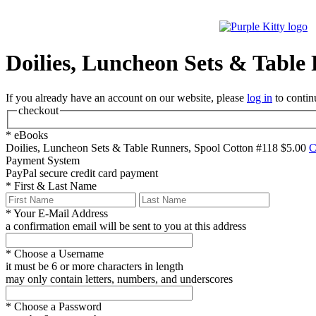
Doilies, Luncheon Sets & Table
If you already have an account on our website, please
log in
to contin
checkout
*
eBooks
Doilies, Luncheon Sets & Table Runners, Spool Cotton #118
$5.00
C
Payment System
PayPal
secure credit card payment
*
First & Last Name
*
Your E-Mail Address
a confirmation email will be sent to you at this address
*
Choose a Username
it must be 6 or more characters in length
may only contain letters, numbers, and underscores
*
Choose a Password