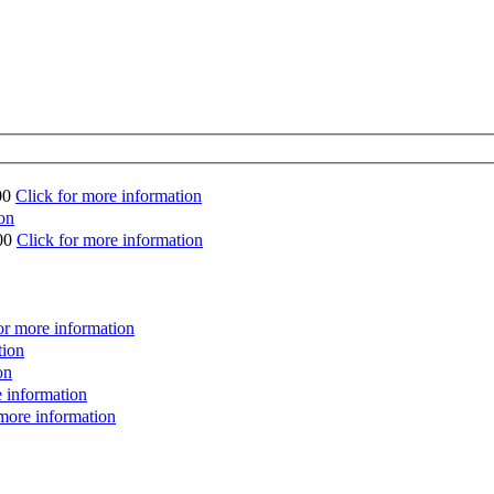
00
Click for more information
on
00
Click for more information
or more information
tion
on
e information
 more information