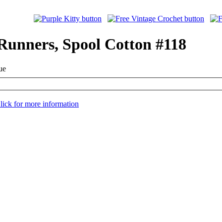
 Runners, Spool Cotton #118
ue
lick for more information