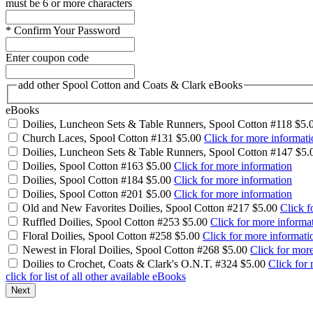
must be 6 or more characters
*
Confirm Your Password
Enter coupon code
add other Spool Cotton and Coats & Clark eBooks
eBooks
Doilies, Luncheon Sets & Table Runners, Spool Cotton #118
$5.
Church Laces, Spool Cotton #131
$5.00
Click for more informati
Doilies, Luncheon Sets & Table Runners, Spool Cotton #147
$5.
Doilies, Spool Cotton #163
$5.00
Click for more information
Doilies, Spool Cotton #184
$5.00
Click for more information
Doilies, Spool Cotton #201
$5.00
Click for more information
Old and New Favorites Doilies, Spool Cotton #217
$5.00
Click f
Ruffled Doilies, Spool Cotton #253
$5.00
Click for more informa
Floral Doilies, Spool Cotton #258
$5.00
Click for more informati
Newest in Floral Doilies, Spool Cotton #268
$5.00
Click for mor
Doilies to Crochet, Coats & Clark's O.N.T. #324
$5.00
Click for
click for list of all other available eBooks