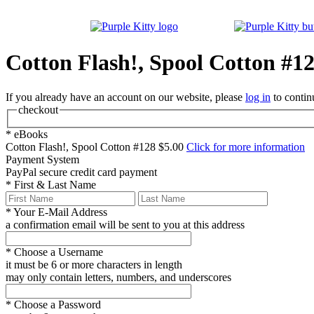
Cotton Flash!, Spool Cotton #1
If you already have an account on our website, please
log in
to contin
checkout
*
eBooks
Cotton Flash!, Spool Cotton #128
$5.00
Click for more information
Payment System
PayPal
secure credit card payment
*
First & Last Name
*
Your E-Mail Address
a confirmation email will be sent to you at this address
*
Choose a Username
it must be 6 or more characters in length
may only contain letters, numbers, and underscores
*
Choose a Password