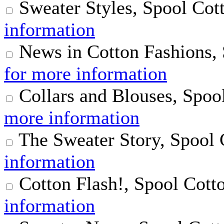
Sweater Styles, Spool Cot
information
News in Cotton Fashions,
for more information
Collars and Blouses, Spoo
more information
The Sweater Story, Spool
information
Cotton Flash!, Spool Cott
information