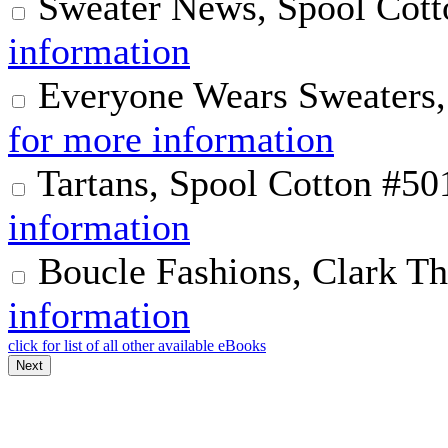
Sweater News, Spool Cott
information
Everyone Wears Sweaters,
for more information
Tartans, Spool Cotton #50
information
Boucle Fashions, Clark T
information
click for list of all other available eBooks