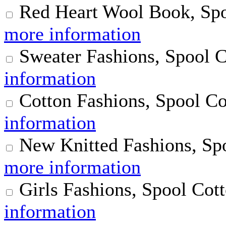
Red Heart Wool Book, Spo
more information
Sweater Fashions, Spool 
information
Cotton Fashions, Spool Co
information
New Knitted Fashions, Sp
more information
Girls Fashions, Spool Cot
information