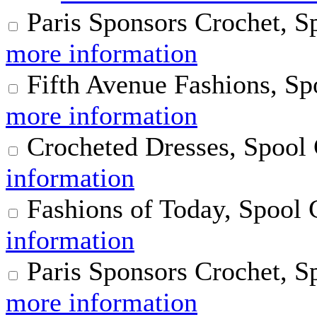
Paris Sponsors Crochet, S
more information
Fifth Avenue Fashions, Sp
more information
Crocheted Dresses, Spool
information
Fashions of Today, Spool 
information
Paris Sponsors Crochet, S
more information