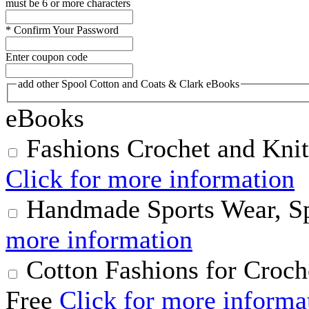
must be 6 or more characters
*
Confirm Your Password
Enter coupon code
add other Spool Cotton and Coats & Clark eBooks
eBooks
Fashions Crochet and Knit
Click for more information
Handmade Sports Wear, S
more information
Cotton Fashions for Croch
Free
Click for more informa