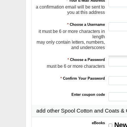
*
Your E-Mail Address
a confirmation email will be sent to
you at this address
*
Choose a Username
it must be 6 or more characters in
length
may only contain letters, numbers,
and underscores
*
Choose a Password
must be 6 or more characters
*
Confirm Your Password
Enter coupon code
add other Spool Cotton and Coats &
eBooks
New