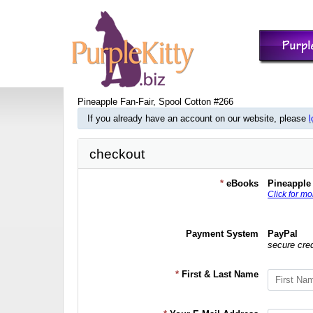
Pineapple Fan-Fair, Spool Cotton #266
If you already have an account on our website, please
l
checkout
*
eBooks
Pineapple 
Click for mo
Payment System
PayPal
secure cre
*
First & Last Name