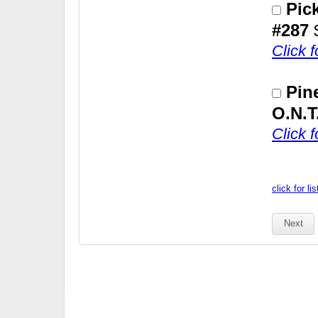
Pic
#287
Click 
Pin
O.N.T
Click 
click for li