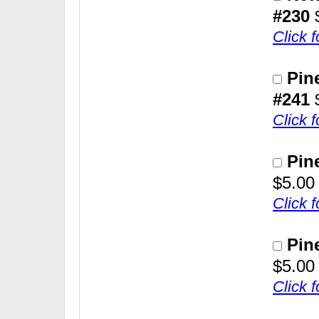
#230
Click 
Pin
#241
Click 
Pin
$5.00
Click 
Pin
$5.00
Click 