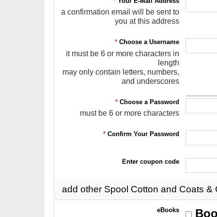
*
Your E-Mail Address
a confirmation email will be sent to
you at this address
*
Choose a Username
it must be 6 or more characters in
length
may only contain letters, numbers,
and underscores
*
Choose a Password
must be 6 or more characters
*
Confirm Your Password
Enter coupon code
add other Spool Cotton and Coats &
eBooks
Boo