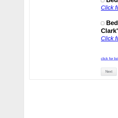
Click 
Bed
Clark
Click 
click for li