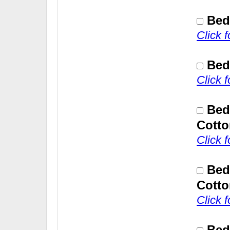
Bed
Click 
Bed
Click 
Bed
Cotto
Click 
Bed
Cotto
Click 
Bed