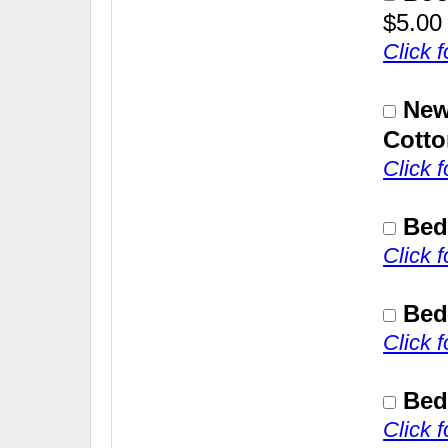
$5.00
Click 
New
Cotto
Click 
Bed
Click 
Bed
Click 
Bed
Click 