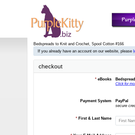
Bedspreads to Knit and Crochet, Spool Cotton #166
If you already have an account on our website, please
l
checkout
*
eBooks
Bedspread
Click for mo
Payment System
PayPal
secure cre
*
First & Last Name