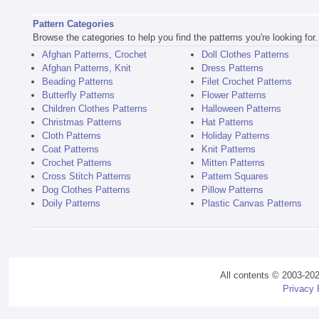
Pattern Categories
Browse the categories to help you find the patterns you're looking for.
Afghan Patterns, Crochet
Doll Clothes Patterns
Afghan Patterns, Knit
Dress Patterns
Beading Patterns
Filet Crochet Patterns
Butterfly Patterns
Flower Patterns
Children Clothes Patterns
Halloween Patterns
Christmas Patterns
Hat Patterns
Cloth Patterns
Holiday Patterns
Coat Patterns
Knit Patterns
Crochet Patterns
Mitten Patterns
Cross Stitch Patterns
Pattern Squares
Dog Clothes Patterns
Pillow Patterns
Doily Patterns
Plastic Canvas Patterns
All contents © 2003-20
Privacy 