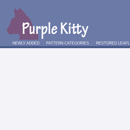
NEWLY ADDED
PATTERN CATEGORIES
RESTORED LEAFL