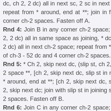
dc, ch 2, 2 dc) all in next sc, 2 sc in nex
repeat from * around, end at **; join in 
corner ch-2 spaces. Fasten off A.
Rnd 4:
Join B in any corner ch-2 space; 
2, 2 dc) all in same space as joining, * dc
2 dc) all in next ch-2 space; repeat from *
of ch-3 - 52 dc and 4 corner ch-2 spaces.
Rnd 5:
* Ch 2, skip next dc, (slip st, ch 2,
2 space **, [ch 2, skip next dc, slip st in
* around, end at **; [ch 2, skip next dc, s
2, skip next dc; join with slip st in joining 
2 spaces. Fasten off B.
Rnd 6:
Join C in any corner ch-2 space; 