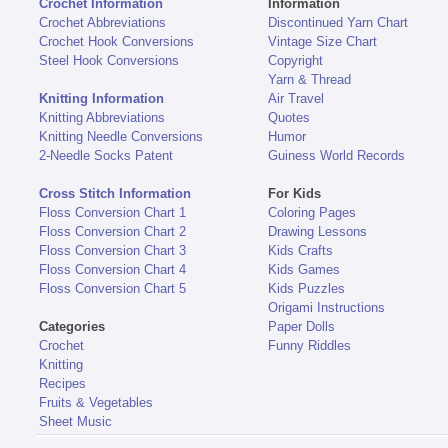
Crochet Information
Information
Crochet Abbreviations
Discontinued Yarn Chart
Crochet Hook Conversions
Vintage Size Chart
Steel Hook Conversions
Copyright
Yarn & Thread
Knitting Information
Air Travel
Knitting Abbreviations
Quotes
Knitting Needle Conversions
Humor
2-Needle Socks Patent
Guiness World Records
Cross Stitch Information
For Kids
Floss Conversion Chart 1
Coloring Pages
Floss Conversion Chart 2
Drawing Lessons
Floss Conversion Chart 3
Kids Crafts
Floss Conversion Chart 4
Kids Games
Floss Conversion Chart 5
Kids Puzzles
Origami Instructions
Categories
Paper Dolls
Crochet
Funny Riddles
Knitting
Recipes
Fruits & Vegetables
Sheet Music