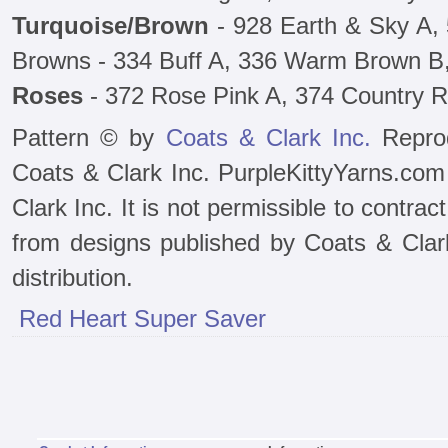
Turquoise/Brown
- 928 Earth & Sky A,
Browns - 334 Buff A, 336 Warm Brown B
Roses
- 372 Rose Pink A, 374 Country 
Pattern © by
Coats & Clark Inc.
Reprod
Coats & Clark Inc. PurpleKittyYarns.com
Clark Inc. It is not permissible to contra
from designs published by Coats & Clark 
distribution.
Red Heart Super Saver