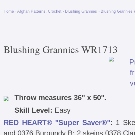
Home
›
Afghan Patterns, Crochet
›
Blushing Grannies
› Blushing Grannies
Blushing Grannies WR1713
Throw measures 36" x 50".
Skill Level:
Easy
RED HEART® "Super Saver®"
:
1 Ske
and 0376 Burgundy B; 2 skeins 0378 Clar