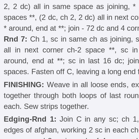
2, 2 dc) all in same space as joining, *
spaces **, (2 dc, ch 2, 2 dc) all in next 
* around, end at **; join - 72 dc and 4 co
Rnd 7:
Ch 1, sc in same ch as joining, sc
all in next corner ch-2 space **, sc i
around, end at **; sc in last 16 dc; jo
spaces. Fasten off C, leaving a long end 
FINISHING:
Weave in all loose ends, e
together through both loops of last roun
each. Sew strips together.
Edging-Rnd 1:
Join C in any sc; ch 1,
edges of afghan, working 2 sc in each ch