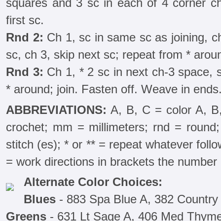
squares and 3 sc in each of 4 corner ch
first sc.
Rnd 2:
Ch 1, sc in same sc as joining, ch
sc, ch 3, skip next sc; repeat from * aroun
Rnd 3:
Ch 1, * 2 sc in next ch-3 space, s
* around; join. Fasten off. Weave in ends
ABBREVIATIONS:
A, B, C = color A, B
crochet; mm = millimeters; rnd = round; 
stitch (es); * or ** = repeat whatever follow
= work directions in brackets the number 
Alternate Color Choices:
Blues
- 883 Spa Blue A, 382 Country
Greens
- 631 Lt Sage A, 406 Med Thym