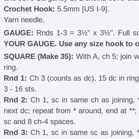
Crochet Hook:
5.5mm [US I-9].
Yarn needle.
GAUGE:
Rnds 1-3 = 3½" x 3½". Full s
YOUR GAUGE. Use any size hook to o
SQUARE (Make 35):
With A, ch 5; join wi
ring.
Rnd 1:
Ch 3 (counts as dc), 15 dc in ring; 
3 - 16 sts.
Rnd 2:
Ch 1, sc in same ch as joining, *
next dc; repeat from * around, end at **; jo
sc and 8 ch-4 spaces.
Rnd 3:
Ch 1, sc in same sc as joining, *