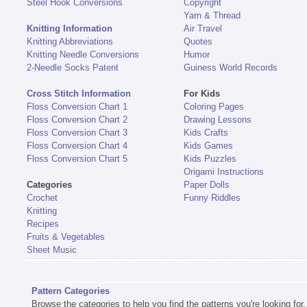
Steel Hook Conversions
Copyright
Yarn & Thread
Knitting Information
Air Travel
Knitting Abbreviations
Quotes
Knitting Needle Conversions
Humor
2-Needle Socks Patent
Guiness World Records
Cross Stitch Information
For Kids
Floss Conversion Chart 1
Coloring Pages
Floss Conversion Chart 2
Drawing Lessons
Floss Conversion Chart 3
Kids Crafts
Floss Conversion Chart 4
Kids Games
Floss Conversion Chart 5
Kids Puzzles
Origami Instructions
Categories
Paper Dolls
Crochet
Funny Riddles
Knitting
Recipes
Fruits & Vegetables
Sheet Music
Pattern Categories
Browse the categories to help you find the patterns you're looking for.