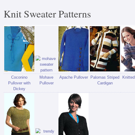
Knit Sweater Patterns
Coconino
Mohave
Apache Pullover
Palomas Striped
Knitte
Pullover with
Pullover
Cardigan
Dickey