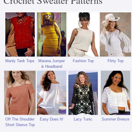
Crochet Sweater Patterns
Manly Tank Tops
Marana Jumper
Fashion Top
Flirty Top
& Headband
Off The Shoulder
Easy Does It!
Lacy Tunic
Summer Breeze
Short Sleeve Top