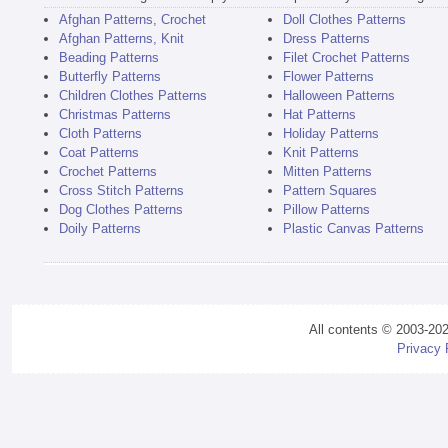
Afghan Patterns, Crochet
Doll Clothes Patterns
Afghan Patterns, Knit
Dress Patterns
Beading Patterns
Filet Crochet Patterns
Butterfly Patterns
Flower Patterns
Children Clothes Patterns
Halloween Patterns
Christmas Patterns
Hat Patterns
Cloth Patterns
Holiday Patterns
Coat Patterns
Knit Patterns
Crochet Patterns
Mitten Patterns
Cross Stitch Patterns
Pattern Squares
Dog Clothes Patterns
Pillow Patterns
Doily Patterns
Plastic Canvas Patterns
All contents © 2003-20
Privacy 