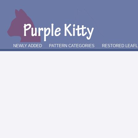
NEWLY ADDED
PATTERN CATEGORIES
RESTORED LEAFL