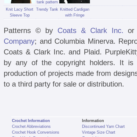
Knit Lacy Short
Trendy Tank
Knitted Cardigan
Sleeve Top
with Fringe
Patterns © by
Coats & Clark Inc.
or 
Company
; and Columbia Minerva. Repro
Coats & Clark Inc. and Plaid. PurpleKit
by any of the copyright holders. It is 
production of projects made from design
to a third party for sale or distribution.
Crochet Information
Information
Crochet Abbreviations
Discontinued Yarn Chart
Crochet Hook Conversions
Vintage Size Chart