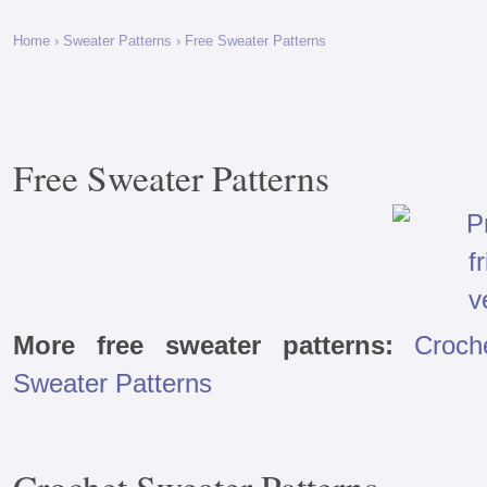
Home
›
Sweater Patterns
› Free Sweater Patterns
Free Sweater Patterns
More free sweater patterns:
Croch
Sweater Patterns