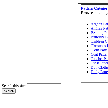
Pattern Categor
Browse the categor
Afghan Pat
Afghan Pat
Beading Pa
Butterfly P
Children Cl
Christmas P
Cloth Patte
Coat Patter
Crochet Pat
Cross Stitc
Dog Clothe
Doily Patte
Search this site: