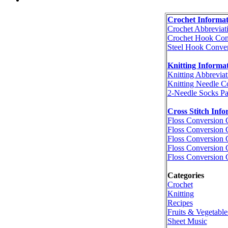
Crochet Informat
Crochet Abbreviat
Crochet Hook Con
Steel Hook Conver
Knitting Informa
Knitting Abbreviat
Knitting Needle C
2-Needle Socks Pa
Cross Stitch Info
Floss Conversion 
Floss Conversion 
Floss Conversion 
Floss Conversion 
Floss Conversion 
Categories
Crochet
Knitting
Recipes
Fruits & Vegetable
Sheet Music