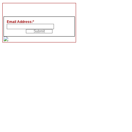
Email Address:
*