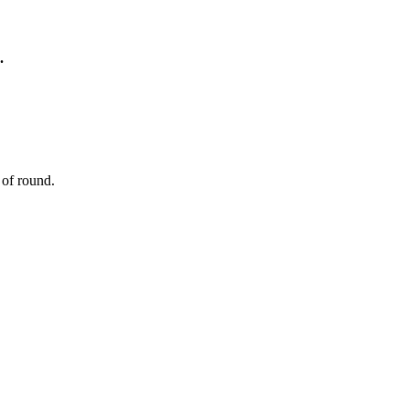
.
 of round.