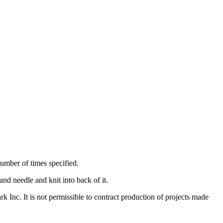
 number of times specified.
hand needle and knit into back of it.
nc. It is not permissible to contract production of projects made