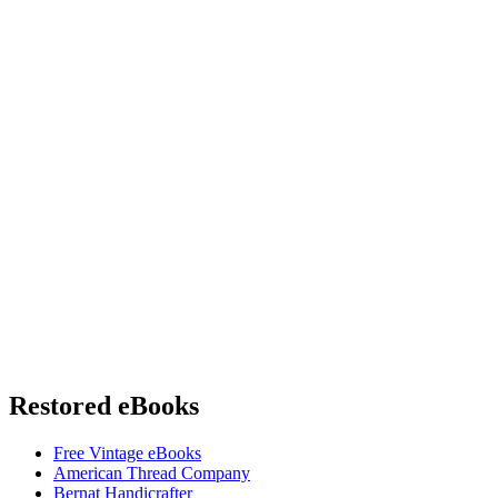
Restored eBooks
Free Vintage eBooks
American Thread Company
Bernat Handicrafter