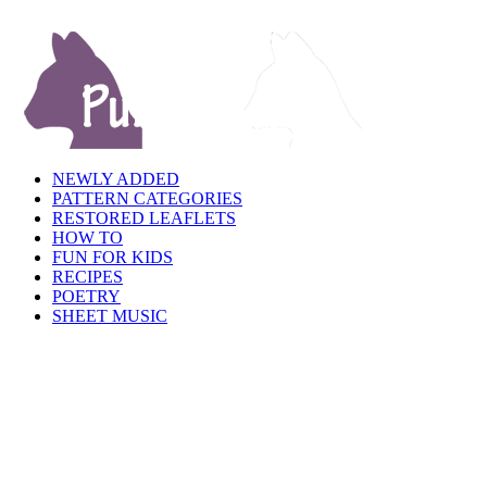
NEWLY ADDED
PATTERN CATEGORIES
RESTORED LEAFLETS
HOW TO
FUN FOR KIDS
RECIPES
POETRY
SHEET MUSIC