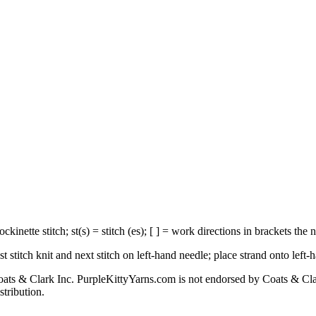
ckinette stitch; st(s) = stitch (es); [ ] = work directions in brackets the
ast stitch knit and next stitch on left-hand needle; place strand onto left-
s & Clark Inc. PurpleKittyYarns.com is not endorsed by Coats & Clark I
stribution.