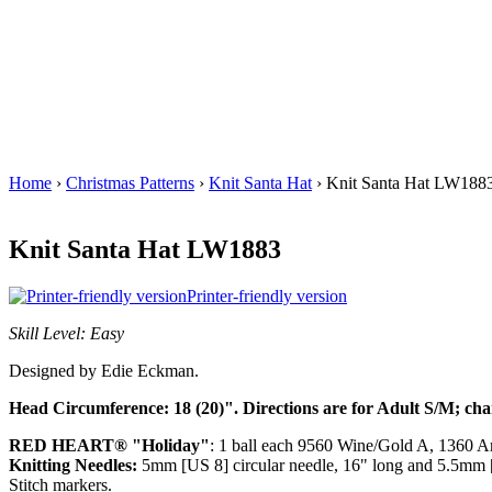
Home
›
Christmas Patterns
›
Knit Santa Hat
› Knit Santa Hat LW188
Knit Santa Hat LW1883
Printer-friendly version
Skill Level: Easy
Designed by Edie Eckman.
Head Circumference: 18 (20)". Directions are for Adult S/M; cha
RED HEART® "Holiday"
: 1 ball each 9560 Wine/Gold A, 1360 
Knitting Needles:
5mm [US 8] circular needle, 16" long and 5.5mm [U
Stitch markers.