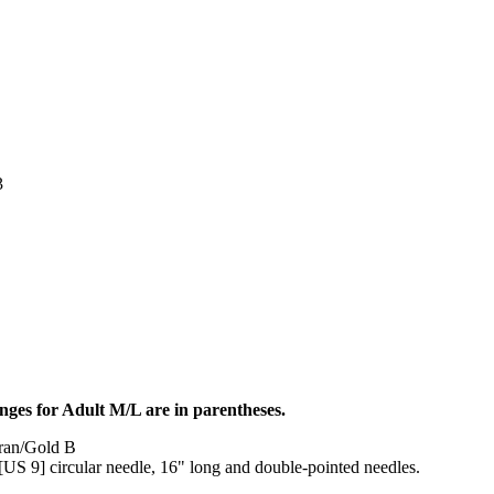
3
nges for Adult M/L are in parentheses.
Aran/Gold B
S 9] circular needle, 16" long and double-pointed needles.