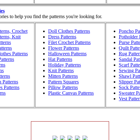
ies
ies to help you find the patterns you're looking for.
terns, Crochet
Doll Clothes Patterns
Poncho Pat
terns, Knit
Dress Patterns
Potholder 
tterns
Filet Crochet Patterns
Purse Patt
atterns
Flower Patterns
Quilt Patte
othes Patterns
Halloween Patterns
Rug Patter
atterns
Hat Patterns
Sandal Pat
rns
Holiday Patterns
Scarf Patt
ns
Knit Patterns
Sewing Pat
terns
Mitten Patterns
Shawl Patt
h Patterns
Pattern Squares
Slipper Pa
s Patterns
Pillow Patterns
Sock Patte
rns
Plastic Canvas Patterns
Sweater Pa
Vest Patte