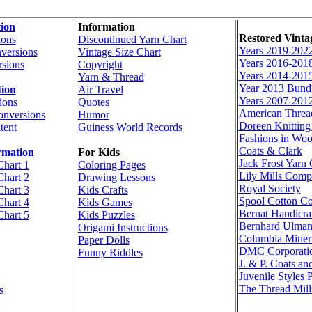
ion
Information
Restored Vinta
ions
Discontinued Yarn Chart
Years 2019-202
versions
Vintage Size Chart
Years 2016-201
sions
Copyright
Years 2014-201
Yarn & Thread
Year 2013 Bund
tion
Air Travel
Years 2007-201
ions
Quotes
American Thre
onversions
Humor
Doreen Knittin
tent
Guiness World Records
Fashions in Woo
Coats & Clark
rmation
For Kids
Jack Frost Yar
Chart 1
Coloring Pages
Lily Mills Com
Chart 2
Drawing Lessons
Royal Society
Chart 3
Kids Crafts
Spool Cotton C
Chart 4
Kids Games
Bernat Handicraf
Chart 5
Kids Puzzles
Bernhard Ulma
Origami Instructions
Columbia Miner
Paper Dolls
DMC Corporati
Funny Riddles
J. & P. Coats an
Juvenile Styles 
The Thread Mill
s