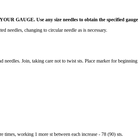
UR GAUGE. Use any size needles to obtain the specified gauge
ed needles, changing to circular needle as is necessary.
 needles. Join, taking care not to twist sts. Place marker for beginning
re times, working 1 more st between each increase - 78 (90) sts.