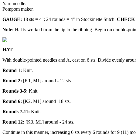
Yarn needle.
Pompom maker.
GAUGE:
18 sts = 4"; 24 rounds = 4" in Stockinette Stitch.
CHECK YO
Note:
Hat is worked from the tip to the ribbing. Begin on double-point
HAT
With double-pointed needles and A, cast on 6 sts. Divide evenly around
Round 1:
Knit.
Round 2:
[K1, M1] around - 12 sts.
Rounds 3-5:
Knit.
Round 6:
[K2, M1] around -18 sts.
Rounds 7-11:
Knit.
Round 12:
[K3, M1] around - 24 sts.
Continue in this manner, increasing 6 sts every 6 rounds for 9 (11) mo