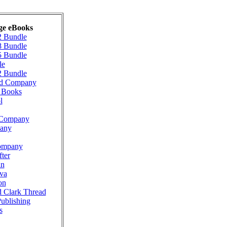
ge eBooks
2 Bundle
8 Bundle
5 Bundle
le
2 Bundle
ad Company
g Books
l
n Company
pany
ompany
ter
nn
va
on
d Clark Thread
Publishing
s