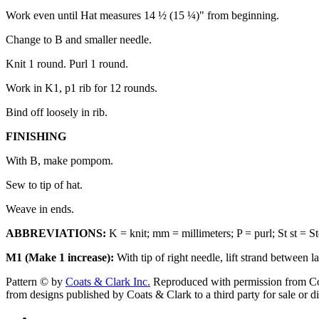
Work even until Hat measures 14 ½ (15 ¼)" from beginning.
Change to B and smaller needle.
Knit 1 round. Purl 1 round.
Work in K1, p1 rib for 12 rounds.
Bind off loosely in rib.
FINISHING
With B, make pompom.
Sew to tip of hat.
Weave in ends.
ABBREVIATIONS:
K = knit; mm = millimeters; P = purl; St st = Sto
M1 (Make 1 increase):
With tip of right needle, lift strand between l
Pattern © by
Coats & Clark Inc.
Reproduced with permission from Coat
from designs published by Coats & Clark to a third party for sale or di