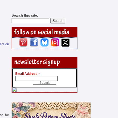
Search this site:
version
Email Address:
*
sc for