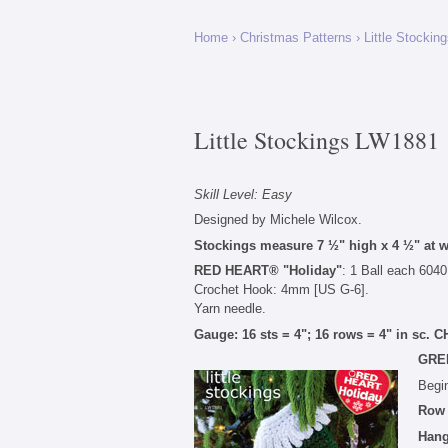
Home
›
Christmas Patterns
›
Little Stockin
Little Stockings LW1881
Skill Level: Easy
Designed by Michele Wilcox.
Stockings measure 7 ½" high x 4 ½" at wi
RED HEART® "Holiday"
: 1 Ball each 6040
Crochet Hook: 4mm [US G-6].
Yarn needle.
Gauge: 16 sts = 4"; 16 rows = 4" in sc
GRE
Begin
Row
Hang