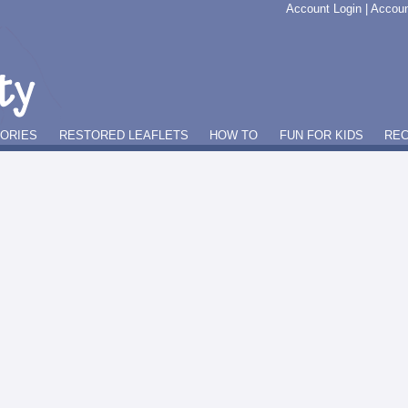
Account Login
|
Accoun
GORIES
RESTORED LEAFLETS
HOW TO
FUN FOR KIDS
REC