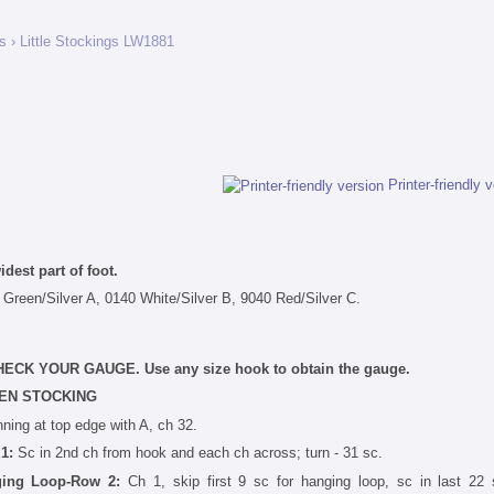
gs
› Little Stockings LW1881
Printer-friendly 
dest part of foot.
 Green/Silver A, 0140 White/Silver B, 9040 Red/Silver C.
. CHECK YOUR GAUGE. Use any size hook to obtain the gauge.
EN STOCKING
ning at top edge with A, ch 32.
 1:
Sc in 2nd ch from hook and each ch across; turn - 31 sc.
ing Loop-Row 2:
Ch 1, skip first 9 sc for hanging loop, sc in last 22 