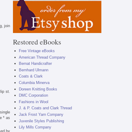
, join
Restored eBooks
Free Vintage eBooks
American Thread Company
Bernat Handicrafter
Bernhard Ulmann
Coats & Clark
Columbia Minerva
Doreen Knitting Books
lip st.
DMC Corporation
Fashions in Wool
J. & P. Coats and Clark Thread
single
Jack Frost Yarn Company
e * as
Juvenile Styles Publishing
Lily Mills Company
sed by