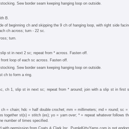
tocking. Sew border seam keeping hanging loop on outside.
th B.
 of beginning ch and skipping the 9 ch of hanging loop, with right side facing
each ch across; turn - 22 sc.
oss; turn.
 slip st in next 2 sc; repeat from * across. Fasten off.
n front loop of each sc across. Fasten off.
tocking. Sew border seam keeping hanging loop on outside.
st ch to form a ring.
c, ch 1, slip st in next sc; repeat from * around; join with a slip st in first s
 ch = chain; hdc = half double crochet; mm = millimeters; rnd = round; sc = 
s together st(s) = stitch (es); yo = yarn over; * = repeat whatever follows th
the number of times specified.
with permission from Coats & Clark Inc. PurpleKittyYarns.com is not endor