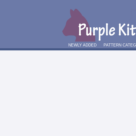
NEWLY ADDED
PATTERN CATE