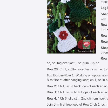
stock
Leg-
Shap
turn 
Row 
turn 
Row 
Rows
Shap
throu
Row 
sc, sc2tog over last 2 sc; turn - 25 sc.
Row 29:
Ch 1, sc2tog over first 2 sc, sc to 
Top Border-Row 1:
Working on opposite side
B to first st after hanging loop; ch 1, sc in 
Row 2:
Ch 1, sc in back loop of each sc acr
Row 3:
Ch 1, sc in both loops of each sc ac
Row 4:
* Ch 6, slip st in 2nd ch from hook an
Join B in first free loop of Row 2; ch 1, sc 