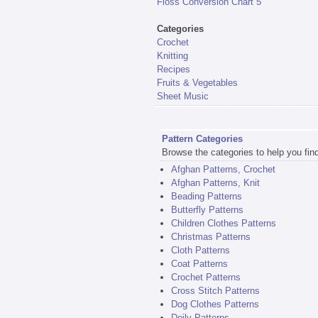
Floss Conversion Chart 5
Categories
Crochet
Knitting
Recipes
Fruits & Vegetables
Sheet Music
Pattern Categories
Browse the categories to help you find 
Afghan Patterns, Crochet
Afghan Patterns, Knit
Beading Patterns
Butterfly Patterns
Children Clothes Patterns
Christmas Patterns
Cloth Patterns
Coat Patterns
Crochet Patterns
Cross Stitch Patterns
Dog Clothes Patterns
Doily Patterns