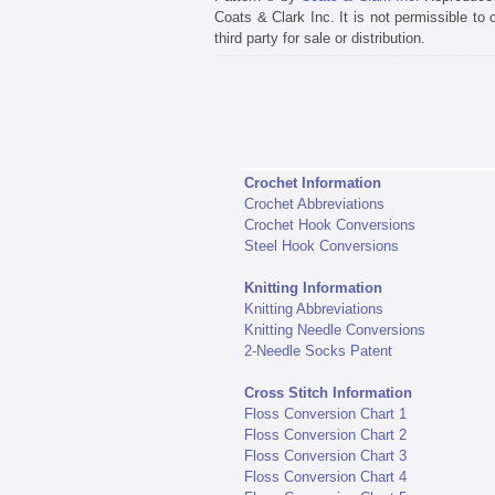
Coats & Clark Inc. It is not permissible to
third party for sale or distribution.
Crochet Information
Crochet Abbreviations
Crochet Hook Conversions
Steel Hook Conversions
Knitting Information
Knitting Abbreviations
Knitting Needle Conversions
2-Needle Socks Patent
Cross Stitch Information
Floss Conversion Chart 1
Floss Conversion Chart 2
Floss Conversion Chart 3
Floss Conversion Chart 4