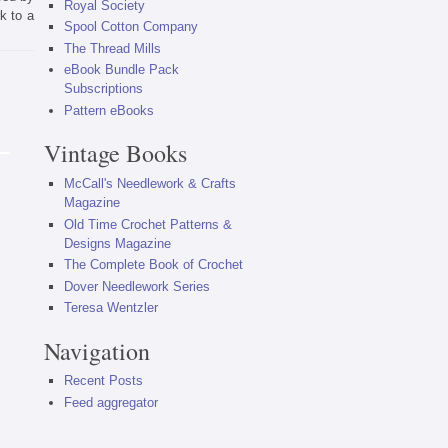
Royal Society
k to a
Spool Cotton Company
The Thread Mills
eBook Bundle Pack
Subscriptions
Pattern eBooks
Vintage Books
McCall's Needlework & Crafts
Magazine
Old Time Crochet Patterns &
Designs Magazine
The Complete Book of Crochet
Dover Needlework Series
Teresa Wentzler
Navigation
Recent Posts
Feed aggregator