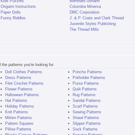
Kids Puzzles
Bernhard Ulmann
Origami Instructions
Columbia Minerva
Paper Dolls
DMC Corporation
Funny Riddles
J. & P. Coats and Clark Thread
Juvenile Styles Publishing
The Thread Mills
the patterns you're looking for.
Doll Clothes Patterns
Poncho Patterns
Dress Patterns
Potholder Patterns
Filet Crochet Patterns
Purse Patterns
Flower Patterns
Quilt Patterns
Halloween Patterns
Rug Patterns
Hat Patterns
Sandal Patterns
Holiday Patterns
Scarf Patterns
Knit Patterns
Sewing Patterns
Mitten Patterns
Shawl Patterns
Pattern Squares
Slipper Patterns
Pillow Patterns
Sock Patterns
Plastic Canvas Patterns
Sweater Patterns