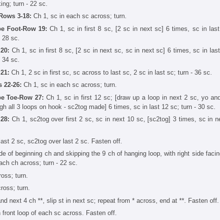
ing; turn - 22 sc.
Rows 3-18:
Ch 1, sc in each sc across; turn.
e Foot-Row 19:
Ch 1, sc in first 8 sc, [2 sc in next sc] 6 times, sc in last
- 28 sc.
20:
Ch 1, sc in first 8 sc, [2 sc in next sc, sc in next sc] 6 times, sc in las
- 34 sc.
21:
Ch 1, 2 sc in first sc, sc across to last sc, 2 sc in last sc; turn - 36 sc.
 22-26:
Ch 1, sc in each sc across; turn.
e Toe-Row 27:
Ch 1, sc in first 12 sc; [draw up a loop in next 2 sc, yo an
gh all 3 loops on hook - sc2tog made] 6 times, sc in last 12 sc; turn - 30 sc.
28:
Ch 1, sc2tog over first 2 sc, sc in next 10 sc, [sc2tog] 3 times, sc in n
last 2 sc, sc2tog over last 2 sc. Fasten off.
 of beginning ch and skipping the 9 ch of hanging loop, with right side facing
each ch across; turn - 22 sc.
oss; turn.
ross; turn.
d next 4 ch **, slip st in next sc; repeat from * across, end at **. Fasten off.
in front loop of each sc across. Fasten off.