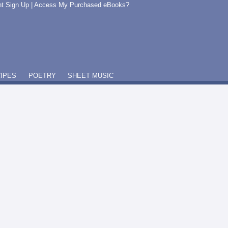
t Sign Up
|
Access My Purchased eBooks?
IPES
POETRY
SHEET MUSIC