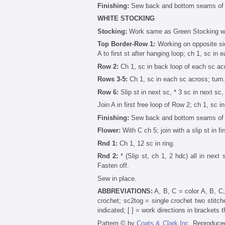
Finishing:
Sew back and bottom seams of s
WHITE STOCKING
Stocking:
Work same as Green Stocking wi
Top Border-Row 1:
Working on opposite side
A to first st after hanging loop; ch 1, sc in 
Row 2:
Ch 1, sc in back loop of each sc acr
Rows 3-5:
Ch 1, sc in each sc across; turn.
Row 6:
Slip st in next sc, * 3 sc in next sc,
Join A in first free loop of Row 2; ch 1, sc i
Finishing:
Sew back and bottom seams of s
Flower:
With C ch 5; join with a slip st in fir
Rnd 1:
Ch 1, 12 sc in ring.
Rnd 2:
* (Slip st, ch 1, 2 hdc) all in next s
Fasten off.
Sew in place.
ABBREVIATIONS:
A, B, C = color A, B, C;
crochet; sc2tog = single crochet two stitche
indicated; [ ] = work directions in brackets 
Pattern © by
Coats & Clark Inc.
Reproduced 