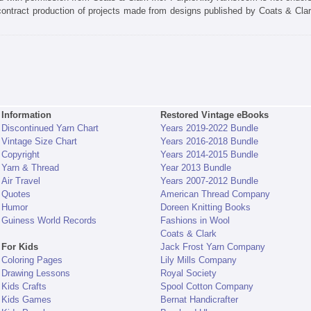
 contract production of projects made from designs published by Coats & Clar
Information
Restored Vintage eBooks
Discontinued Yarn Chart
Years 2019-2022 Bundle
Vintage Size Chart
Years 2016-2018 Bundle
Copyright
Years 2014-2015 Bundle
Yarn & Thread
Year 2013 Bundle
Air Travel
Years 2007-2012 Bundle
Quotes
American Thread Company
Humor
Doreen Knitting Books
Guiness World Records
Fashions in Wool
Coats & Clark
For Kids
Jack Frost Yarn Company
Coloring Pages
Lily Mills Company
Drawing Lessons
Royal Society
Kids Crafts
Spool Cotton Company
Kids Games
Bernat Handicrafter