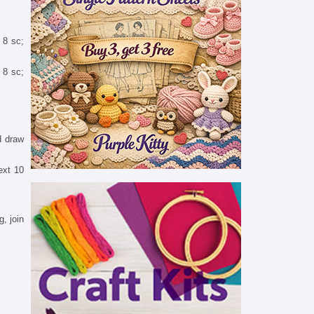
 8 sc;
t 8 sc;
d draw
ext 10
, join