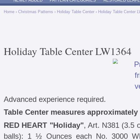
NEWLY ADDED
PATTERN CATEGORIES
RESTORED LEAFL
Home
›
Christmas Patterns
›
Holiday Table Center
› Holiday Table Center 
Holiday Table Center LW1364
Advanced experience required.
Table Center measures approximately 
RED HEART "Holiday"
, Art. N381 (3.5
balls): 1 ½ Ounces each No. 3000 Wh