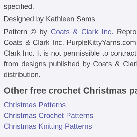
specified.
Designed by Kathleen Sams
Pattern © by
Coats & Clark Inc.
Reprod
Coats & Clark Inc. PurpleKittyYarns.com
Clark Inc. It is not permissible to contra
from designs published by Coats & Clark 
distribution.
Other free crochet Christmas p
Christmas Patterns
Christmas Crochet Patterns
Christmas Knitting Patterns