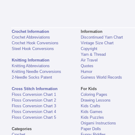
Crochet Information
Information
Crochet Abbreviations
Discontinued Yarn Chart
Crochet Hook Conversions
Vintage Size Chart
Steel Hook Conversions
Copyright
Yarn & Thread
Knitting Information
Air Travel
Knitting Abbreviations
Quotes
Knitting Needle Conversions
Humor
2-Needle Socks Patent
Guiness World Records
Cross Stitch Information
For Kids
Floss Conversion Chart 1
Coloring Pages
Floss Conversion Chart 2
Drawing Lessons
Floss Conversion Chart 3
Kids Crafts
Floss Conversion Chart 4
Kids Games
Floss Conversion Chart 5
Kids Puzzles
Origami Instructions
Categories
Paper Dolls
Crochet
Funny Riddles