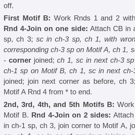
off.
First Motif B:
Work Rnds 1 and 2 with
Rnd 4-Join on one side:
Attach CB in a
sp, ch 3;
sc in ch-3 sp, ch 1, with wron
corresponding ch-3 sp on Motif A, ch 1, 
-
corner
joined;
ch 1, sc in next ch-3 sp
ch-1 sp on Motif B, ch 1, sc in next ch-
joined; join next corner as before, ch 
Motif A Rnd 4 from * to end.
2nd, 3rd, 4th, and 5th Motifs B:
Work 
Motif B.
Rnd 4-Join on 2 sides:
Attach 
in ch-1 sp, ch 3, join corner to Motif A, j