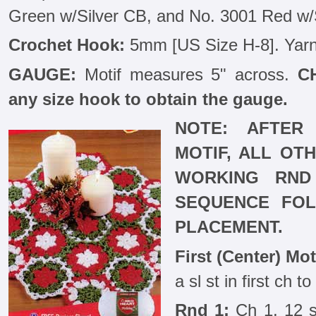
Green w/Silver CB, and No. 3001 Red w/
Crochet Hook:
5mm [US Size H-8]. Yarn
GAUGE:
Motif measures 5" across.
C
any size hook to obtain the gauge.
NOTE: AFTER 
MOTIF, ALL OT
WORKING RND
SEQUENCE FOL
PLACEMENT.
First (Center) Mot
a sl st in first ch t
Rnd 1:
Ch 1, 12 sc