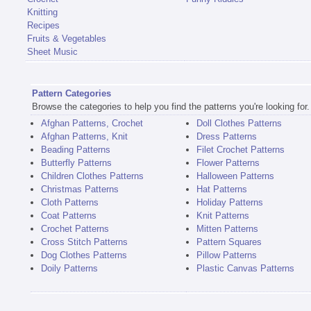
Knitting
Recipes
Fruits & Vegetables
Sheet Music
Pattern Categories
Browse the categories to help you find the patterns you're looking for.
Afghan Patterns, Crochet
Doll Clothes Patterns
Afghan Patterns, Knit
Dress Patterns
Beading Patterns
Filet Crochet Patterns
Butterfly Patterns
Flower Patterns
Children Clothes Patterns
Halloween Patterns
Christmas Patterns
Hat Patterns
Cloth Patterns
Holiday Patterns
Coat Patterns
Knit Patterns
Crochet Patterns
Mitten Patterns
Cross Stitch Patterns
Pattern Squares
Dog Clothes Patterns
Pillow Patterns
Doily Patterns
Plastic Canvas Patterns