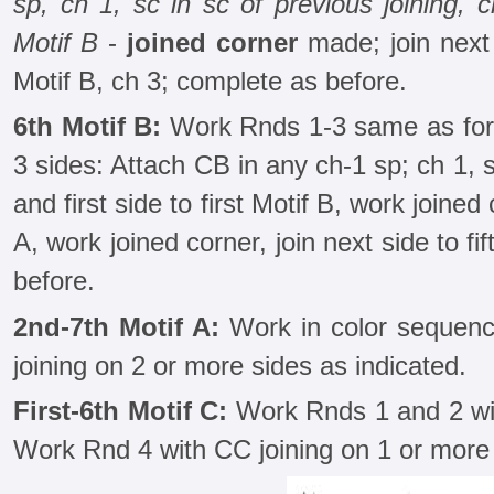
sp, ch 1, sc in sc of previous joining,
Motif B
-
joined corner
made; join next 
Motif B, ch 3; complete as before.
6th Motif B:
Work Rnds 1-3 same as for 
3 sides: Attach CB in any ch-1 sp; ch 1, sc
and first side to first Motif B, work joined 
A, work joined corner, join next side to fi
before.
2nd-7th Motif A:
Work in color sequence
joining on 2 or more sides as indicated.
First-6th Motif C:
Work Rnds 1 and 2 wi
Work Rnd 4 with CC joining on 1 or more 