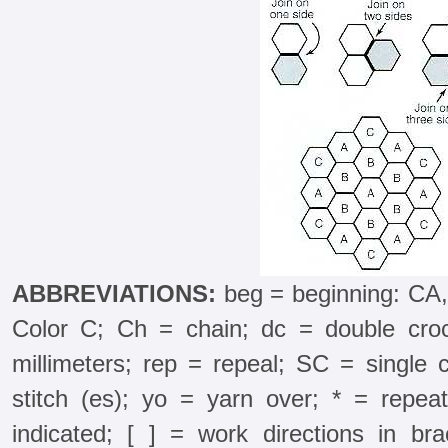
ABBREVIATIONS:
beg = beginning: CA,
Color C; Ch = chain; dc = double croc
millimeters; rep = repeal; SC = single 
stitch (es); yo = yarn over; * = repea
indicated; [ ] = work directions in b