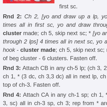
first sc.
Rnd 2:
Ch 2, [yo and draw up a lp, yo
times all in first sc, yo and draw thro
cluster
made; ch 5, skip next sc; *
[yo a
through 2 lps] 4 times all in next sc, yo 
hook
-
cluster made
; ch 5, skip next sc;
of beg cluster - 6 clusters. Fasten off.
Rnd 3:
Attach CB in any ch-5 lp; (ch 3, 2 d
ch 1, * (3 dc, ch 3,3 dc) all in next lp, c
top of ch-3. Fasten off.
Rnd 4:
Attach CA in any ch-1 sp; ch 1, *
3, sc) all in ch-3 sp, ch 3; rep from * ar