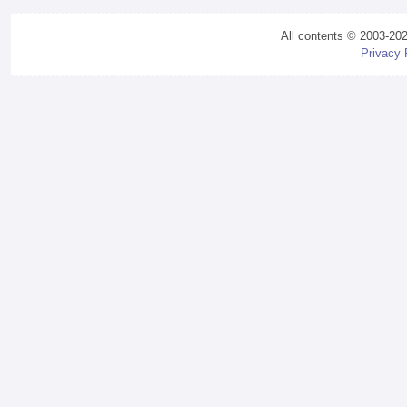
All contents © 2003-20
Privacy 