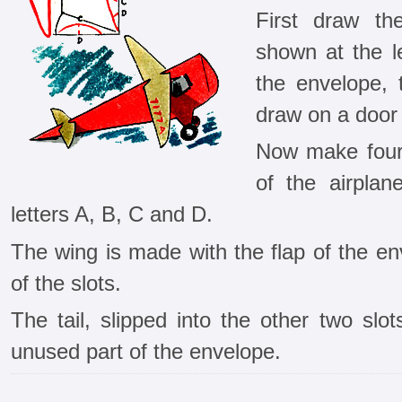
First draw th
shown at the le
the envelope, 
draw on a door 
Now make four 
of the air­pla
letters A, B, C and D.
The wing is made with the flap of the enve
of the slots.
The tail, slipped into the other two slo
unused part of the envelope.