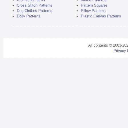
Cross Stitch Patterns
Pattern Squares
Dog Clothes Patterns
Pillow Patterns
Doily Patterns
Plastic Canvas Patterns
All contents © 2003-20
Privacy 