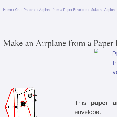
Home
›
Craft Patterns
›
Airplane from a Paper Envelope
› Make an Airplane
Make an Airplane from a Paper
This
paper a
envelope.