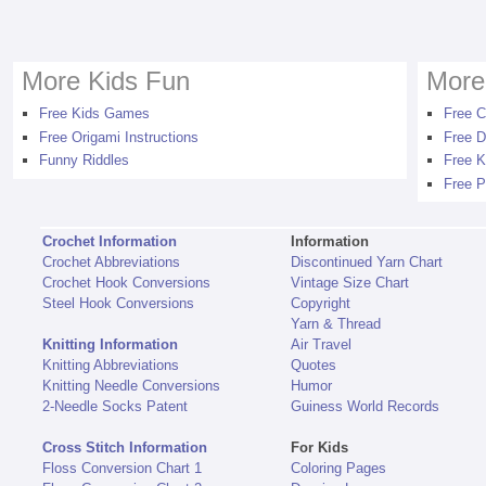
More Kids Fun
More
Free Kids Games
Free C
Free Origami Instructions
Free D
Funny Riddles
Free K
Free P
Crochet Information
Information
Crochet Abbreviations
Discontinued Yarn Chart
Crochet Hook Conversions
Vintage Size Chart
Steel Hook Conversions
Copyright
Yarn & Thread
Knitting Information
Air Travel
Knitting Abbreviations
Quotes
Knitting Needle Conversions
Humor
2-Needle Socks Patent
Guiness World Records
Cross Stitch Information
For Kids
Floss Conversion Chart 1
Coloring Pages