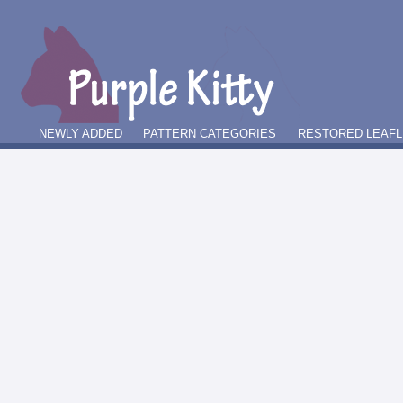
NEWLY ADDED
PATTERN CATEGORIES
RESTORED LEAFL