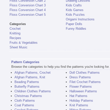
Floss Conversion Chart 2
Drawing Lessons
Floss Conversion Chart 3
Kids Crafts
Floss Conversion Chart 4
Kids Games
Floss Conversion Chart 5
Kids Puzzles
Origami Instructions
Categories
Paper Dolls
Crochet
Funny Riddles
Knitting
Recipes
Fruits & Vegetables
Sheet Music
Pattern Categories
Browse the categories to help you find the patterns you're looking for.
Afghan Patterns, Crochet
Doll Clothes Patterns
Afghan Patterns, Knit
Dress Patterns
Beading Patterns
Filet Crochet Patterns
Butterfly Patterns
Flower Patterns
Children Clothes Patterns
Halloween Patterns
Christmas Patterns
Hat Patterns
Cloth Patterns
Holiday Patterns
Coat Patterns
Knit Patterns
Crochet Patterns
Mitten Patterns