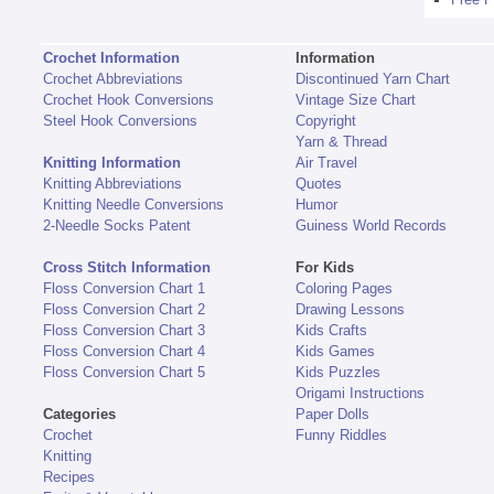
Crochet Information
Information
Crochet Abbreviations
Discontinued Yarn Chart
Crochet Hook Conversions
Vintage Size Chart
Steel Hook Conversions
Copyright
Yarn & Thread
Knitting Information
Air Travel
Knitting Abbreviations
Quotes
Knitting Needle Conversions
Humor
2-Needle Socks Patent
Guiness World Records
Cross Stitch Information
For Kids
Floss Conversion Chart 1
Coloring Pages
Floss Conversion Chart 2
Drawing Lessons
Floss Conversion Chart 3
Kids Crafts
Floss Conversion Chart 4
Kids Games
Floss Conversion Chart 5
Kids Puzzles
Origami Instructions
Categories
Paper Dolls
Crochet
Funny Riddles
Knitting
Recipes