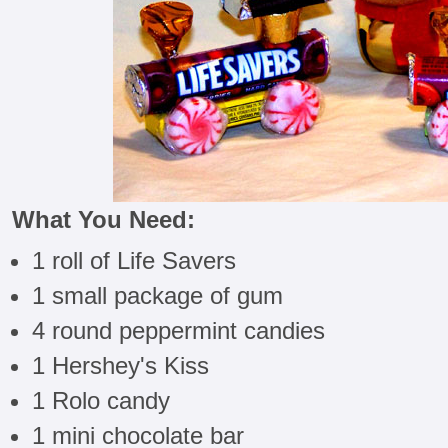
What You Need:
1 roll of Life Savers
1 small package of gum
4 round peppermint candies
1 Hershey's Kiss
1 Rolo candy
1 mini chocolate bar