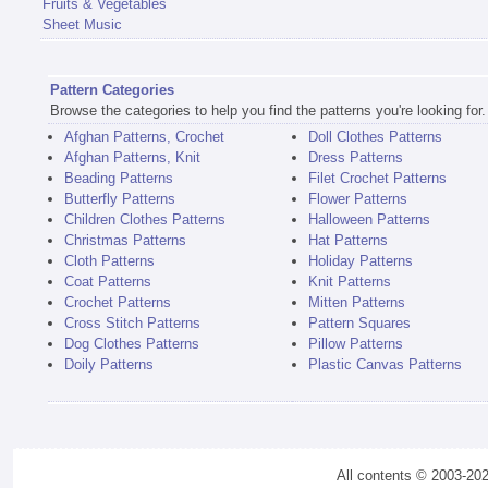
Fruits & Vegetables
Sheet Music
Pattern Categories
Browse the categories to help you find the patterns you're looking for.
Afghan Patterns, Crochet
Doll Clothes Patterns
Afghan Patterns, Knit
Dress Patterns
Beading Patterns
Filet Crochet Patterns
Butterfly Patterns
Flower Patterns
Children Clothes Patterns
Halloween Patterns
Christmas Patterns
Hat Patterns
Cloth Patterns
Holiday Patterns
Coat Patterns
Knit Patterns
Crochet Patterns
Mitten Patterns
Cross Stitch Patterns
Pattern Squares
Dog Clothes Patterns
Pillow Patterns
Doily Patterns
Plastic Canvas Patterns
All contents © 2003-20