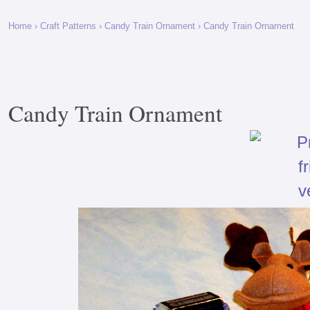
Home
›
Craft Patterns
›
Candy Train Ornament
› Candy Train Ornament
Candy Train Ornament