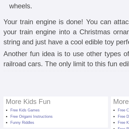
wheels.
Your train engine is done! You can atta
your train engine into a Christmas orna
string and just have a cool edible toy perfe
Another fun idea is to use other types o
railroad cars. The only limit to this fun ed
More Kids Fun
More
Free Kids Games
Free C
Free Origami Instructions
Free D
Funny Riddles
Free K
Free P