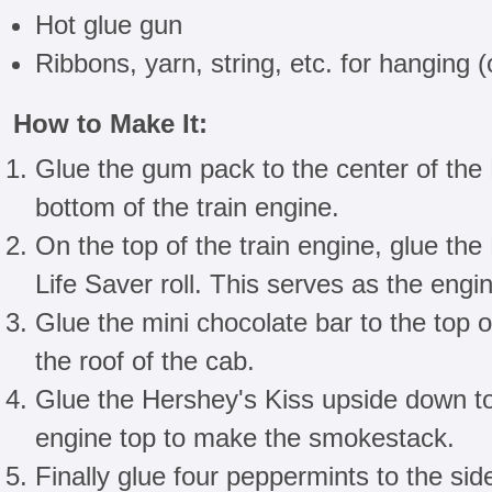
Hot glue gun
Ribbons, yarn, string, etc. for hanging (
How to Make It:
Glue the gum pack to the center of the L
bottom of the train engine.
On the top of the train engine, glue the
Life Saver roll. This serves as the engi
Glue the mini chocolate bar to the top 
the roof of the cab.
Glue the Hershey's Kiss upside down to 
engine top to make the smokestack.
Finally glue four peppermints to the si