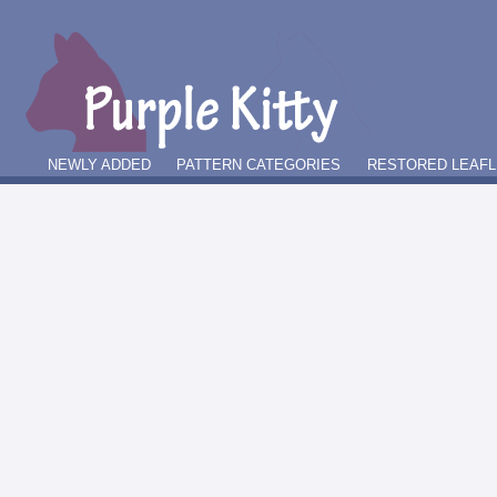
NEWLY ADDED
PATTERN CATEGORIES
RESTORED LEAFL