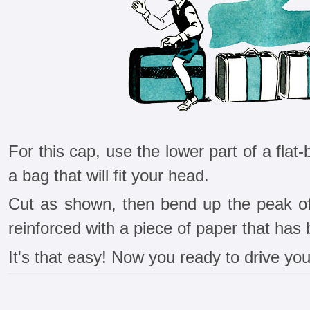
For this cap, use the lower part of a fl
a bag that will fit your head.
Cut as shown, then bend up the peak o
reinforced with a piece of paper that ha
It's that easy! Now you ready to drive your