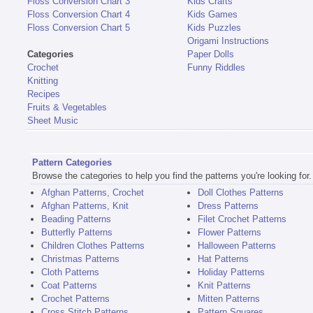
Floss Conversion Chart 3
Kids Crafts
Floss Conversion Chart 4
Kids Games
Floss Conversion Chart 5
Kids Puzzles
Origami Instructions
Categories
Paper Dolls
Crochet
Funny Riddles
Knitting
Recipes
Fruits & Vegetables
Sheet Music
Pattern Categories
Browse the categories to help you find the patterns you're looking for.
Afghan Patterns, Crochet
Doll Clothes Patterns
Afghan Patterns, Knit
Dress Patterns
Beading Patterns
Filet Crochet Patterns
Butterfly Patterns
Flower Patterns
Children Clothes Patterns
Halloween Patterns
Christmas Patterns
Hat Patterns
Cloth Patterns
Holiday Patterns
Coat Patterns
Knit Patterns
Crochet Patterns
Mitten Patterns
Cross Stitch Patterns
Pattern Squares