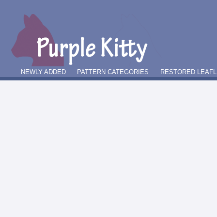
NEWLY ADDED
PATTERN CATEGORIES
RESTORED LEAFL