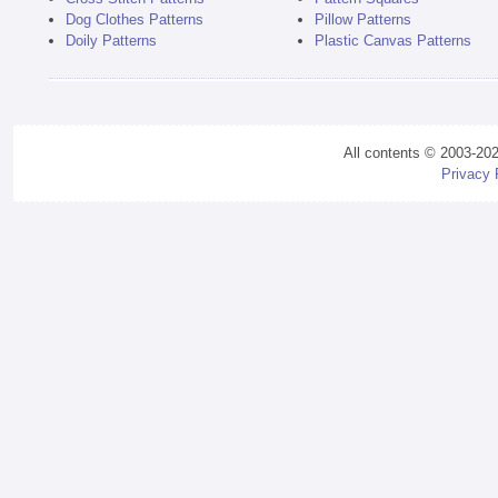
Dog Clothes Patterns
Pillow Patterns
Doily Patterns
Plastic Canvas Patterns
All contents © 2003-20
Privacy 