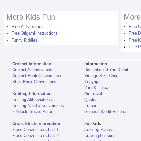
More Kids Fun
More
Free Kids Games
Free C
Free Origami Instructions
Free D
Funny Riddles
Free K
Free P
Crochet Information
Information
Crochet Abbreviations
Discontinued Yarn Chart
Crochet Hook Conversions
Vintage Size Chart
Steel Hook Conversions
Copyright
Yarn & Thread
Knitting Information
Air Travel
Knitting Abbreviations
Quotes
Knitting Needle Conversions
Humor
2-Needle Socks Patent
Guiness World Records
Cross Stitch Information
For Kids
Floss Conversion Chart 1
Coloring Pages
Floss Conversion Chart 2
Drawing Lessons