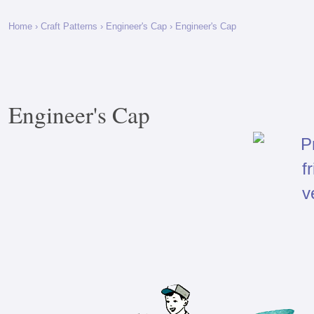
Home
›
Craft Patterns
›
Engineer's Cap
› Engineer's Cap
Engineer's Cap