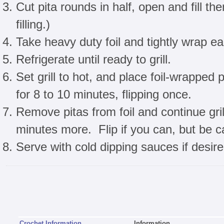
Cut pita rounds in half, open and fill th
filling.)
Take heavy duty foil and tightly wrap ea
Refrigerate until ready to grill.
Set grill to hot, and place foil-wrapped p
for 8 to 10 minutes, flipping once.
Remove pitas from foil and continue grill
minutes more. Flip if you can, but be car
Serve with cold dipping sauces if desire
Crochet Information
Information