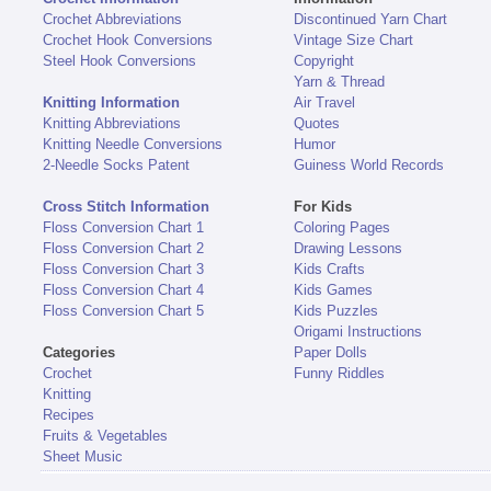
Crochet Abbreviations
Discontinued Yarn Chart
Crochet Hook Conversions
Vintage Size Chart
Steel Hook Conversions
Copyright
Yarn & Thread
Knitting Information
Air Travel
Knitting Abbreviations
Quotes
Knitting Needle Conversions
Humor
2-Needle Socks Patent
Guiness World Records
Cross Stitch Information
For Kids
Floss Conversion Chart 1
Coloring Pages
Floss Conversion Chart 2
Drawing Lessons
Floss Conversion Chart 3
Kids Crafts
Floss Conversion Chart 4
Kids Games
Floss Conversion Chart 5
Kids Puzzles
Origami Instructions
Categories
Paper Dolls
Crochet
Funny Riddles
Knitting
Recipes
Fruits & Vegetables
Sheet Music