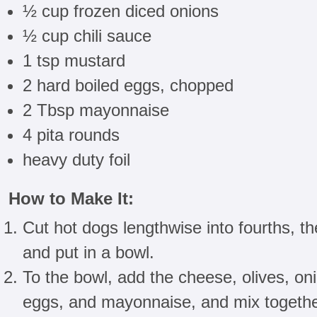
½ cup frozen diced onions
½ cup chili sauce
1 tsp mustard
2 hard boiled eggs, chopped
2 Tbsp mayonnaise
4 pita rounds
heavy duty foil
How to Make It:
Cut hot dogs lengthwise into fourths, th
and put in a bowl.
To the bowl, add the cheese, olives, oni
eggs, and mayonnaise, and mix together