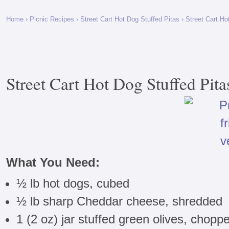
Home
›
Picnic Recipes
›
Street Cart Hot Dog Stuffed Pitas
› Street Cart Ho
Street Cart Hot Dog Stuffed Pita
What You Need:
½ lb hot dogs, cubed
½ lb sharp Cheddar cheese, shredded
1 (2 oz) jar stuffed green olives, chopp