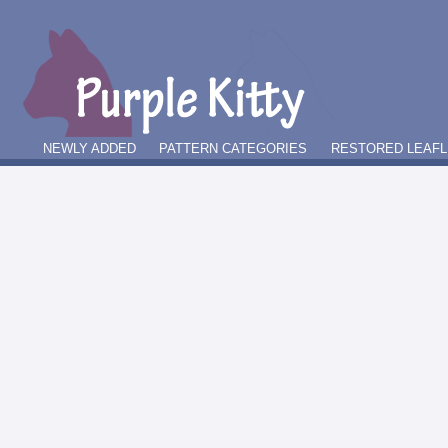
NEWLY ADDED
PATTERN CATEGORIES
RESTORED LEAFL