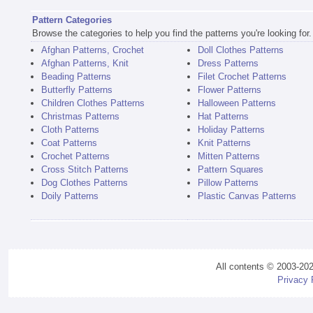
Pattern Categories
Browse the categories to help you find the patterns you're looking for.
Afghan Patterns, Crochet
Doll Clothes Patterns
Afghan Patterns, Knit
Dress Patterns
Beading Patterns
Filet Crochet Patterns
Butterfly Patterns
Flower Patterns
Children Clothes Patterns
Halloween Patterns
Christmas Patterns
Hat Patterns
Cloth Patterns
Holiday Patterns
Coat Patterns
Knit Patterns
Crochet Patterns
Mitten Patterns
Cross Stitch Patterns
Pattern Squares
Dog Clothes Patterns
Pillow Patterns
Doily Patterns
Plastic Canvas Patterns
All contents © 2003-20
Privacy 