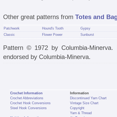
Other great patterns from
Totes and Bag
Patchwork
Hound's Tooth
Gypsy
Classic
Flower Power
Sunburst
Pattern © 1972 by Columbia-Minerva. P
endorsed by Columbia-Minerva.
Crochet Information
Information
Crochet Abbreviations
Discontinued Yarn Chart
Crochet Hook Conversions
Vintage Size Chart
Steel Hook Conversions
Copyright
Yarn & Thread