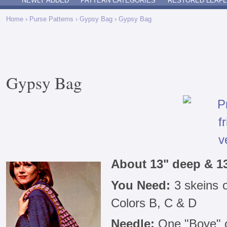
NEWLY ADDED
PATTERN CATEGORIES
RESTORED LEAFL
Home
›
Purse Patterns
›
Gypsy Bag
› Gypsy Bag
Gypsy Bag
About 13" deep & 1
You Need:
3 skeins 
Colors B, C & D
Needle:
One "Boye" c