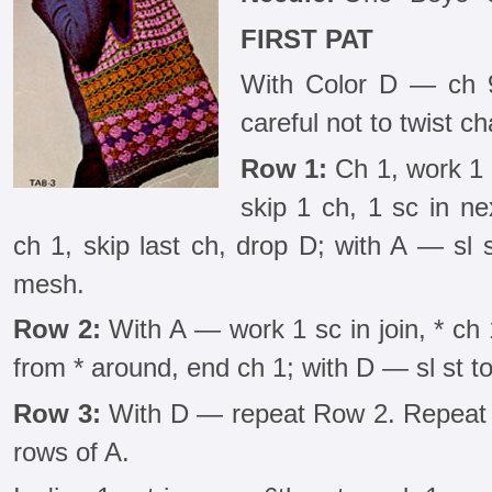
FIRST PAT
With Color D — ch 96
careful not to twist ch
Row 1:
Ch 1, work 1 s
skip 1 ch, 1 sc in ne
ch 1, skip last ch, drop D; with A — sl st
mesh.
Row 2:
With A — work 1 sc in join, * ch 
from * around, end ch 1; with D — sl st to 
Row 3:
With D — repeat Row 2. Repeat R
rows of A.