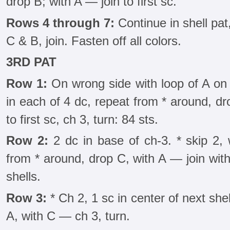
drop B; with A — join to first sc.
Rows 4 through 7:
Continue in shell pat
C & B, join. Fasten off all colors.
3RD PAT
Row 1:
On wrong side with loop of A on 
in each of 4 dc, repeat from * around, dro
to first sc, ch 3, turn: 84 sts.
Row 2:
2 dc in base of ch-3. * skip 2, 
from * around, drop C, with A — join with 
shells.
Row 3:
* Ch 2, 1 sc in center of next she
A, with C — ch 3, turn.