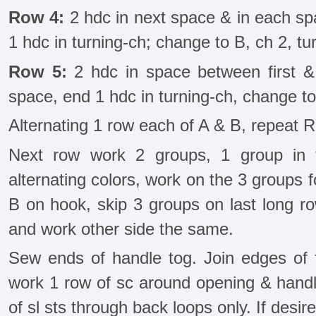
Row 4:
2 hdc in next space & in each sp
1 hdc in turning-ch; change to B, ch 2, tu
Row 5:
2 hdc in space between first &
space, end 1 hdc in turning-ch, change to 
Alternating 1 row each of A & B, repeat R
Next row work 2 groups, 1 group in tu
alternating colors, work on the 3 groups fo
B on hook, skip 3 groups on last long r
and work other side the same.
Sew ends of handle tog. Join edges of
work 1 row of sc around opening & hand
of sl sts through back loops only. If desired