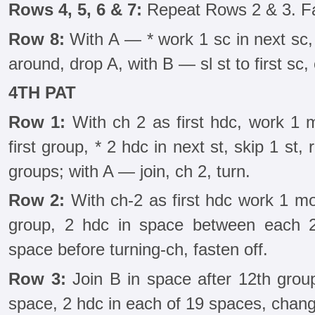
Rows 4, 5, 6 & 7:
Repeat Rows 2 & 3. Fa
Row 8:
With A — * work 1 sc in next sc,
around, drop A, with B — sl st to first sc, 
4TH PAT
Row 1:
With ch 2 as first hdc, work 1 
first group, * 2 hdc in next st, skip 1 st
groups; with A — join, ch 2, turn.
Row 2:
With ch-2 as first hdc work 1 mor
group, 2 hdc in space between each 2
space before turning-ch, fasten off.
Row 3:
Join B in space after 12th grou
space, 2 hdc in each of 19 spaces, change