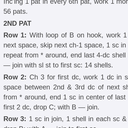
Inc'ing 1 pat in every 6th pat, work 1 mor
56 pats.
2ND PAT
Row 1:
With loop of B on hook, work 1 sc
next space, skip next ch-1 space, 1 sc in
repeat from * around, end last 4-dc shell 
— join with sl st to first sc: 14 shells.
Row 2:
Ch 3 for first dc, work 1 dc in 
space between 2nd & 3rd dc of next she
from * around, end 1 sc in center of last
first 2 dc, drop C; with B — join.
Row 3:
1 sc in join, 1 shell in each sc &