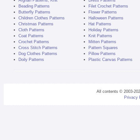
Afghan Patterns, Knit
Dress Patterns
Beading Patterns
Filet Crochet Patterns
Butterfly Patterns
Flower Patterns
Children Clothes Patterns
Halloween Patterns
Christmas Patterns
Hat Patterns
Cloth Patterns
Holiday Patterns
Coat Patterns
Knit Patterns
Crochet Patterns
Mitten Patterns
Cross Stitch Patterns
Pattern Squares
Dog Clothes Patterns
Pillow Patterns
Doily Patterns
Plastic Canvas Patterns
All contents © 2003-20
Privacy 