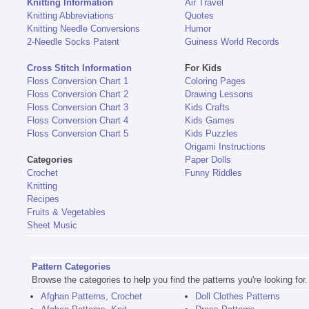
Knitting Information
Air Travel
Knitting Abbreviations
Quotes
Knitting Needle Conversions
Humor
2-Needle Socks Patent
Guiness World Records
Cross Stitch Information
For Kids
Floss Conversion Chart 1
Coloring Pages
Floss Conversion Chart 2
Drawing Lessons
Floss Conversion Chart 3
Kids Crafts
Floss Conversion Chart 4
Kids Games
Floss Conversion Chart 5
Kids Puzzles
Origami Instructions
Categories
Paper Dolls
Crochet
Funny Riddles
Knitting
Recipes
Fruits & Vegetables
Sheet Music
Pattern Categories
Browse the categories to help you find the patterns you're looking for.
Afghan Patterns, Crochet
Doll Clothes Patterns