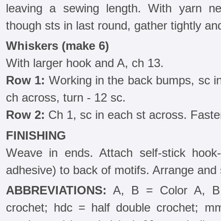
leaving a sewing length. With yarn ne
though sts in last round, gather tightly 
Whiskers (make 6)
With larger hook and A, ch 13.
Row 1:
Working in the back bumps, sc i
ch across, turn - 12 sc.
Row 2:
Ch 1, sc in each st across. Fasten
FINISHING
Weave in ends. Attach self-stick hook-
adhesive) to back of motifs. Arrange and 
ABBREVIATIONS:
A, B = Color A, B;
crochet; hdc = half double crochet; mm