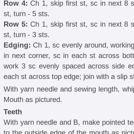
Row 4:
Ch 1, skip first st, sc in next 8 s
st, turn - 5 sts.
Row 5:
Ch 1, skip first st, sc in next 8 s
st, turn - 3 sts.
Edging:
Ch 1, sc evenly around, working
in next corner, sc in each st across bot
work 3 sc evenly spaced across side edg
each st across top edge; join with a slip st
With yarn needle and sewing length, whip
Mouth as pictured.
Teeth
With yarn needle and B, make pointed tee
to the outside edge of the mouth as pict