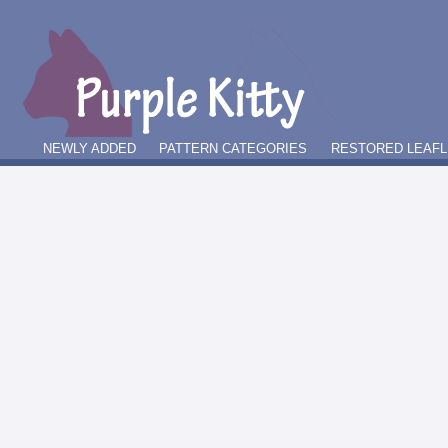
NEWLY ADDED
PATTERN CATEGORIES
RESTORED LEAFL