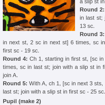
a slip st in
Round 2:
in last st;
13 sc.
Round 3:
in next st, 2 sc in next st] 6 times, sc in 
first sc - 19 sc.
Round 4:
Ch 1, starting in first st, [sc in
times, sc in last st; join with a slip st in 
join A.
Round 5:
With A, ch 1, [sc in next 3 sts, 
last st; join with a slip st in first sc - 25 sc
Pupil (make 2)