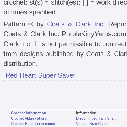
crochet; st(s) = stitch(es); [ ] = work dir
of times specified.
Pattern © by
Coats & Clark Inc.
Reprod
Coats & Clark Inc. PurpleKittyYarns.com
Clark Inc. It is not permissible to contra
from designs published by Coats & Clark 
distribution.
Red Heart Super Saver
Crochet Information
Information
Crochet Abbreviations
Discontinued Yarn Chart
Crochet Hook Conversions
Vintage Size Chart