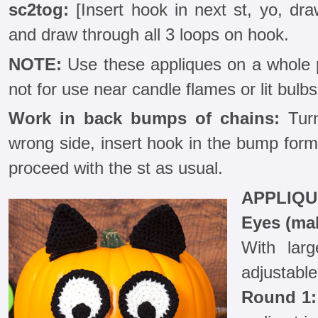
sc2tog:
[Insert hook in next st, yo, dra
and draw through all 3 loops on hook.
NOTE:
Use these appliques on a whole p
not for use near candle flames or lit bulbs
Work in back bumps of chains:
Turn
wrong side, insert hook in the bump form
proceed with the st as usual.
APPLIQU
Eyes (ma
With lar
adjustable
Round 1: