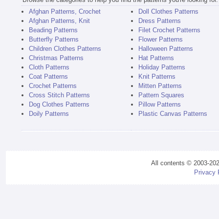
Afghan Patterns, Crochet
Doll Clothes Patterns
Afghan Patterns, Knit
Dress Patterns
Beading Patterns
Filet Crochet Patterns
Butterfly Patterns
Flower Patterns
Children Clothes Patterns
Halloween Patterns
Christmas Patterns
Hat Patterns
Cloth Patterns
Holiday Patterns
Coat Patterns
Knit Patterns
Crochet Patterns
Mitten Patterns
Cross Stitch Patterns
Pattern Squares
Dog Clothes Patterns
Pillow Patterns
Doily Patterns
Plastic Canvas Patterns
All contents © 2003-20
Privacy 