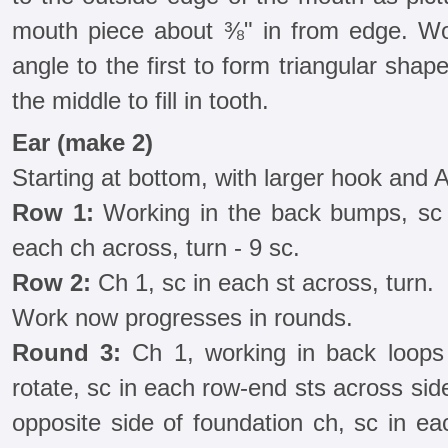
mouth piece about ⅜" in from edge. Wor
angle to the first to form triangular shap
the middle to fill in tooth.
Ear (make 2)
Starting at bottom, with larger hook and A
Row 1:
Working in the back bumps, sc 
each ch across, turn - 9 sc.
Row 2:
Ch 1, sc in each st across, turn.
Work now progresses in rounds.
Round 3:
Ch 1, working in back loops 
rotate, sc in each row-end sts across side
opposite side of foundation ch, sc in ea