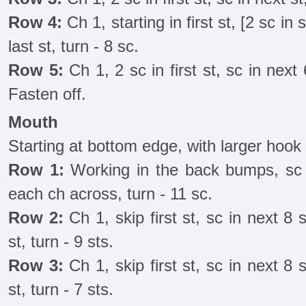
Row 4:
Ch 1, starting in first st, [2 sc in s
last st, turn - 8 sc.
Row 5:
Ch 1, 2 sc in first st, sc in next 
Fasten off.
Mouth
Starting at bottom edge, with larger hook
Row 1:
Working in the back bumps, sc 
each ch across, turn - 11 sc.
Row 2:
Ch 1, skip first st, sc in next 8 s
st, turn - 9 sts.
Row 3:
Ch 1, skip first st, sc in next 8 s
st, turn - 7 sts.