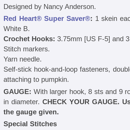
Designed by Nancy Anderson.
Red Heart® Super Saver®
:
1 skein eac
White B.
Crochet Hooks:
3.75mm [US F-5] and 3
Stitch markers.
Yarn needle.
Self-stick hook-and-loop fasteners, doubl
attaching to pumpkin.
GAUGE:
With larger hook, 8 sts and 9 r
in diameter.
CHECK YOUR GAUGE. Use 
the gauge given.
Special Stitches