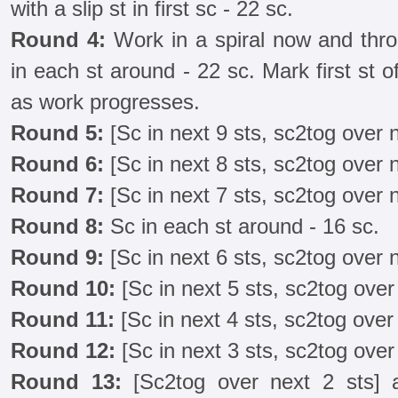
with a slip st in first sc - 22 sc.
Round 4:
Work in a spiral now and thro
in each st around - 22 sc. Mark first st
as work progresses.
Round 5:
[Sc in next 9 sts, sc2tog over n
Round 6:
[Sc in next 8 sts, sc2tog over n
Round 7:
[Sc in next 7 sts, sc2tog over n
Round 8:
Sc in each st around - 16 sc.
Round 9:
[Sc in next 6 sts, sc2tog over n
Round 10:
[Sc in next 5 sts, sc2tog over 
Round 11:
[Sc in next 4 sts, sc2tog over 
Round 12:
[Sc in next 3 sts, sc2tog over 
Round 13:
[Sc2tog over next 2 sts] a