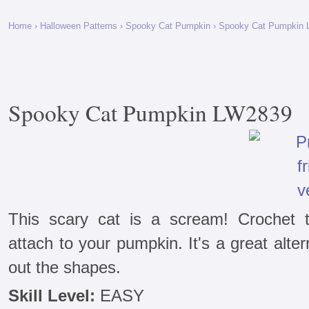
Home
›
Halloween Patterns
›
Spooky Cat Pumpkin
› Spooky Cat Pumpkin
Spooky Cat Pumpkin LW2839
This scary cat is a scream! Crochet 
attach to your pumpkin. It's a great alter
out the shapes.
Skill Level:
EASY