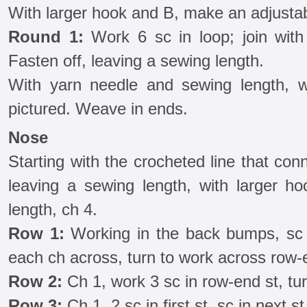
With larger hook and B, make an adjustab
Round 1:
Work 6 sc in loop; join with a
Fasten off, leaving a sewing length.
With yarn needle and sewing length, w
pictured. Weave in ends.
Nose
Starting with the crocheted line that co
leaving a sewing length, with larger h
length, ch 4.
Row 1:
Working in the back bumps, sc 
each ch across, turn to work across row-e
Row 2:
Ch 1, work 3 sc in row-end st, tur
Row 3:
Ch 1, 2 sc in first st, sc in next st,