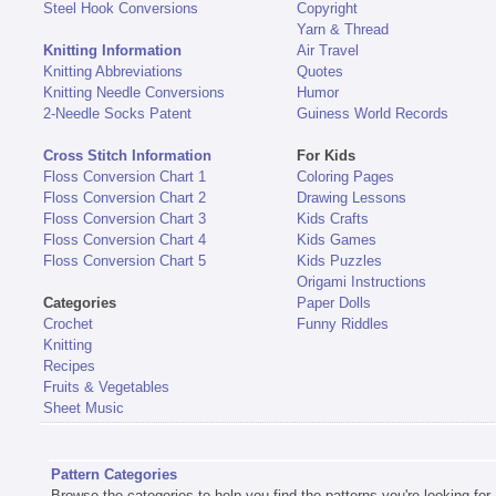
Steel Hook Conversions
Copyright
Yarn & Thread
Knitting Information
Air Travel
Knitting Abbreviations
Quotes
Knitting Needle Conversions
Humor
2-Needle Socks Patent
Guiness World Records
Cross Stitch Information
For Kids
Floss Conversion Chart 1
Coloring Pages
Floss Conversion Chart 2
Drawing Lessons
Floss Conversion Chart 3
Kids Crafts
Floss Conversion Chart 4
Kids Games
Floss Conversion Chart 5
Kids Puzzles
Origami Instructions
Categories
Paper Dolls
Crochet
Funny Riddles
Knitting
Recipes
Fruits & Vegetables
Sheet Music
Pattern Categories
Browse the categories to help you find the patterns you're looking for.