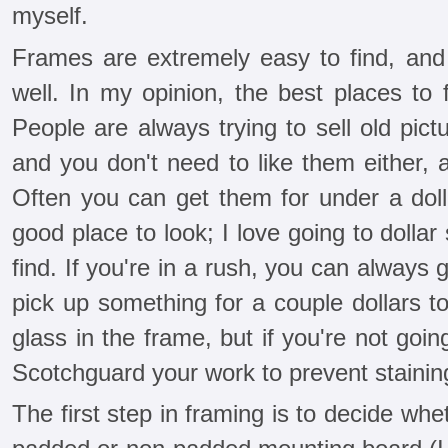
myself.
Frames are extremely easy to find, an
well. In my opinion, the best places to 
People are always trying to sell old pictu
and you don't need to like them either, 
Often you can get them for under a dolla
good place to look; I love going to dollar
find. If you're in a rush, you can always
pick up something for a couple dollars to
glass in the frame, but if you're not goi
Scotchguard your work to prevent stainin
The first step in framing is to decide whe