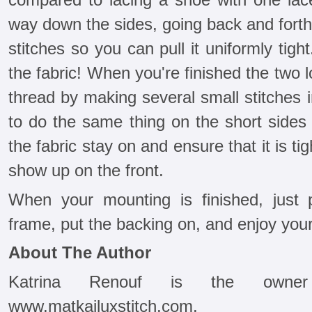
way down the sides, going back and forth,
stitches so you can pull it uniformly tig
the fabric! When you're finished the two 
thread by making several small stitches in
to do the same thing on the short sides 
the fabric stay on and ensure that it is tig
show up on the front.
When your mounting is finished, just 
frame, put the backing on, and enjoy your 
About The Author
Katrina Renouf is the owne
www.matkailuxstitch.com.