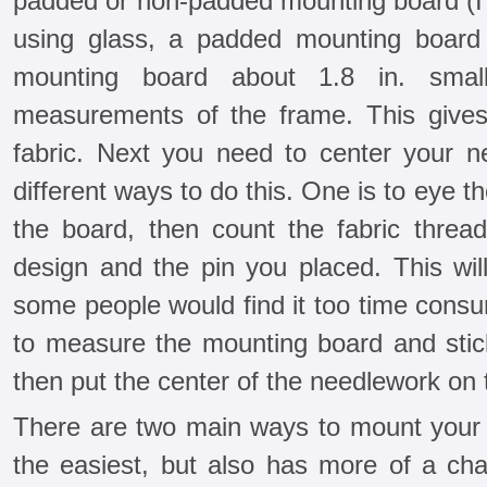
padded or non-padded mounting board (I h
using glass, a padded mounting board 
mounting board about 1.8 in. smal
measurements of the frame. This gives
fabric. Next you need to center your 
different ways to do this. One is to eye th
the board, then count the fabric thre
design and the pin you placed. This wil
some people would find it too time consu
to measure the mounting board and stick
then put the center of the needlework on 
There are two main ways to mount your n
the easiest, but also has more of a c