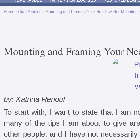
NEWLY ADDED
PATTERN CATEGORIES
RESTORED LEAFL
Home
›
Craft Articles
›
Mounting and Framing Your Needlework
› Mounting 
Mounting and Framing Your Ne
by: Katrina Renouf
To start with, I want to state that I am n
many of the tips I am about to give are
other people, and I have not necessarily