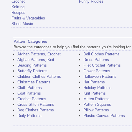
Crochet
Funny Riddles
Knitting
Recipes
Fruits & Vegetables
Sheet Music
Pattern Categories
Browse the categories to help you find the patterns you're looking for.
Afghan Patterns, Crochet
Doll Clothes Patterns
Afghan Patterns, Knit
Dress Patterns
Beading Patterns
Filet Crochet Patterns
Butterfly Patterns
Flower Patterns
Children Clothes Patterns
Halloween Patterns
Christmas Patterns
Hat Patterns
Cloth Patterns
Holiday Patterns
Coat Patterns
Knit Patterns
Crochet Patterns
Mitten Patterns
Cross Stitch Patterns
Pattern Squares
Dog Clothes Patterns
Pillow Patterns
Doily Patterns
Plastic Canvas Patterns