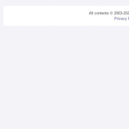
All contents © 2003-20
Privacy 