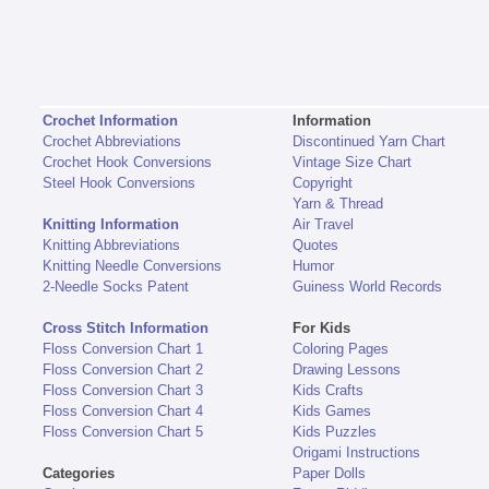
Crochet Information
Information
Crochet Abbreviations
Discontinued Yarn Chart
Crochet Hook Conversions
Vintage Size Chart
Steel Hook Conversions
Copyright
Yarn & Thread
Knitting Information
Air Travel
Knitting Abbreviations
Quotes
Knitting Needle Conversions
Humor
2-Needle Socks Patent
Guiness World Records
Cross Stitch Information
For Kids
Floss Conversion Chart 1
Coloring Pages
Floss Conversion Chart 2
Drawing Lessons
Floss Conversion Chart 3
Kids Crafts
Floss Conversion Chart 4
Kids Games
Floss Conversion Chart 5
Kids Puzzles
Origami Instructions
Categories
Paper Dolls