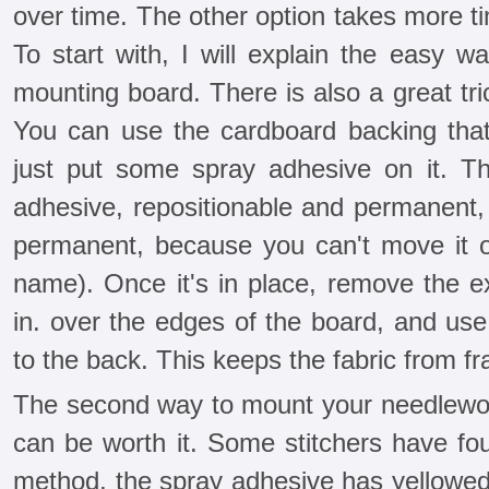
over time. The other option takes more time
To start with, I will explain the easy wa
mounting board. There is also a great t
You can use the cardboard backing tha
just put some spray adhesive on it. T
adhesive, repositionable and permanent, 
permanent, because you can't move it on
name). Once it's in place, remove the ex
in. over the edges of the board, and use
to the back. This keeps the fabric from fr
The second way to mount your needlework
can be worth it. Some stitchers have fou
method, the spray adhesive has yellowed