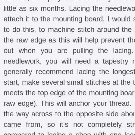
little as six months. Lacing the needlew
attach it to the mounting board, I would 
to do this, to machine stitch around the
the raw edge as this will help prevent th
out when you are pulling the lacing
needlework, you will need a tapestry 
generally recommend lacing the longest 
start, make several small stitches at the 
meets the top edge of the mounting board
raw edge). This will anchor your thread.
the way across to the opposite side abo
came from, so it's not completely str
compared to lacing a shoe with one lac