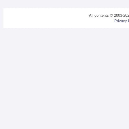
All contents © 2003-20
Privacy 