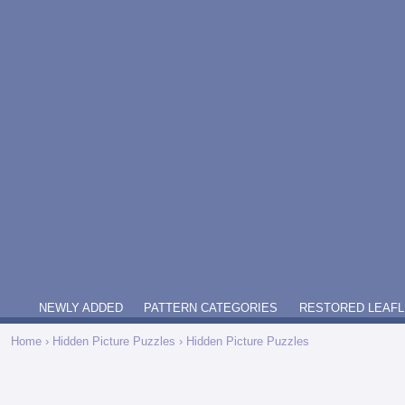
NEWLY ADDED
PATTERN CATEGORIES
RESTORED LEAFL
Home
›
Hidden Picture Puzzles
› Hidden Picture Puzzles