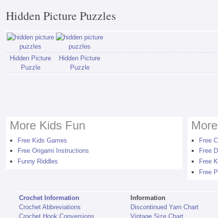
Hidden Picture Puzzles
Hidden Picture
Hidden Picture
Puzzle
Puzzle
More Kids Fun
More
Free Kids Games
Free C
Free Origami Instructions
Free D
Funny Riddles
Free K
Free P
Crochet Information
Information
Crochet Abbreviations
Discontinued Yarn Chart
Crochet Hook Conversions
Vintage Size Chart