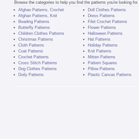
Browse the categories to help you find the patterns you're looking for.
Afghan Patterns, Crochet
Doll Clothes Patterns
Afghan Patterns, Knit
Dress Patterns
Beading Patterns
Filet Crochet Patterns
Butterfly Patterns
Flower Patterns
Children Clothes Patterns
Halloween Patterns
Christmas Patterns
Hat Patterns
Cloth Patterns
Holiday Patterns
Coat Patterns
Knit Patterns
Crochet Patterns
Mitten Patterns
Cross Stitch Patterns
Pattern Squares
Dog Clothes Patterns
Pillow Patterns
Doily Patterns
Plastic Canvas Patterns