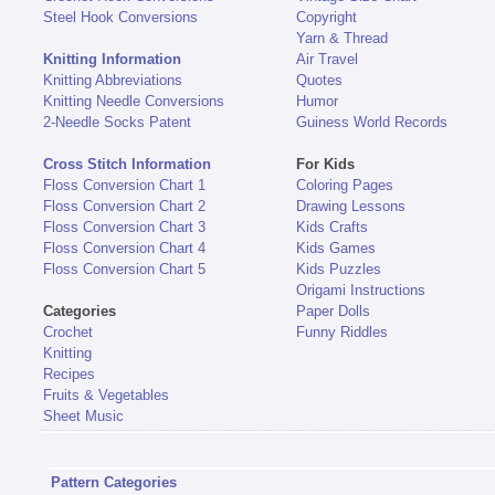
Steel Hook Conversions
Copyright
Yarn & Thread
Knitting Information
Air Travel
Knitting Abbreviations
Quotes
Knitting Needle Conversions
Humor
2-Needle Socks Patent
Guiness World Records
Cross Stitch Information
For Kids
Floss Conversion Chart 1
Coloring Pages
Floss Conversion Chart 2
Drawing Lessons
Floss Conversion Chart 3
Kids Crafts
Floss Conversion Chart 4
Kids Games
Floss Conversion Chart 5
Kids Puzzles
Origami Instructions
Categories
Paper Dolls
Crochet
Funny Riddles
Knitting
Recipes
Fruits & Vegetables
Sheet Music
Pattern Categories