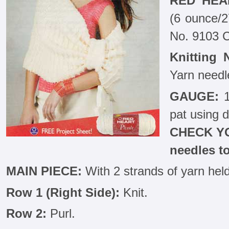
RED HEA
(6 ounce/2
No. 9103 
Knitting 
Yarn needl
GAUGE:
1
pat using d
CHECK YO
needles t
MAIN PIECE:
With 2 strands of yarn held
Row 1 (Right Side):
Knit.
Row 2:
Purl.