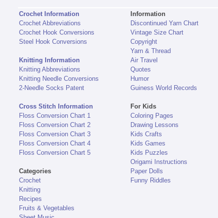
Crochet Information
Information
Crochet Abbreviations
Discontinued Yarn Chart
Crochet Hook Conversions
Vintage Size Chart
Steel Hook Conversions
Copyright
Yarn & Thread
Knitting Information
Air Travel
Knitting Abbreviations
Quotes
Knitting Needle Conversions
Humor
2-Needle Socks Patent
Guiness World Records
Cross Stitch Information
For Kids
Floss Conversion Chart 1
Coloring Pages
Floss Conversion Chart 2
Drawing Lessons
Floss Conversion Chart 3
Kids Crafts
Floss Conversion Chart 4
Kids Games
Floss Conversion Chart 5
Kids Puzzles
Origami Instructions
Categories
Paper Dolls
Crochet
Funny Riddles
Knitting
Recipes
Fruits & Vegetables
Sheet Music