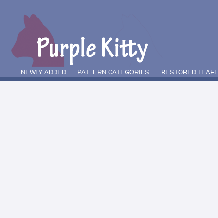
NEWLY ADDED
PATTERN CATEGORIES
RESTORED LEAFL