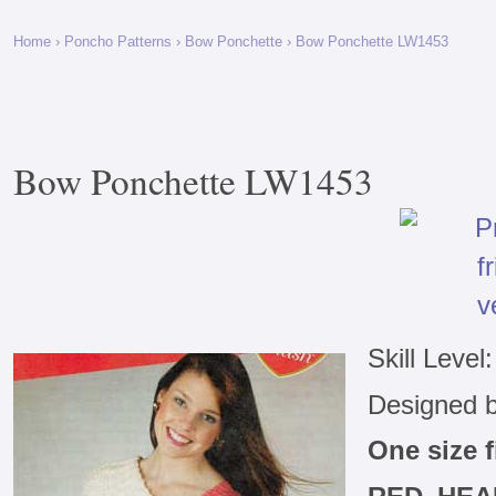
Home
›
Poncho Patterns
›
Bow Ponchette
› Bow Ponchette LW1453
Bow Ponchette LW1453
Skill Level
Designed 
One size 