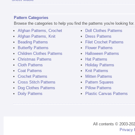
Pattern Categories
Browse the categories to help you find the patterns you're looking for.
Afghan Patterns, Crochet
Doll Clothes Patterns
Afghan Patterns, Knit
Dress Patterns
Beading Patterns
Filet Crochet Patterns
Butterfly Patterns
Flower Patterns
Children Clothes Patterns
Halloween Patterns
Christmas Patterns
Hat Patterns
Cloth Patterns
Holiday Patterns
Coat Patterns
Knit Patterns
Crochet Patterns
Mitten Patterns
Cross Stitch Patterns
Pattern Squares
Dog Clothes Patterns
Pillow Patterns
Doily Patterns
Plastic Canvas Patterns
All contents © 2003-20
Privacy 