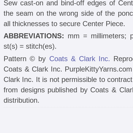
Sew cast-on and bind-off edges of Cente
the seam on the wrong side of the ponch
all thicknesses to secure Center Piece.
ABBREVIATIONS:
mm = millimeters; pa
st(s) = stitch(es).
Pattern © by
Coats & Clark Inc.
Reprod
Coats & Clark Inc. PurpleKittyYarns.com
Clark Inc. It is not permissible to contra
from designs published by Coats & Clark 
distribution.