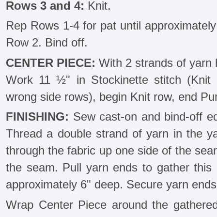
Rows 3 and 4:
Knit.
Rep Rows 1-4 for pat until approximately
Row 2. Bind off.
CENTER PIECE:
With 2 strands of yarn 
Work 11 ½" in Stockinette stitch (Knit 
wrong side rows), begin Knit row, end Purl
FINISHING:
Sew cast-on and bind-off ed
Thread a double strand of yarn in the ya
through the fabric up one side of the se
the seam. Pull yarn ends to gather this 
approximately 6" deep. Secure yarn ends 
Wrap Center Piece around the gathered