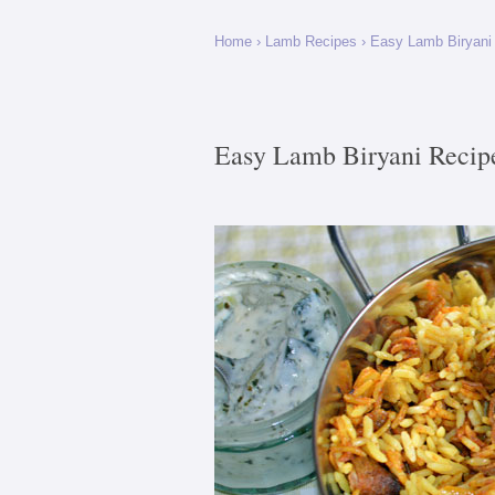
Home
›
Lamb Recipes
›
Easy Lamb Biryani
Easy Lamb Biryani Recip