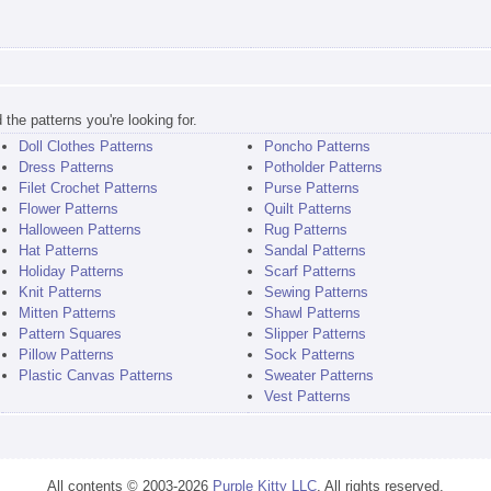
the patterns you're looking for.
Doll Clothes Patterns
Poncho Patterns
Dress Patterns
Potholder Patterns
Filet Crochet Patterns
Purse Patterns
Flower Patterns
Quilt Patterns
Halloween Patterns
Rug Patterns
Hat Patterns
Sandal Patterns
Holiday Patterns
Scarf Patterns
Knit Patterns
Sewing Patterns
Mitten Patterns
Shawl Patterns
Pattern Squares
Slipper Patterns
Pillow Patterns
Sock Patterns
Plastic Canvas Patterns
Sweater Patterns
Vest Patterns
All contents © 2003-2026
Purple Kitty LLC
. All rights reserved.