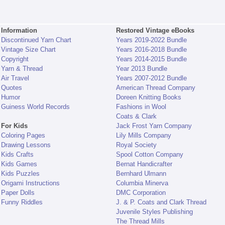
Information
Restored Vintage eBooks
Discontinued Yarn Chart
Years 2019-2022 Bundle
Vintage Size Chart
Years 2016-2018 Bundle
Copyright
Years 2014-2015 Bundle
Yarn & Thread
Year 2013 Bundle
Air Travel
Years 2007-2012 Bundle
Quotes
American Thread Company
Humor
Doreen Knitting Books
Guiness World Records
Fashions in Wool
Coats & Clark
For Kids
Jack Frost Yarn Company
Coloring Pages
Lily Mills Company
Drawing Lessons
Royal Society
Kids Crafts
Spool Cotton Company
Kids Games
Bernat Handicrafter
Kids Puzzles
Bernhard Ulmann
Origami Instructions
Columbia Minerva
Paper Dolls
DMC Corporation
Funny Riddles
J. & P. Coats and Clark Thread
Juvenile Styles Publishing
The Thread Mills