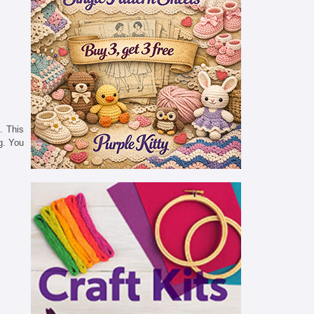
. This
g. You