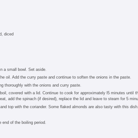
d, diced
 in a small bowl. Set aside.
the oil. Add the curry paste and continue to soften the onions in the paste.
ng thoroughly with the onions and curry paste.
boil, covered with a lid. Continue to cook for approximately l5 minutes until t
heat, add the spinach (if desired), replace the lid and leave to steam for 5 min
s and top with the coriander. Some flaked almonds are also tasty with this dish
e end of the boiling period.