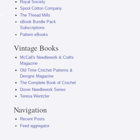
Royal Society
Spool Cotton Company
The Thread Mills
eBook Bundle Pack
Subscriptions
Pattern eBooks
Vintage Books
McCall's Needlework & Crafts
Magazine
Old Time Crochet Patterns &
Designs Magazine
The Complete Book of Crochet
Dover Needlework Series
Teresa Wentzler
Navigation
Recent Posts
Feed aggregator