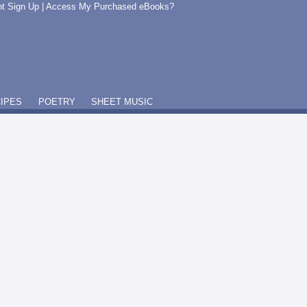
t Sign Up
|
Access My Purchased eBooks?
IPES
POETRY
SHEET MUSIC