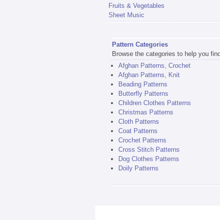
Fruits & Vegetables
Sheet Music
Pattern Categories
Browse the categories to help you find 
Afghan Patterns, Crochet
Afghan Patterns, Knit
Beading Patterns
Butterfly Patterns
Children Clothes Patterns
Christmas Patterns
Cloth Patterns
Coat Patterns
Crochet Patterns
Cross Stitch Patterns
Dog Clothes Patterns
Doily Patterns