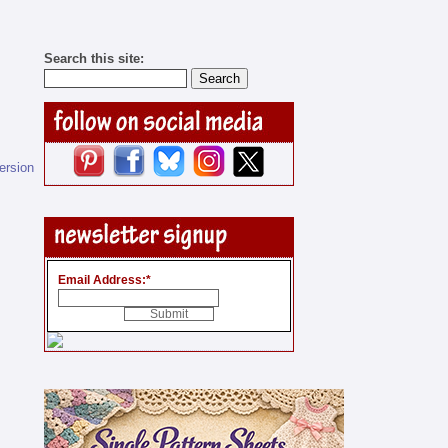
Search this site:
version
Email Address:
*