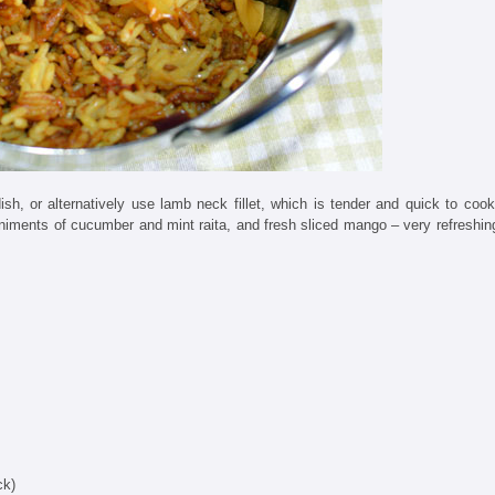
ish, or alternatively use lamb neck fillet, which is tender and quick to cook
animents of cucumber and mint raita, and fresh sliced mango – very refreshin
ck)