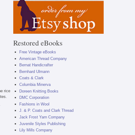
Restored eBooks
Free Vintage eBooks
American Thread Company
Bernat Handicrafter
Bernhard Ulmann
Coats & Clark
Columbia Minerva
he rice
Doreen Knitting Books
utes.
DMC Corporation
Fashions in Wool
.
J. & P. Coats and Clark Thread
Jack Frost Yarn Company
Juvenile Styles Publishing
Lily Mills Company