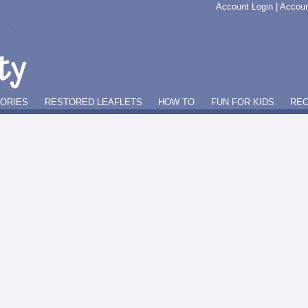
Account Login
|
Accoun
GORIES
RESTORED LEAFLETS
HOW TO
FUN FOR KIDS
REC