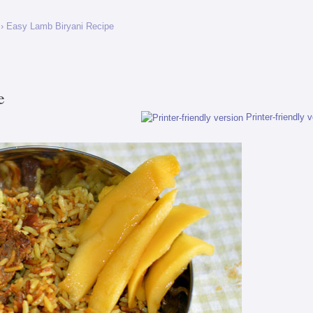
› Easy Lamb Biryani Recipe
e
Printer-friendly 