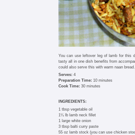
You can use leftover leg of lamb for this d
tasty all in one dish benefits from accomp
could also serve this with warm naan bread.
Serves:
4
Preparation Time:
10 minutes
Cook Time:
30 minutes
INGREDIENTS:
1 tbsp vegetable oil
1¼ lb lamb neck fillet
1 large white onion
3 tbsp balti curry paste
55 oz lamb stock (you can use chicken sto