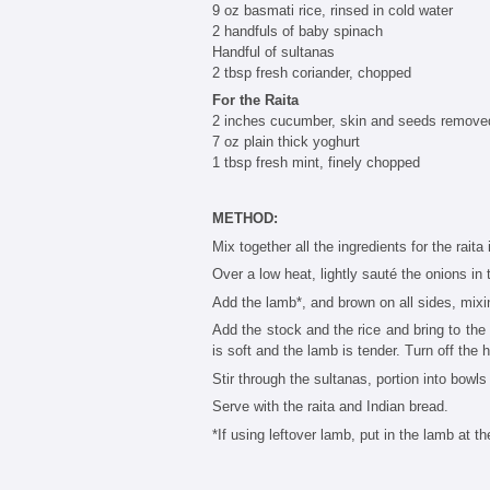
9 oz basmati rice, rinsed in cold water
2 handfuls of baby spinach
Handful of sultanas
2 tbsp fresh coriander, chopped
For the Raita
2 inches cucumber, skin and seeds remove
7 oz plain thick yoghurt
1 tbsp fresh mint, finely chopped
METHOD:
Mix together all the ingredients for the raita
Over a low heat, lightly sauté the onions in 
Add the lamb*, and brown on all sides, mixi
Add the stock and the rice and bring to the 
is soft and the lamb is tender. Turn off the 
Stir through the sultanas, portion into bowl
Serve with the raita and Indian bread.
*If using leftover lamb, put in the lamb at th