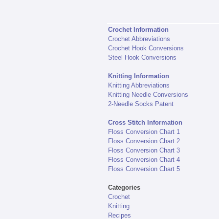
Crochet Information
Crochet Abbreviations
Crochet Hook Conversions
Steel Hook Conversions
Knitting Information
Knitting Abbreviations
Knitting Needle Conversions
2-Needle Socks Patent
Cross Stitch Information
Floss Conversion Chart 1
Floss Conversion Chart 2
Floss Conversion Chart 3
Floss Conversion Chart 4
Floss Conversion Chart 5
Categories
Crochet
Knitting
Recipes