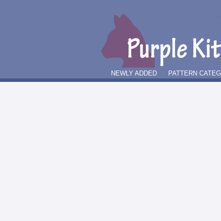
NEWLY ADDED
PATTERN CATE