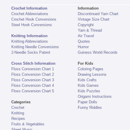
Crochet Information
Information
Crochet Abbreviations
Discontinued Yarn Chart
Crochet Hook Conversions
Vintage Size Chart
Steel Hook Conversions
Copyright
Yarn & Thread
Knitting Information
Air Travel
Knitting Abbreviations
Quotes
Knitting Needle Conversions
Humor
2-Needle Socks Patent
Guiness World Records
Cross Stitch Information
For Kids
Floss Conversion Chart 1
Coloring Pages
Floss Conversion Chart 2
Drawing Lessons
Floss Conversion Chart 3
Kids Crafts
Floss Conversion Chart 4
Kids Games
Floss Conversion Chart 5
Kids Puzzles
Origami Instructions
Categories
Paper Dolls
Crochet
Funny Riddles
Knitting
Recipes
Fruits & Vegetables
Sheet Music