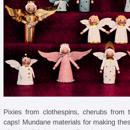
Pixies from clothespins, cherubs from t
caps! Mundane materials for making these 