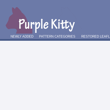
NEWLY ADDED
PATTERN CATEGORIES
RESTORED LEAFL