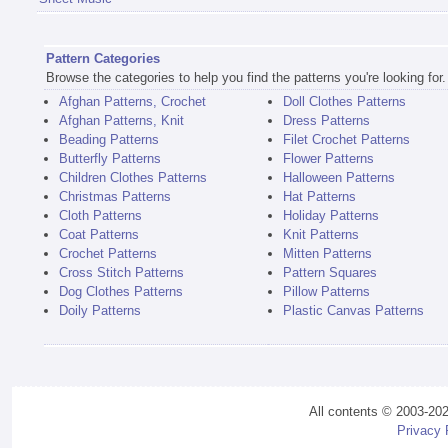
Pattern Categories
Browse the categories to help you find the patterns you're looking for.
Afghan Patterns, Crochet
Doll Clothes Patterns
Afghan Patterns, Knit
Dress Patterns
Beading Patterns
Filet Crochet Patterns
Butterfly Patterns
Flower Patterns
Children Clothes Patterns
Halloween Patterns
Christmas Patterns
Hat Patterns
Cloth Patterns
Holiday Patterns
Coat Patterns
Knit Patterns
Crochet Patterns
Mitten Patterns
Cross Stitch Patterns
Pattern Squares
Dog Clothes Patterns
Pillow Patterns
Doily Patterns
Plastic Canvas Patterns
All contents © 2003-20
Privacy 