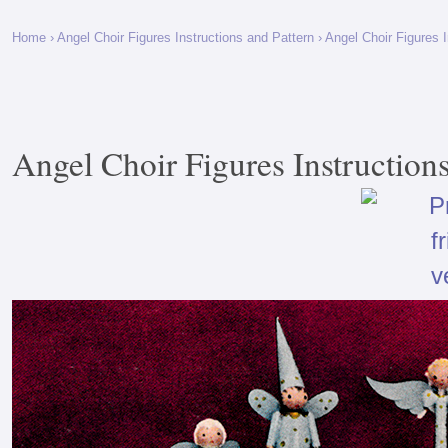
Home
›
Angel Choir Figures Instructions and Pattern
› Angel Choir Figures I
Angel Choir Figures Instructions