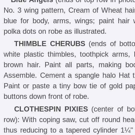
No. 3 wing pattern, Cream of Wheat hair.
blue for body, arms, wings; paint hair 
polka dots on robe as illustrated.
THIMBLE CHERUBS
(ends of bott
white plastic thimbles, toothpick arms,
brown hair. Paint all parts, making b
Assemble. Cement a spangle halo Hat to
Paint or paste a tiny bow tie of gold pa
buttons down front of robe.
CLOTHESPIN PIXIES
(center of bo
row): With coping saw, cut off round hea
thus reducing to a tapered cylinder 1¼