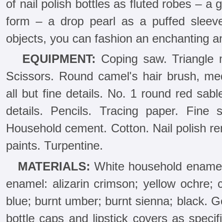
of nail polish bottles as fluted robes – a 
form – a drop pearl as a puffed sleev
objects, you can fashion an enchanting an
EQUIPMENT:
Coping saw. Triangle me
Scissors. Round camel's hair brush, med
all but fine details. No. 1 round red sabl
details. Pencils. Tracing paper. Fine
Household cement. Cotton. Nail polish re
paints. Turpentine.
MATERIALS:
White household enamel. A
enamel: alizarin crimson; yellow ochre; 
blue; burnt umber; burnt sienna; black. Go
bottle caps and lipstick covers as specifi