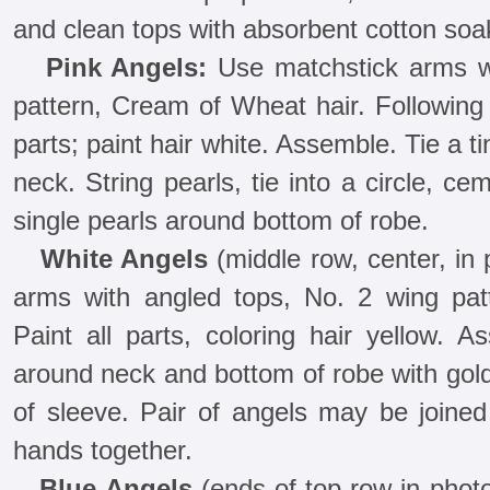
and clean tops with absorbent cotton soa
Pink Angels:
Use matchstick arms wi
pattern, Cream of Wheat hair. Following 
parts; paint hair white. Assemble. Tie a t
neck. String pearls, tie into a circle, c
single pearls around bottom of robe.
White Angels
(middle row, center, in
arms with angled tops, No. 2 wing pat
Paint all parts, coloring hair yellow. 
around neck and bottom of robe with gold
of sleeve. Pair of angels may be joined
hands together.
Blue Angels
(ends of top row in phot