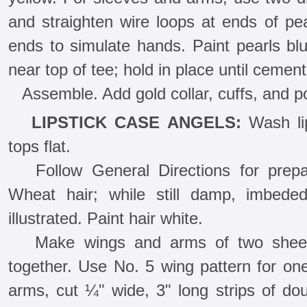
and straighten wire loops at ends of pe
ends to simulate hands. Paint pearls blu
near top of tee; hold in place until cement 
Assemble. Add gold collar, cuffs, and po
LIPSTICK CASE ANGELS:
Wash lip
tops flat.
Follow General Directions for prep
Wheat hair; while still damp, imbede
illustrated. Paint hair white.
Make wings and arms of two sheets
together. Use No. 5 wing pattern for one
arms, cut ¼" wide, 3" long strips of do