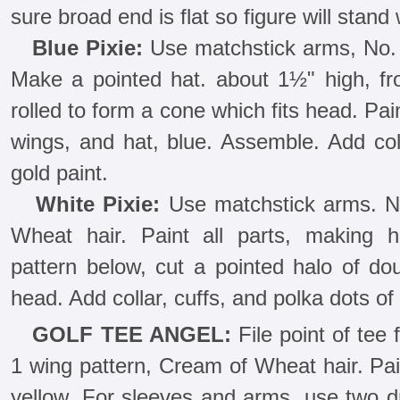
sure broad end is flat so figure will stand 
Blue Pixie:
Use matchstick arms, No. 4
Make a pointed hat. about 1½" high, fro
rolled to form a cone which fits head. Pain
wings, and hat, blue. Assemble. Add coll
gold paint.
White Pixie:
Use matchstick arms. N
Wheat hair. Paint all parts, making 
pattern below, cut a pointed halo of do
head. Add collar, cuffs, and polka dots of 
GOLF TEE ANGEL:
File point of tee 
1 wing pattern, Cream of Wheat hair. Pai
yellow. For sleeves and arms, use two dr