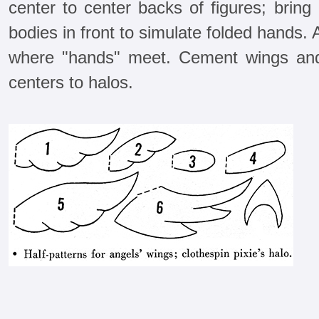
center to center backs of figures; brin
bodies in front to simulate folded hands.
where "hands" meet. Cement wings and
centers to halos.