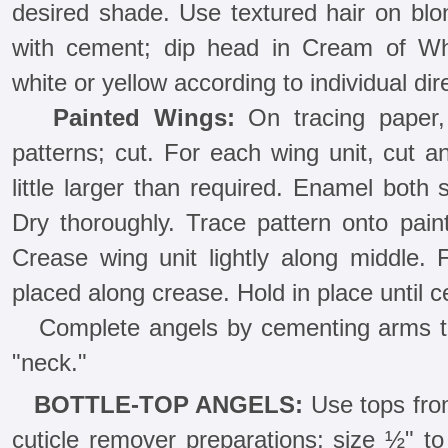
desired shade. Use textured hair on blon
with cement; dip head in Cream of Wh
white or yellow according to individual dir
Painted Wings:
On tracing paper, 
patterns; cut. For each wing unit, cut a
little larger than required. Enamel both
Dry thoroughly. Trace pattern onto paint
Crease wing unit lightly along middle.
placed along crease. Hold in place until 
Complete angels by cementing arms to
"neck."
BOTTLE-TOP ANGELS:
Use tops from
cuticle remover preparations; size ½" 