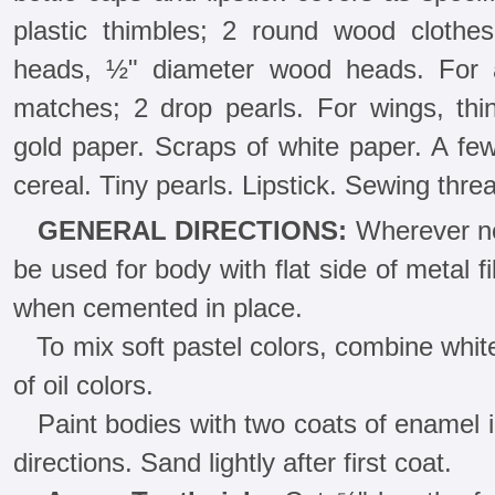
plastic thimbles; 2 round wood clothe
heads, ½" diameter wood heads. For 
matches; 2 drop pearls. For wings, thi
gold paper. Scraps of white paper. A f
cereal. Tiny pearls. Lipstick. Sewing thre
GENERAL DIRECTIONS:
Wherever nec
be used for body with flat side of metal fi
when cemented in place.
To mix soft pastel colors, combine whit
of oil colors.
Paint bodies with two coats of enamel in 
directions. Sand lightly after first coat.