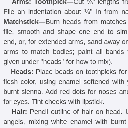
Arms: Toothpick
—Cut ⅝" lengths fr
File an indentation about ¼" in from n
Matchstick
—Burn heads from matches a
file, smooth and shape one end to sim
end, or, for extended arms, sand away one
arms to match bodies; paint all bands f
given under "heads" for how to mix).
Heads:
Place beads on toothpicks for 
flesh color, using enamel softened with
burnt sienna. Add red dots for noses an
for eyes. Tint cheeks with lipstick.
Hair:
Pencil outline of hair on head. 
angels, mixing white enamel with burn