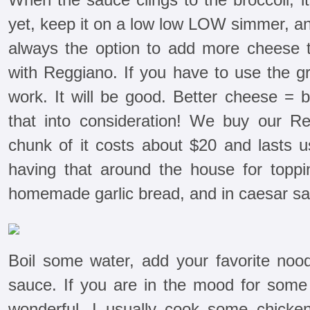
yet, keep it on a low low LOW simmer, an
always the option to add more cheese 
with Reggiano. If you have to use the gr
work. It will be good. Better cheese = 
that into consideration! We buy our 
chunk of it costs about $20 and lasts u
having that around the house for toppi
homemade garlic bread, and in caesar sa
Boil some water, add your favorite nood
sauce. If you are in the mood for some 
wonderful. I usually cook some chicken 