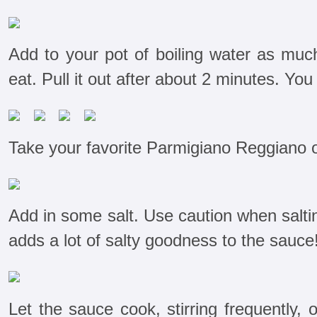
Add to your pot of boiling water as much
eat. Pull it out after about 2 minutes. You
Take your favorite Parmigiano Reggiano ou
Add in some salt. Use caution when salt
adds a lot of salty goodness to the sauce
Let the sauce cook, stirring frequently, 