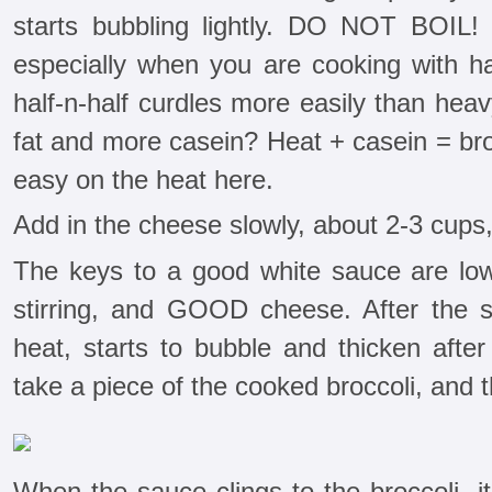
starts bubbling lightly. DO NOT BOIL! 
especially when you are cooking with ha
half-n-half curdles more easily than hea
fat and more casein? Heat + casein = br
easy on the heat here.
Add in the cheese slowly, about 2-3 cups, 
The keys to a good white sauce are low 
stirring, and GOOD cheese. After the s
heat, starts to bubble and thicken after
take a piece of the cooked broccoli, and t
When the sauce clings to the broccoli, its