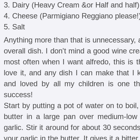
3. Dairy (Heavy Cream &or Half and half)
4. Cheese (Parmigiano Reggiano please!
5. Salt
Anything more than that is unnecessary, 
overall dish. I don't mind a good wine c
most often when I want alfredo, this is 
love it, and any dish I can make that I 
and loved by all my children is one t
success!
Start by putting a pot of water on to boi
butter in a large pan over medium-low
garlic. Stir it around for about 30 secon
your garlic in the butter. It gives it a bitte