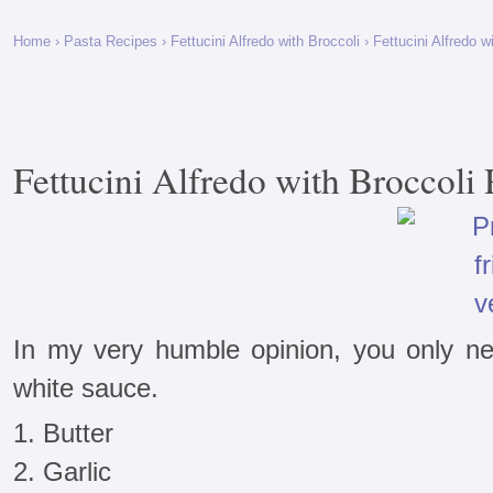
Home
›
Pasta Recipes
›
Fettucini Alfredo with Broccoli
› Fettucini Alfredo w
Fettucini Alfredo with Broccoli
In my very humble opinion, you only ne
white sauce.
1. Butter
2. Garlic