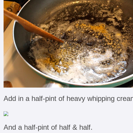
Add in a half-pint of heavy whipping crea
And a half-pint of half & half.