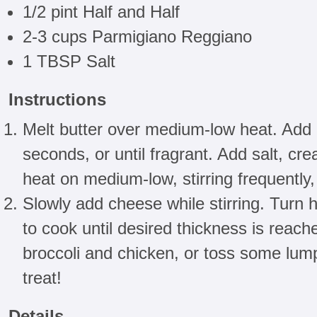
1/2 pint Half and Half
2-3 cups Parmigiano Reggiano
1 TBSP Salt
Instructions
Melt butter over medium-low heat. Add 
seconds, or until fragrant. Add salt, cr
heat on medium-low, stirring frequently, u
Slowly add cheese while stirring. Turn 
to cook until desired thickness is reach
broccoli and chicken, or toss some lump
treat!
Details