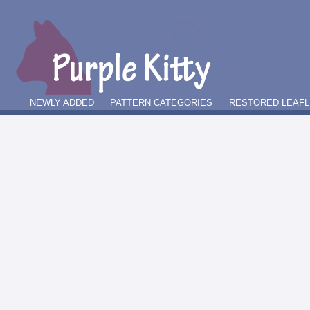
NEWLY ADDED
PATTERN CATEGORIES
RESTORED LEAFL