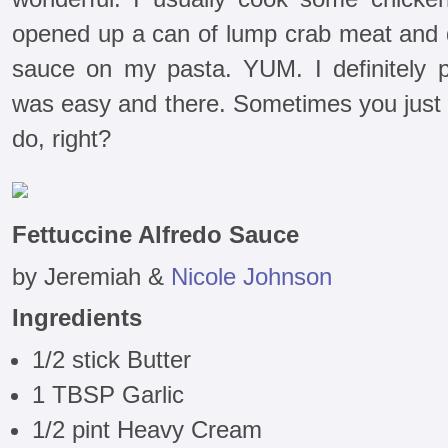
opened up a can of lump crab meat and d
sauce on my pasta. YUM. I definitely p
was easy and there. Sometimes you just 
do, right?
Fettuccine Alfredo Sauce
by Jeremiah &
Nicole Johnson
Ingredients
1/2 stick Butter
1 TBSP Garlic
1/2 pint Heavy Cream