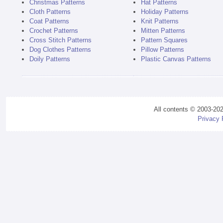
Christmas Patterns
Hat Patterns
Cloth Patterns
Holiday Patterns
Coat Patterns
Knit Patterns
Crochet Patterns
Mitten Patterns
Cross Stitch Patterns
Pattern Squares
Dog Clothes Patterns
Pillow Patterns
Doily Patterns
Plastic Canvas Patterns
All contents © 2003-20
Privacy 