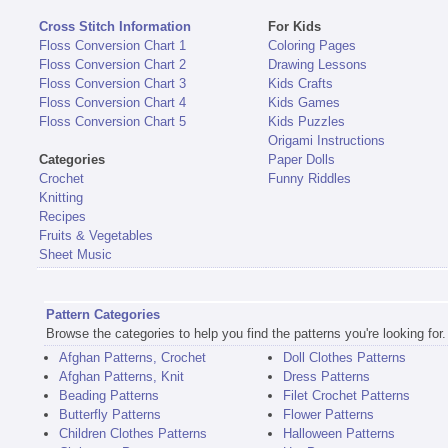
Cross Stitch Information
For Kids
Floss Conversion Chart 1
Coloring Pages
Floss Conversion Chart 2
Drawing Lessons
Floss Conversion Chart 3
Kids Crafts
Floss Conversion Chart 4
Kids Games
Floss Conversion Chart 5
Kids Puzzles
Origami Instructions
Categories
Paper Dolls
Crochet
Funny Riddles
Knitting
Recipes
Fruits & Vegetables
Sheet Music
Pattern Categories
Browse the categories to help you find the patterns you're looking for.
Afghan Patterns, Crochet
Doll Clothes Patterns
Afghan Patterns, Knit
Dress Patterns
Beading Patterns
Filet Crochet Patterns
Butterfly Patterns
Flower Patterns
Children Clothes Patterns
Halloween Patterns