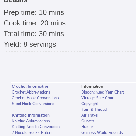
Prep time: 10 mins
Cook time: 20 mins
Total time: 30 mins
Yield: 8 servings
Crochet Information
Information
Crochet Abbreviations
Discontinued Yarn Chart
Crochet Hook Conversions
Vintage Size Chart
Steel Hook Conversions
Copyright
Yarn & Thread
Knitting Information
Air Travel
Knitting Abbreviations
Quotes
Knitting Needle Conversions
Humor
2-Needle Socks Patent
Guiness World Records