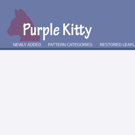
NEWLY ADDED
PATTERN CATEGORIES
RESTORED LEAFL