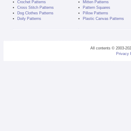
Crochet Patterns
Mitten Patterns
Cross Stitch Patterns
Pattern Squares
Dog Clothes Patterns
Pillow Patterns
Doily Patterns
Plastic Canvas Patterns
All contents © 2003-20
Privacy 