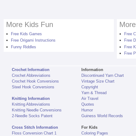
More Kids Fun
More
Free Kids Games
Free C
Free Origami Instructions
Free D
Funny Riddles
Free K
Free P
Crochet Information
Information
Crochet Abbreviations
Discontinued Yarn Chart
Crochet Hook Conversions
Vintage Size Chart
Steel Hook Conversions
Copyright
Yarn & Thread
Knitting Information
Air Travel
Knitting Abbreviations
Quotes
Knitting Needle Conversions
Humor
2-Needle Socks Patent
Guiness World Records
Cross Stitch Information
For Kids
Floss Conversion Chart 1
Coloring Pages