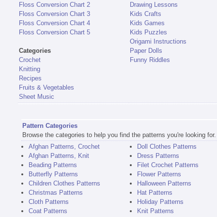
Floss Conversion Chart 2
Drawing Lessons
Floss Conversion Chart 3
Kids Crafts
Floss Conversion Chart 4
Kids Games
Floss Conversion Chart 5
Kids Puzzles
Origami Instructions
Categories
Paper Dolls
Crochet
Funny Riddles
Knitting
Recipes
Fruits & Vegetables
Sheet Music
Pattern Categories
Browse the categories to help you find the patterns you're looking for.
Afghan Patterns, Crochet
Doll Clothes Patterns
Afghan Patterns, Knit
Dress Patterns
Beading Patterns
Filet Crochet Patterns
Butterfly Patterns
Flower Patterns
Children Clothes Patterns
Halloween Patterns
Christmas Patterns
Hat Patterns
Cloth Patterns
Holiday Patterns
Coat Patterns
Knit Patterns