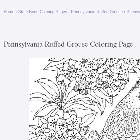
Home
›
State Birds Coloring Pages
›
Pennsylvania Ruffed Grouse
› Pennsy
Pennsylvania Ruffed Grouse Coloring Page