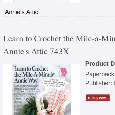
Annie's Attic
Learn to Crochet the Mile-a-Mi
Annie's Attic 743X
Product D
Paperback
Publisher: