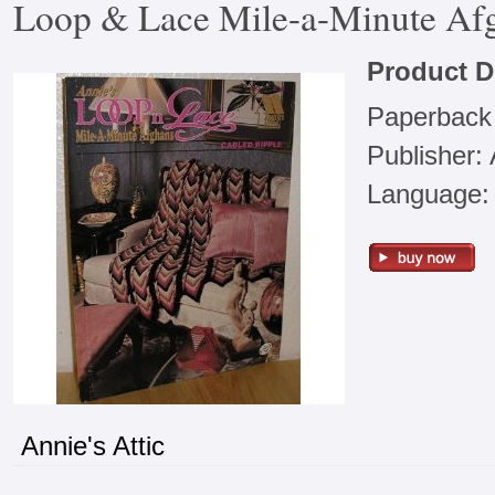
Loop & Lace Mile-a-Minute Afgh
Product D
Paperback
Publisher: 
Language: 
Annie's Attic