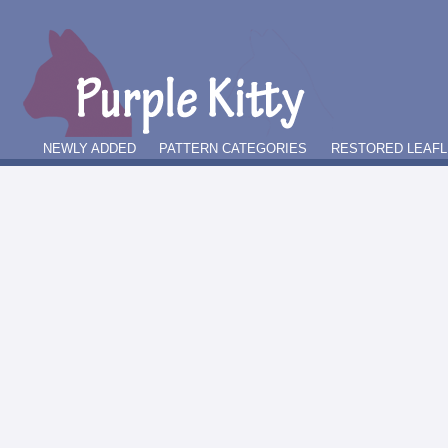
NEWLY ADDED
PATTERN CATEGORIES
RESTORED LEAFL