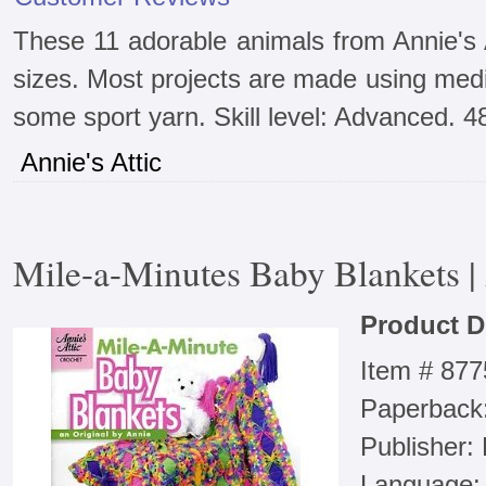
These 11 adorable animals from Annie's 
sizes. Most projects are made using med
some sport yarn. Skill level: Advanced. 4
Annie's Attic
Mile-a-Minutes Baby Blankets |
Product D
Item # 87
Paperback
Publisher:
Language: 