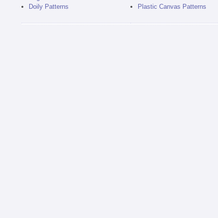
Doily Patterns
Plastic Canvas Patterns