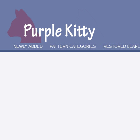
NEWLY ADDED
PATTERN CATEGORIES
RESTORED LEAFL