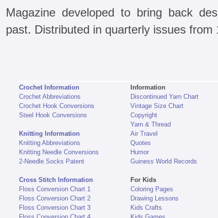
Magazine developed to bring back des
past. Distributed in quarterly issues from
Crochet Information
Information
Crochet Abbreviations
Discontinued Yarn Chart
Crochet Hook Conversions
Vintage Size Chart
Steel Hook Conversions
Copyright
Yarn & Thread
Knitting Information
Air Travel
Knitting Abbreviations
Quotes
Knitting Needle Conversions
Humor
2-Needle Socks Patent
Guiness World Records
Cross Stitch Information
For Kids
Floss Conversion Chart 1
Coloring Pages
Floss Conversion Chart 2
Drawing Lessons
Floss Conversion Chart 3
Kids Crafts
Floss Conversion Chart 4
Kids Games