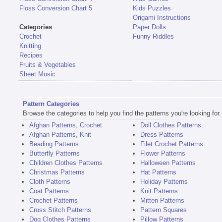
Floss Conversion Chart 5
Kids Puzzles
Origami Instructions
Categories
Paper Dolls
Crochet
Funny Riddles
Knitting
Recipes
Fruits & Vegetables
Sheet Music
Pattern Categories
Browse the categories to help you find the patterns you're looking for.
Afghan Patterns, Crochet
Doll Clothes Patterns
Afghan Patterns, Knit
Dress Patterns
Beading Patterns
Filet Crochet Patterns
Butterfly Patterns
Flower Patterns
Children Clothes Patterns
Halloween Patterns
Christmas Patterns
Hat Patterns
Cloth Patterns
Holiday Patterns
Coat Patterns
Knit Patterns
Crochet Patterns
Mitten Patterns
Cross Stitch Patterns
Pattern Squares
Dog Clothes Patterns
Pillow Patterns