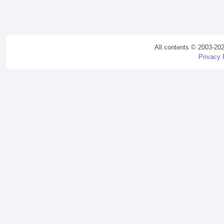
All contents © 2003-20
Privacy 