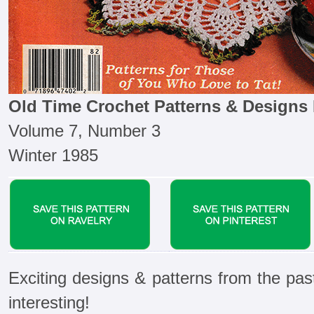
Old Time Crochet Patterns & Designs
Volume 7, Number 3
Winter 1985
Exciting designs & patterns from the pas
interesting!