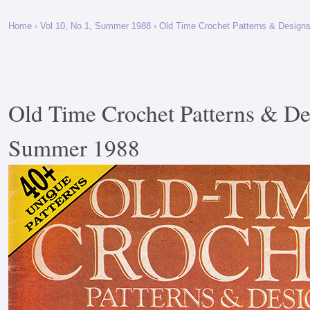
Home
›
Vol 10, No 1, Summer 1988
› Old Time Crochet Patterns & Design
Old Time Crochet Patterns & De
Summer 1988