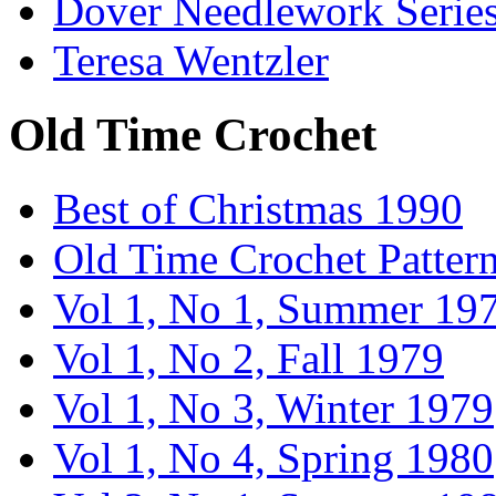
Dover Needlework Serie
Teresa Wentzler
Old Time Crochet
Best of Christmas 1990
Old Time Crochet Patter
Vol 1, No 1, Summer 19
Vol 1, No 2, Fall 1979
Vol 1, No 3, Winter 1979
Vol 1, No 4, Spring 1980