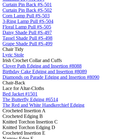
Curtain Pin Back #S-501
Curtain Pin Back #S-502
Corn Lamp Pull #S-503
3-Ring Lamp Pull #S-504
Floral Lamp Pull #S-505
Daisy Shade Pull #S-497
Tassel Shade Pull #S-498
Grape Shade Pull #S-499
Chair Tidy
Lyric Stole
Irish Crochet Collar and Cuffs
Clover Path Edging and Insertion #8088
Birthday Cake Edging and Insertion #8089
Diamonds on Parade Edging and Insertion #8090
Chair-Back
Lace for Altar-Cloths
Bed Jacket #1501
The Butterfly Edging #6514
The Red and White Handkerchief Edging
Crocheted Insertion A
Crocheted Edging B
Knitted Torchon Insertion C
Knitted Torchon Edging D
Crocheted Insertion E
Narrow Edge F