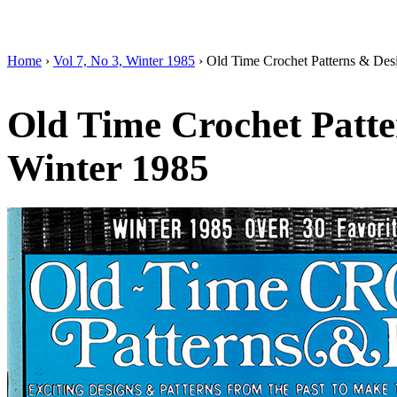
Home
›
Vol 7, No 3, Winter 1985
› Old Time Crochet Patterns & Des
Old Time Crochet Patte
Winter 1985