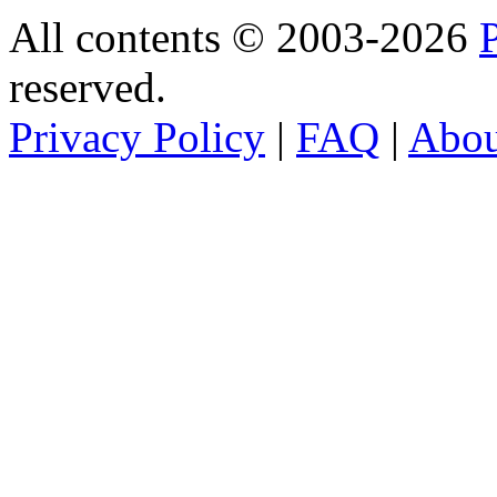
All contents © 2003-2026
reserved.
Privacy Policy
|
FAQ
|
Abo