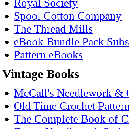
Royal Society
Spool Cotton Company
The Thread Mills
eBook Bundle Pack Subsc
Pattern eBooks
Vintage Books
McCall's Needlework & 
Old Time Crochet Patter
The Complete Book of C