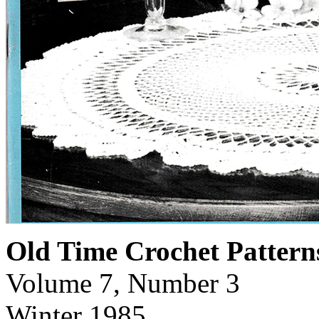
Old Time Crochet Pattern
Volume 7, Number 3
Winter 1985