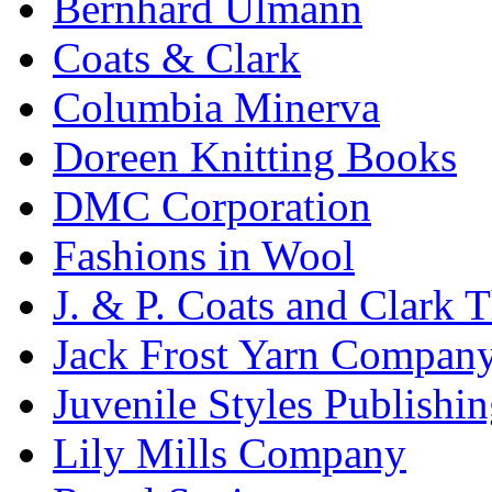
Bernhard Ulmann
Coats & Clark
Columbia Minerva
Doreen Knitting Books
DMC Corporation
Fashions in Wool
J. & P. Coats and Clark 
Jack Frost Yarn Compan
Juvenile Styles Publishi
Lily Mills Company