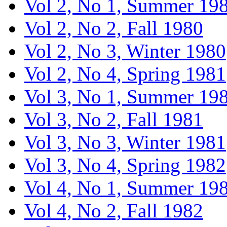
Vol 2, No 1, Summer 19
Vol 2, No 2, Fall 1980
Vol 2, No 3, Winter 1980
Vol 2, No 4, Spring 1981
Vol 3, No 1, Summer 19
Vol 3, No 2, Fall 1981
Vol 3, No 3, Winter 1981
Vol 3, No 4, Spring 1982
Vol 4, No 1, Summer 19
Vol 4, No 2, Fall 1982