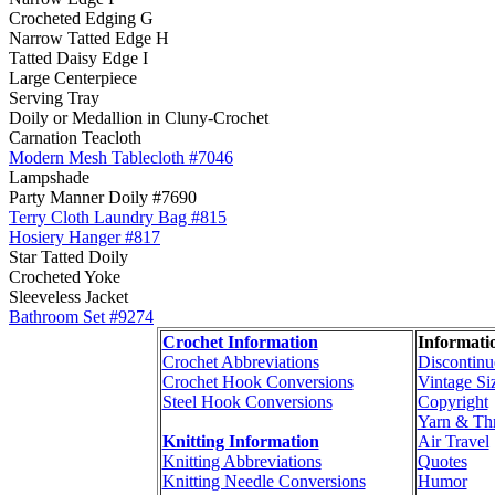
Crocheted Edging G
Narrow Tatted Edge H
Tatted Daisy Edge I
Large Centerpiece
Serving Tray
Doily or Medallion in Cluny-Crochet
Carnation Teacloth
Modern Mesh Tablecloth #7046
Lampshade
Party Manner Doily #7690
Terry Cloth Laundry Bag #815
Hosiery Hanger #817
Star Tatted Doily
Crocheted Yoke
Sleeveless Jacket
Bathroom Set #9274
Crochet Information
Informati
Crochet Abbreviations
Discontinu
Crochet Hook Conversions
Vintage Si
Steel Hook Conversions
Copyright
Yarn & Th
Knitting Information
Air Travel
Knitting Abbreviations
Quotes
Knitting Needle Conversions
Humor