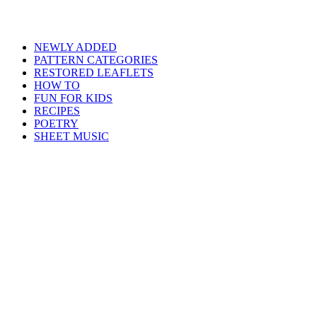
NEWLY ADDED
PATTERN CATEGORIES
RESTORED LEAFLETS
HOW TO
FUN FOR KIDS
RECIPES
POETRY
SHEET MUSIC