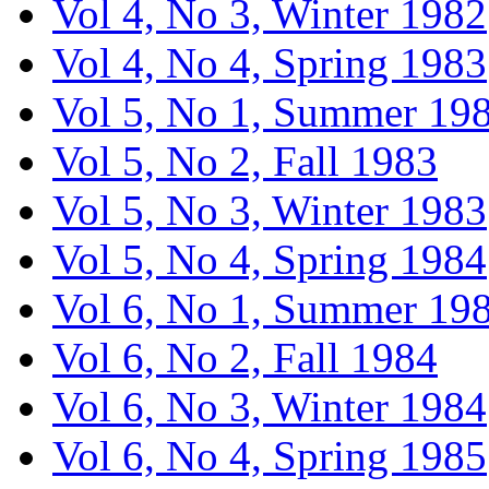
Vol 4, No 3, Winter 1982
Vol 4, No 4, Spring 1983
Vol 5, No 1, Summer 19
Vol 5, No 2, Fall 1983
Vol 5, No 3, Winter 1983
Vol 5, No 4, Spring 1984
Vol 6, No 1, Summer 19
Vol 6, No 2, Fall 1984
Vol 6, No 3, Winter 1984
Vol 6, No 4, Spring 1985