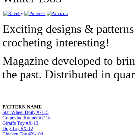
Exciting designs & patterns
crocheting interesting!
Magazine developed to brin
the past. Distributed in qua
PATTERN NAME
Star Wheel Doily #7115
Grapevine Runner #7118
Giraffe Toy #X-13
Dog Toy #X-12
Chicken Toy #X-104