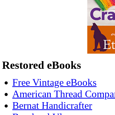
Restored eBooks
Free Vintage eBooks
American Thread Compa
Bernat Handicrafter