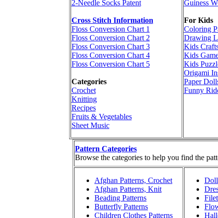
2-Needle Socks Patent
Guiness W
Cross Stitch Information
For Kids
Floss Conversion Chart 1
Coloring P
Floss Conversion Chart 2
Drawing L
Floss Conversion Chart 3
Kids Craft
Floss Conversion Chart 4
Kids Game
Floss Conversion Chart 5
Kids Puzzl
Origami In
Categories
Paper Doll
Crochet
Funny Rid
Knitting
Recipes
Fruits & Vegetables
Sheet Music
Pattern Categories
Browse the categories to help you find the patt
Afghan Patterns, Crochet
Doll
Afghan Patterns, Knit
Dres
Beading Patterns
File
Butterfly Patterns
Flow
Children Clothes Patterns
Hall