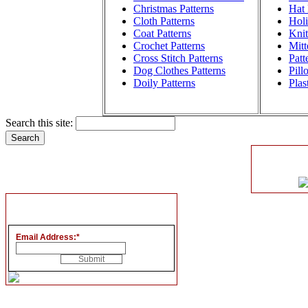
Christmas Patterns
Hat 
Cloth Patterns
Holi
Coat Patterns
Knit
Crochet Patterns
Mitt
Cross Stitch Patterns
Patt
Dog Clothes Patterns
Pill
Doily Patterns
Plas
Search this site:
Email Address:
*