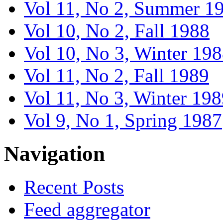
Vol 11, No 2, Summer 1
Vol 10, No 2, Fall 1988
Vol 10, No 3, Winter 19
Vol 11, No 2, Fall 1989
Vol 11, No 3, Winter 19
Vol 9, No 1, Spring 1987
Navigation
Recent Posts
Feed aggregator