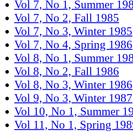
Vol 7, No 1, Summer 19
Vol 7, No 2, Fall 1985
Vol 7, No 3, Winter 1985
Vol 7, No 4, Spring 1986
Vol 8, No 1, Summer 19
Vol 8, No 2, Fall 1986
Vol 8, No 3, Winter 1986
Vol 9, No 3, Winter 1987
Vol 10, No 1, Summer 1
Vol 11, No 1, Spring 19