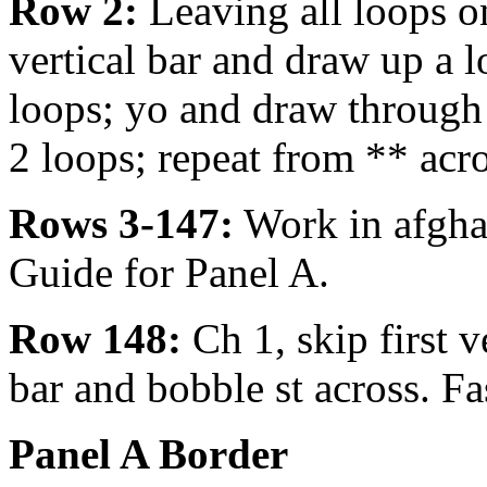
Row 2:
Leaving all loops o
vertical bar and draw up a l
loops; yo and draw through
2 loops; repeat from ** acro
Rows 3-147:
Work in afghan
Guide for Panel A.
Row 148:
Ch 1, skip first ve
bar and bobble st across. Fa
Panel A Border