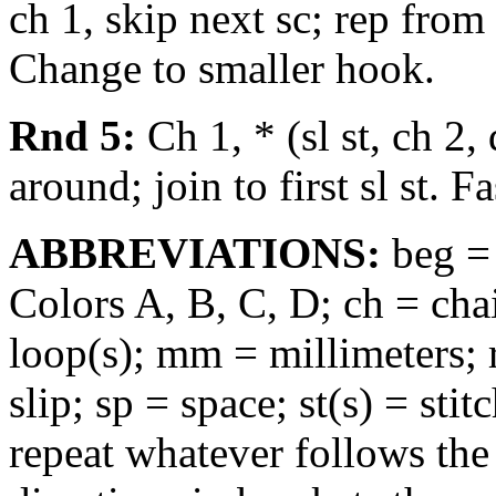
ch 1, skip next sc; rep from 
Change to smaller hook.
Rnd 5:
Ch 1, * (sl st, ch 2, 
around; join to first sl st. 
ABBREVIATIONS:
beg =
Colors A, B, C, D; ch = chai
loop(s); mm = millimeters; r
slip; sp = space; st(s) = sti
repeat whatever follows the 