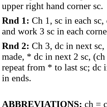
upper right hand corner sc.
Rnd 1:
Ch 1, sc in each sc,
and work 3 sc in each corner 
Rnd 2:
Ch 3, dc in next sc, (
made, * dc in next 2 sc, (ch 
repeat from * to last sc; dc 
in ends.
ABBREVIATIONS:
ch = c