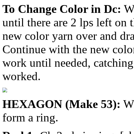
To Change Color in Dc:
Wo
until there are 2 lps left on
new color yarn over and dr
Continue with the new color
work until needed, catching 
worked.
HEXAGON (Make 53):
Wi
form a ring.