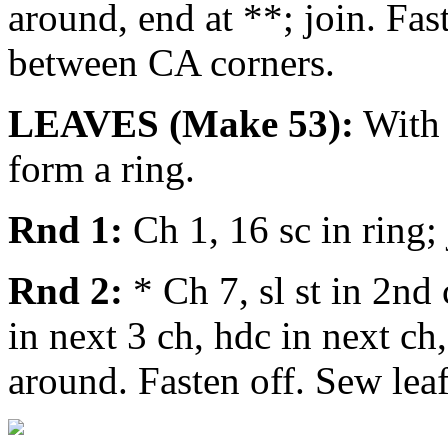
around, end at **; join. Fas
between CA corners.
LEAVES (Make 53):
With C
form a ring.
Rnd 1:
Ch 1, 16 sc in ring; j
Rnd 2:
* Ch 7, sl st in 2nd 
in next 3 ch, hdc in next ch,
around. Fasten off. Sew leaf