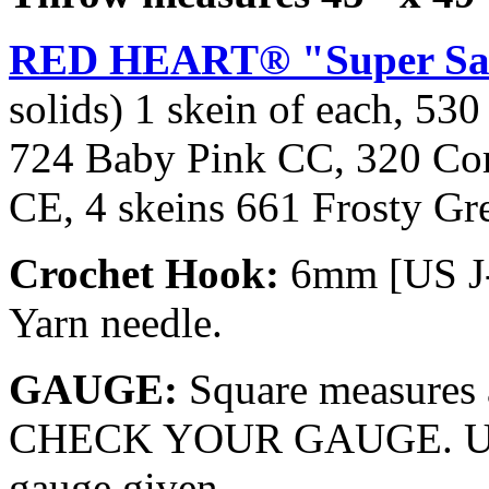
RED HEART® "Super Sa
solids) 1 skein of each, 5
724 Baby Pink CC, 320 Co
CE, 4 skeins 661 Frosty Gr
Crochet Hook:
6mm [US J
Yarn needle.
GAUGE:
Square measures 
CHECK YOUR GAUGE. Use a
gauge given.