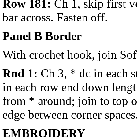
Row 181:
Ch 1, skip first ve
bar across. Fasten off.
Panel B Border
With crochet hook, join Sof
Rnd 1:
Ch 3, * dc in each st
in each row end down length
from * around; join to top o
edge between corner spaces.
EMBROIDERY