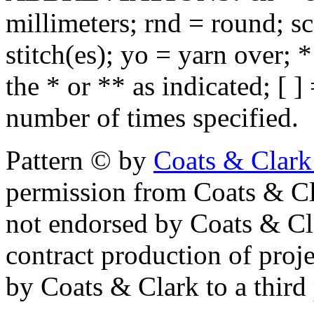
millimeters; rnd = round; sc
stitch(es); yo = yarn over; 
the * or ** as indicated; [ ]
number of times specified.
Pattern © by
Coats & Clark
permission from Coats & Cl
not endorsed by Coats & Clar
contract production of proj
by Coats & Clark to a third p