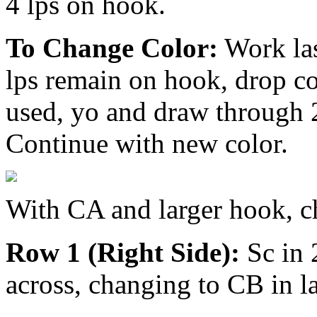
4 lps on hook.
To Change Color:
Work las
lps remain on hook, drop col
used, yo and draw through 
Continue with new color.
With CA and larger hook, c
Row 1 (Right Side):
Sc in 
across, changing to CB in la