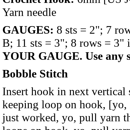
Yarn needle
GAUGES:
8 sts = 2"; 7 ro
B; 11 sts = 3"; 8 rows = 3" 
YOUR GAUGE. Use any siz
Bobble Stitch
Insert hook in next vertical 
keeping loop on hook, [yo, i
just worked, yo, pull yarn t