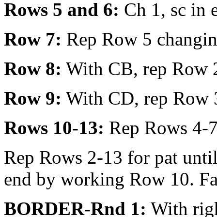
Rows 5 and 6:
Ch 1, sc in e
Row 7:
Rep Row 5 changing 
Row 8:
With CB, rep Row 2 
Row 9:
With CD, rep Row 
Rows 10-13:
Rep Rows 4-7
Rep Rows 2-13 for pat unti
end by working Row 10. Fas
BORDER-Rnd 1:
With righ