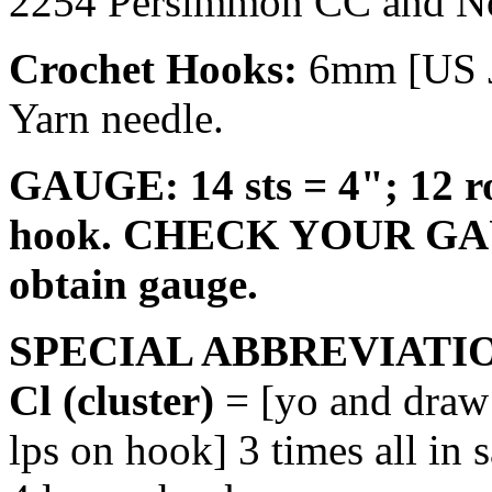
2254 Persimmon CC and No
Crochet Hooks:
6mm [US J
Yarn needle.
GAUGE: 14 sts = 4"; 12 ro
hook. CHECK YOUR GAUGE
obtain gauge.
SPECIAL ABBREVIATI
Cl (cluster)
= [yo and draw 
lps on hook] 3 times all in