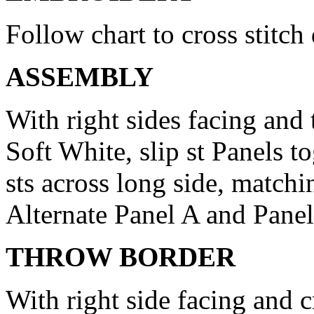
Follow chart to cross stitch
ASSEMBLY
With right sides facing and 
Soft White, slip st Panels t
sts across long side, matchi
Alternate Panel A and Panel
THROW BORDER
With right side facing and 