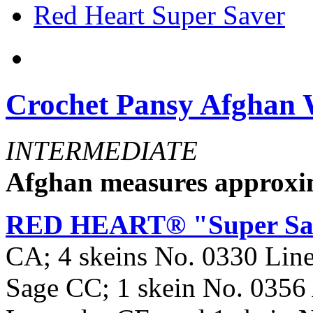
Red Heart Super Saver
Crochet Pansy Afghan
INTERMEDIATE
Afghan measures approxim
RED HEART® "Super Sa
CA; 4 skeins No. 0330 Lin
Sage CC; 1 skein No. 0356