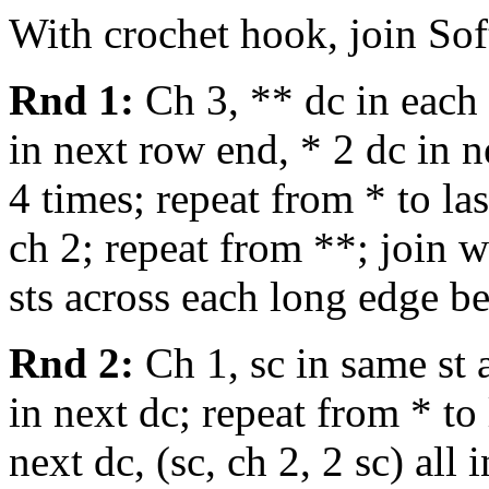
With crochet hook, join Sof
Rnd 1:
Ch 3, ** dc in each s
in next row end, * 2 dc in 
4 times; repeat from * to la
ch 2; repeat from **; join wi
sts across each long edge b
Rnd 2:
Ch 1, sc in same st a
in next dc; repeat from * to 
next dc, (sc, ch 2, 2 sc) all 