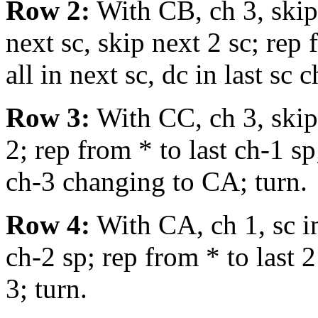
Row 2:
With CB, ch 3, skip f
next sc, skip next 2 sc; rep f
all in next sc, dc in last sc
Row 3:
With CC, ch 3, skip 
2; rep from * to last ch-1 sp
ch-3 changing to CA; turn.
Row 4:
With CA, ch 1, sc in 
ch-2 sp; rep from * to last 2 
3; turn.