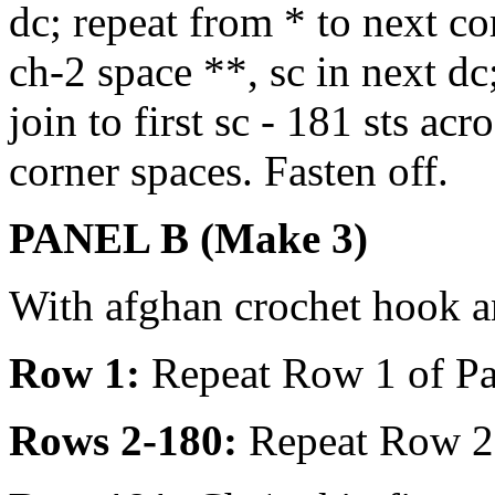
dc; repeat from * to next cor
ch-2 space **, sc in next dc
join to first sc - 181 sts a
corner spaces. Fasten off.
PANEL B (Make 3)
With afghan crochet hook a
Row 1:
Repeat Row 1 of Pa
Rows 2-180:
Repeat Row 2 