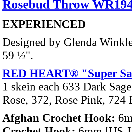
Rosebud Throw WR19
EXPERIENCED
Designed by Glenda Winkl
59 ½".
RED HEART® "Super Sa
1 skein each 633 Dark Sage
Rose, 372, Rose Pink, 724 
Afghan Crochet Hook:
6mm
Crochet Hook:
6mm [US J-