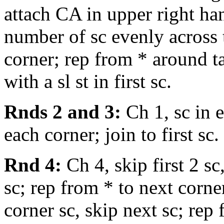
attach CA in upper right ha
number of sc evenly across 
corner; rep from * around ta
with a sl st in first sc.
Rnds 2 and 3:
Ch 1, sc in 
each corner; join to first sc.
Rnd 4:
Ch 4, skip first 2 sc
sc; rep from * to next corner
corner sc, skip next sc; rep