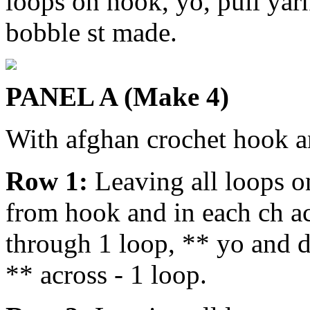
loops on hook, yo, pull yar
bobble st made.
PANEL A (Make 4)
With afghan crochet hook a
Row 1:
Leaving all loops o
from hook and in each ch ac
through 1 loop, ** yo and 
** across - 1 loop.