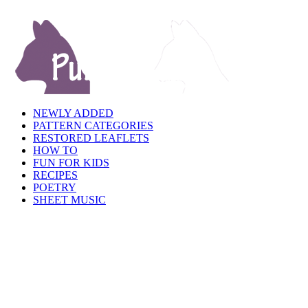
NEWLY ADDED
PATTERN CATEGORIES
RESTORED LEAFLETS
HOW TO
FUN FOR KIDS
RECIPES
POETRY
SHEET MUSIC