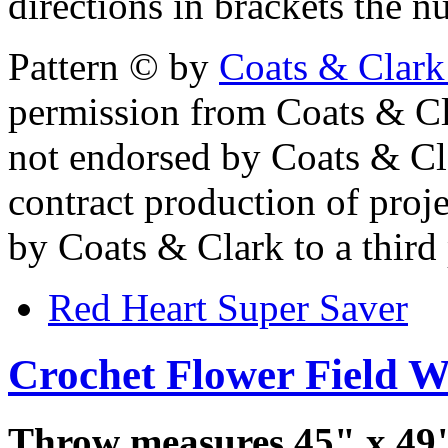
directions in brackets the n
Pattern © by
Coats & Clark
permission from Coats & Cl
not endorsed by Coats & Clar
contract production of proj
by Coats & Clark to a third p
Red Heart Super Saver
Crochet Flower Field 
Throw measures 45" x 49