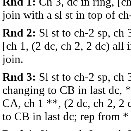
Rnd 1:
Ch 3, dc in ring, [ch
join with a sl st in top of ch
Rnd 2:
Sl st to ch-2 sp, ch 3
[ch 1, (2 dc, ch 2, 2 dc) all
join.
Rnd 3:
Sl st to ch-2 sp, ch 
changing to CB in last dc, *
CA, ch 1 **, (2 dc, ch 2, 2 
to CB in last dc; rep from *