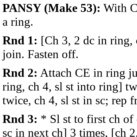
PANSY (Make 53):
With CD
a ring.
Rnd 1:
[Ch 3, 2 dc in ring,
join. Fasten off.
Rnd 2:
Attach CE in ring jus
ring, ch 4, sl st into ring] t
twice, ch 4, sl st in sc; rep
Rnd 3:
* Sl st to first ch of
sc in next ch] 3 times, [ch 2,