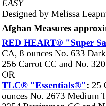
EASY
Designed by Melissa Leap
Afghan Measures approxim
RED HEART® "Super Sa
CA, 8 ounces No. 633 Dark
256 Carrot CC and No. 32
OR
TLC® "Essentials®"
:
25 
ounces No. 2673 Medium T