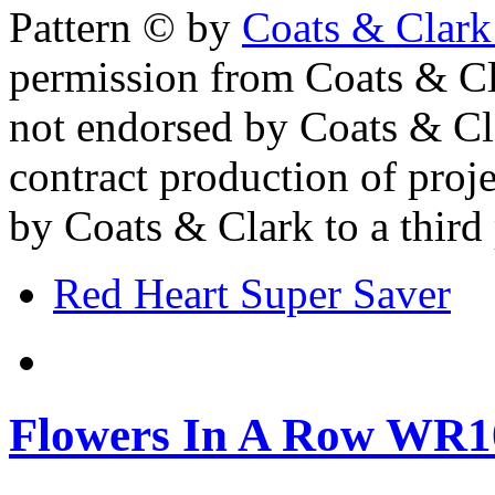
Pattern © by
Coats & Clark
permission from Coats & Cl
not endorsed by Coats & Clar
contract production of proj
by Coats & Clark to a third p
Red Heart Super Saver
Flowers In A Row WR1