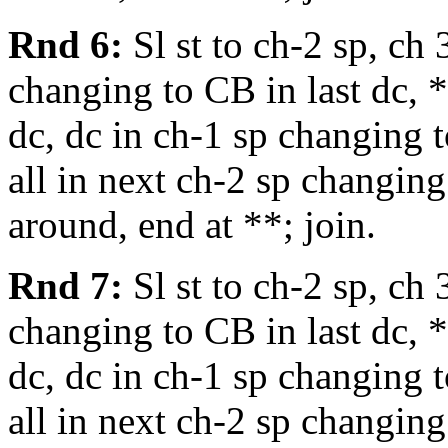
Rnd 6:
Sl st to ch-2 sp, ch 
changing to CB in last dc, *
dc, dc in ch-1 sp changing t
all in next ch-2 sp changing
around, end at **; join.
Rnd 7:
Sl st to ch-2 sp, ch 
changing to CB in last dc, *
dc, dc in ch-1 sp changing t
all in next ch-2 sp changing