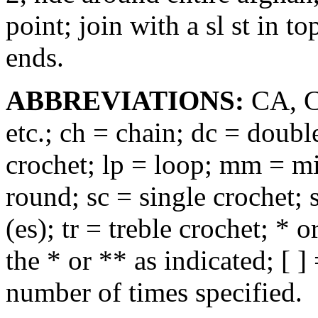
point; join with a sl st in t
ends.
ABBREVIATIONS:
CA, CB
etc.; ch = chain; dc = doubl
crochet; lp = loop; mm = mil
round; sc = single crochet; sl
(es); tr = treble crochet; *
the * or ** as indicated; [ ]
number of times specified.