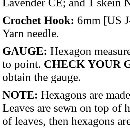
Lavender CE; and 1 skein 
Crochet Hook:
6mm [US J-
Yarn needle.
GAUGE:
Hexagon measures
to point.
CHECK YOUR 
obtain the gauge.
NOTE:
Hexagons are made f
Leaves are sewn on top of 
of leaves, then hexagons ar