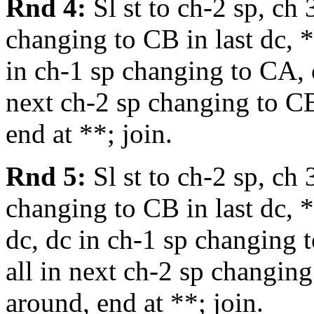
Rnd 4:
Sl st to ch-2 sp, ch 
changing to CB in last dc, *
in ch-1 sp changing to CA, c
next ch-2 sp changing to CB
end at **; join.
Rnd 5:
Sl st to ch-2 sp, ch 
changing to CB in last dc, *
dc, dc in ch-1 sp changing t
all in next ch-2 sp changing
around, end at **; join.