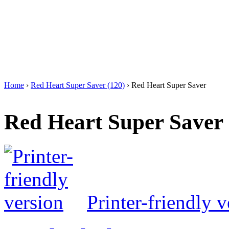
Home
›
Red Heart Super Saver (120)
› Red Heart Super Saver
Red Heart Super Saver
Printer-friendly v