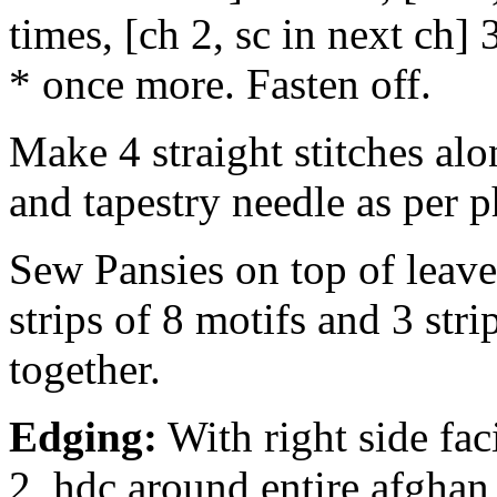
times, [ch 2, sc in next ch] 3
* once more. Fasten off.
Make 4 straight stitches alo
and tapestry needle as per p
Sew Pansies on top of leave
strips of 8 motifs and 3 stri
together.
Edging:
With right side fac
2, hdc around entire afghan