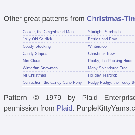
Other great patterns from
Christmas-Ti
Cookie, the Gingerbread Man
Starlight, Starbright
Jolly Old St Nick
Berries and Bow
Goody Stocking
Winterdrop
Candy Stripes
Christmas Bow
Mrs Claus
Rocky, the Rocking Horse
Winterfun Snowman
Many Splendored Tree
Mr Christmas
Holiday Teardrop
Confection, the Candy Cane Pony
Fudgy-Pudgy, the Teddy B
Pattern © 1979 by Plaid Enterpris
permission from
Plaid
. PurpleKittyYarns.