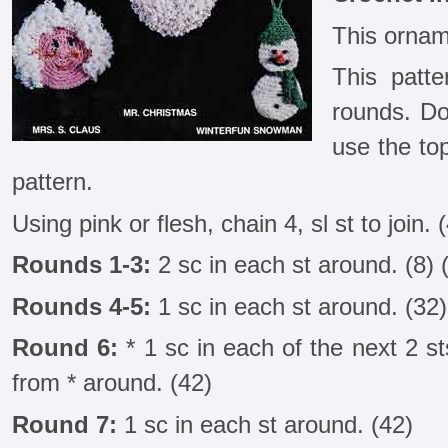
This ornam
This patte
rounds. Do
use the to
pattern.
Using pink or flesh, chain 4, sl st to join. 
Rounds 1-3:
2 sc in each st around. (8) 
Rounds 4-5:
1 sc in each st around. (32)
Round 6:
* 1 sc in each of the next 2 sts
from * around. (42)
Round 7:
1 sc in each st around. (42)