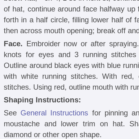
of hat, continue around face halfway up 
forth in a half circle, filling lower half o
then across mouth opening; break off and
Face.
Embroider now or after spraying
knots for eyes and 3 running stitches
Outline around black eyes with blue runn
with white running stitches. With red,
stitches. Using red, outline mouth with ru
Shaping Instructions:
See
General Instructions
for pinning an
moustache and lower trim on hat. S
diamond or other open shape.