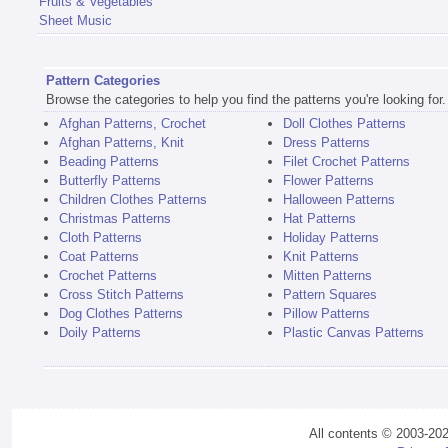
Fruits & Vegetables
Sheet Music
Pattern Categories
Browse the categories to help you find the patterns you're looking for.
Afghan Patterns, Crochet
Doll Clothes Patterns
Afghan Patterns, Knit
Dress Patterns
Beading Patterns
Filet Crochet Patterns
Butterfly Patterns
Flower Patterns
Children Clothes Patterns
Halloween Patterns
Christmas Patterns
Hat Patterns
Cloth Patterns
Holiday Patterns
Coat Patterns
Knit Patterns
Crochet Patterns
Mitten Patterns
Cross Stitch Patterns
Pattern Squares
Dog Clothes Patterns
Pillow Patterns
Doily Patterns
Plastic Canvas Patterns
All contents © 2003-20