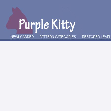
NEWLY ADDED
PATTERN CATEGORIES
RESTORED LEAFL