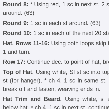
Round 8:
* Using red, 1 sc in next st, 2 
around. (63)
Round 9:
1 sc in each st around. (63)
Round 10:
1 sc in each of the next 20 st
Hat. Rows 11-16:
Using both loops skip fi
1 and turn.
Row 17:
Continue dec. to point of hat, br
Top of Hat.
Using white, Sl st sc into to
st (for hanger), * ch 4, 1 sc in same st
break off and fasten, weaving ends in.
Hat Trim and Beard.
Using white, sl 
below hat, * ch 4, 1 sc in next st, contin