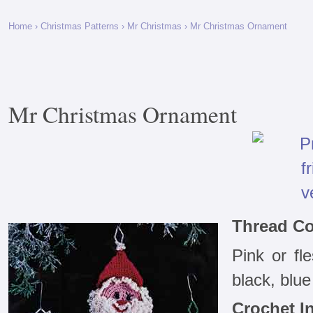
Home
›
Christmas Patterns
›
Mr Christmas
› Mr Christmas Ornament
Mr Christmas Ornament
Thread Co
Pink or fle
black, blue
Crochet In