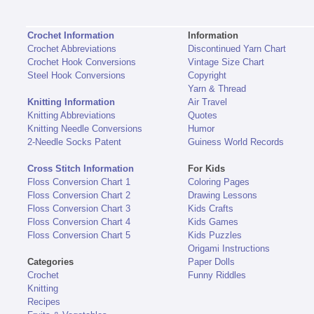
Crochet Information
Information
Crochet Abbreviations
Discontinued Yarn Chart
Crochet Hook Conversions
Vintage Size Chart
Steel Hook Conversions
Copyright
Yarn & Thread
Knitting Information
Air Travel
Knitting Abbreviations
Quotes
Knitting Needle Conversions
Humor
2-Needle Socks Patent
Guiness World Records
Cross Stitch Information
For Kids
Floss Conversion Chart 1
Coloring Pages
Floss Conversion Chart 2
Drawing Lessons
Floss Conversion Chart 3
Kids Crafts
Floss Conversion Chart 4
Kids Games
Floss Conversion Chart 5
Kids Puzzles
Origami Instructions
Categories
Paper Dolls
Crochet
Funny Riddles
Knitting
Recipes