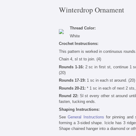
Winterdrop Ornament
Thread Color:
White
Crochet Instructions:
This pattern is worked in continuous rounds.
Chain 4, sl st to join. (4)
Rounds 1-16:
2 sc in first st, continue 1 sc
(20)
Rounds 17-19:
1 sc in each st around. (20)
Rounds 20-21:
* 1 sc in each of next 2 sts, 
Round 22:
Sl st every other st around until
fasten, tucking ends.
Shaping Instructions:
See
General Instructions
for pinning and s
forming a 3-sided shape. Icicle has 3 ridge
Shape chained hanger into a diamond or oth