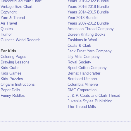
Discontinued Yarn Chart
Years 2019-2022 Bundle
Vintage Size Chart
Years 2016-2018 Bundle
Copyright
Years 2014-2015 Bundle
Yarn & Thread
Year 2013 Bundle
Air Travel
Years 2007-2012 Bundle
Quotes
American Thread Company
Humor
Doreen Knitting Books
Guiness World Records
Fashions in Wool
Coats & Clark
For Kids
Jack Frost Yarn Company
Coloring Pages
Lily Mills Company
Drawing Lessons
Royal Society
Kids Crafts
Spool Cotton Company
Kids Games
Bernat Handicrafter
Kids Puzzles
Bernhard Ulmann
Origami Instructions
Columbia Minerva
Paper Dolls
DMC Corporation
Funny Riddles
J. & P. Coats and Clark Thread
Juvenile Styles Publishing
The Thread Mills