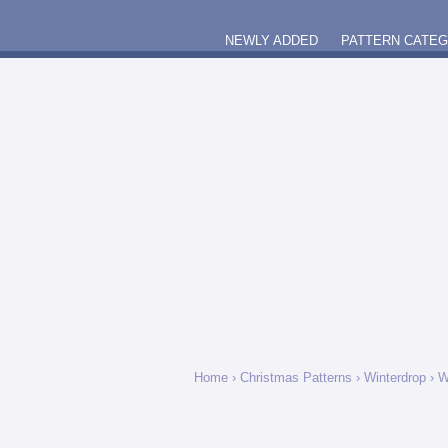
NEWLY ADDED
PATTERN CATE
Home
›
Christmas Patterns
›
Winterdrop
› W