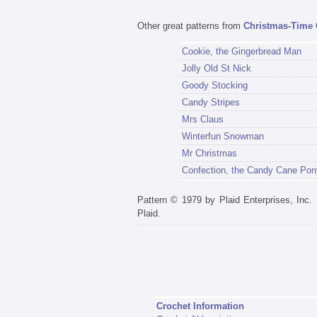
Other great patterns from
Christmas-Time 
Cookie, the Gingerbread Man
Jolly Old St Nick
Goody Stocking
Candy Stripes
Mrs Claus
Winterfun Snowman
Mr Christmas
Confection, the Candy Cane Pon
Pattern © 1979 by Plaid Enterprises, Inc
Plaid.
Crochet Information