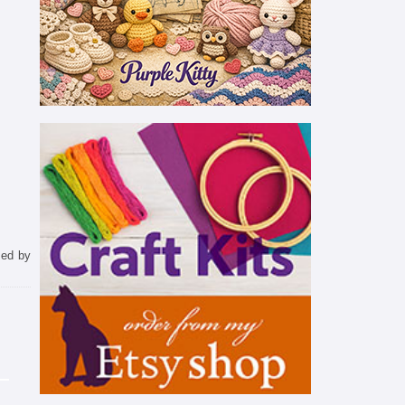
sed by