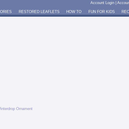
Account Login
|
Accoun
GORIES
RESTORED LEAFLETS
HOW TO
FUN FOR KIDS
REC
interdrop Ornament