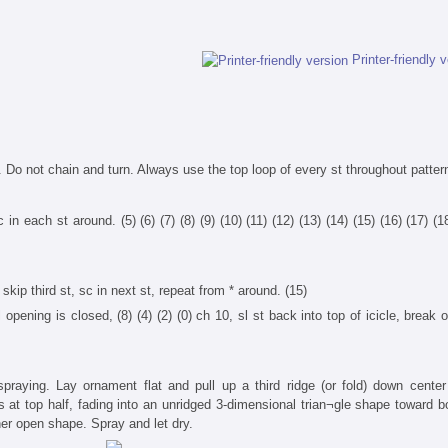
Printer-friendly 
 Do not chain and turn. Always use the top loop of every st throughout patter
 in each st around. (5) (6) (7) (8) (9) (10) (11) (12) (13) (14) (15) (16) (17) (1
skip third st, sc in next st, repeat from * around. (15)
 opening is closed, (8) (4) (2) (0) ch 10, sl st back into top of icicle, break 
praying. Lay ornament flat and pull up a third ridge (or fold) down center 
s at top half, fading into an unridged 3-dimensional trian¬gle shape toward b
er open shape. Spray and let dry.