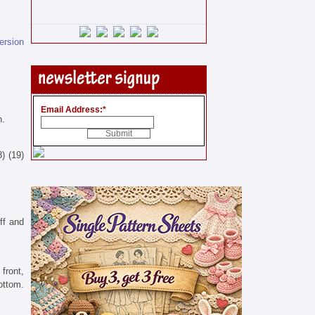
version
Email Address:
*
n.
8) (19)
off and
front,
ottom.