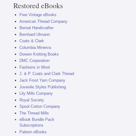
Restored eBooks
Free Vintage eBooks
American Thread Company
Bernat Handicrafter
Bernhard Ulmann
Coats & Clark
Columbia Minerva
Doreen Knitting Books
DMC Corporation
Fashions in Wool
J. & P. Coats and Clark Thread
Jack Frost Yarn Company
Juvenile Styles Publishing
Lily Mills Company
Royal Society
Spool Cotton Company
The Thread Mills
eBook Bundle Pack
Subscriptions
Pattern eBooks