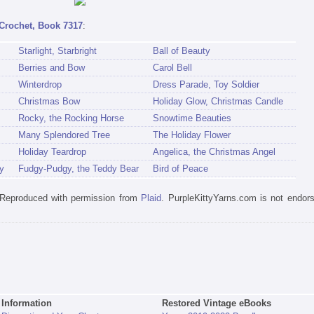
Crochet, Book 7317
:
Starlight, Starbright
Ball of Beauty
Berries and Bow
Carol Bell
Winterdrop
Dress Parade, Toy Soldier
Christmas Bow
Holiday Glow, Christmas Candle
Rocky, the Rocking Horse
Snowtime Beauties
Many Splendored Tree
The Holiday Flower
Holiday Teardrop
Angelica, the Christmas Angel
y
Fudgy-Pudgy, the Teddy Bear
Bird of Peace
. Reproduced with permission from
Plaid
. PurpleKittyYarns.com is not endor
Information
Restored Vintage eBooks