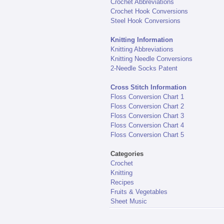
Crochet Abbreviations
Crochet Hook Conversions
Steel Hook Conversions
Knitting Information
Knitting Abbreviations
Knitting Needle Conversions
2-Needle Socks Patent
Cross Stitch Information
Floss Conversion Chart 1
Floss Conversion Chart 2
Floss Conversion Chart 3
Floss Conversion Chart 4
Floss Conversion Chart 5
Categories
Crochet
Knitting
Recipes
Fruits & Vegetables
Sheet Music