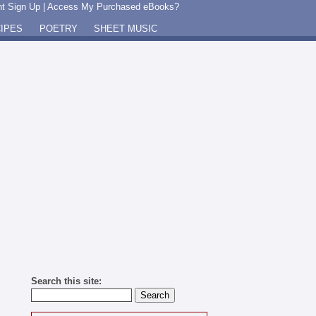
t Sign Up
|
Access My Purchased eBooks?
IPES
POETRY
SHEET MUSIC
Search this site: