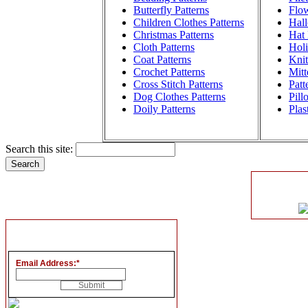
Butterfly Patterns
Flow
Children Clothes Patterns
Hall
Christmas Patterns
Hat 
Cloth Patterns
Holi
Coat Patterns
Knit
Crochet Patterns
Mitt
Cross Stitch Patterns
Patt
Dog Clothes Patterns
Pill
Doily Patterns
Plas
Search this site:
Email Address:
*