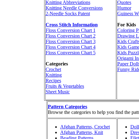
Knitting Abbreviations
Quotes
Knitting Needle Conversions
Humor
2-Needle Socks Patent
Guiness W
Cross Stitch Information
For Kids
Floss Conversion Chart 1
Coloring P
Floss Conversion Chart 2
Drawing L
Floss Conversion Chart 3
Kids Craft
Floss Conversion Chart 4
Kids Game
Floss Conversion Chart 5
Kids Puzzl
Origami In
Categories
Paper Doll
Crochet
Funny Rid
Knitting
Recipes
Fruits & Vegetables
Sheet Music
Pattern Categories
Browse the categories to help you find the patt
Afghan Patterns, Crochet
Doll
Afghan Patterns, Knit
Dres
Beading Patterns
File