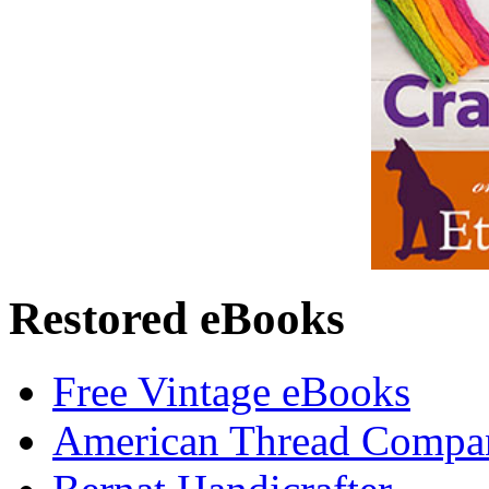
Restored eBooks
Free Vintage eBooks
American Thread Compa