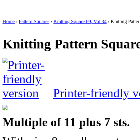
Home
›
Pattern Squares
›
Knitting Square 69, Vol 34
› Knitting Patte
Knitting Pattern Squar
Printer-friendly v
Multiple of 11 plus 7 sts.