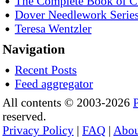
The Complete Book of C
Dover Needlework Serie
Teresa Wentzler
Navigation
Recent Posts
Feed aggregator
All contents © 2003-2026
reserved.
Privacy Policy
|
FAQ
|
Abo