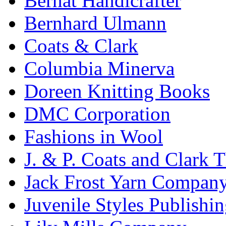
Bernat Handicrafter
Bernhard Ulmann
Coats & Clark
Columbia Minerva
Doreen Knitting Books
DMC Corporation
Fashions in Wool
J. & P. Coats and Clark 
Jack Frost Yarn Compan
Juvenile Styles Publishi