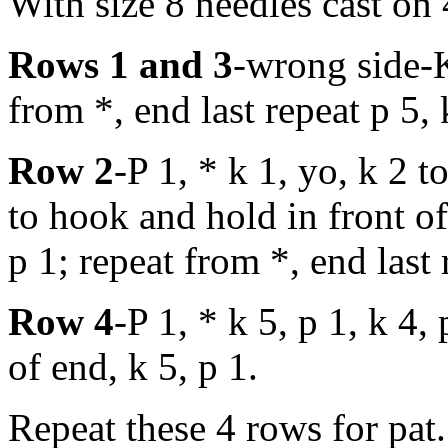
With size 8 needles cast on 
Rows 1 and 3
-wrong side-K 
from *, end last repeat p 5, 
Row 2
-P 1, * k 1, yo, k 2 to
to hook and hold in front of
p 1; repeat from *, end last 
Row 4
-P 1, * k 5, p 1, k 4,
of end, k 5, p 1.
Repeat these 4 rows for pat.