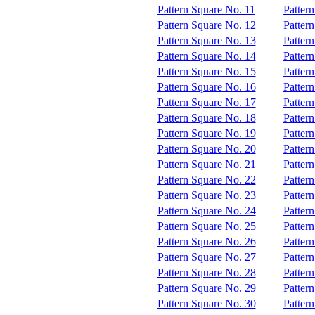
Pattern Square No. 11
Patter
Pattern Square No. 12
Patter
Pattern Square No. 13
Patter
Pattern Square No. 14
Patter
Pattern Square No. 15
Patter
Pattern Square No. 16
Patter
Pattern Square No. 17
Patter
Pattern Square No. 18
Patter
Pattern Square No. 19
Patter
Pattern Square No. 20
Patter
Pattern Square No. 21
Patter
Pattern Square No. 22
Patter
Pattern Square No. 23
Patter
Pattern Square No. 24
Patter
Pattern Square No. 25
Patter
Pattern Square No. 26
Patter
Pattern Square No. 27
Patter
Pattern Square No. 28
Patter
Pattern Square No. 29
Patter
Pattern Square No. 30
Patter