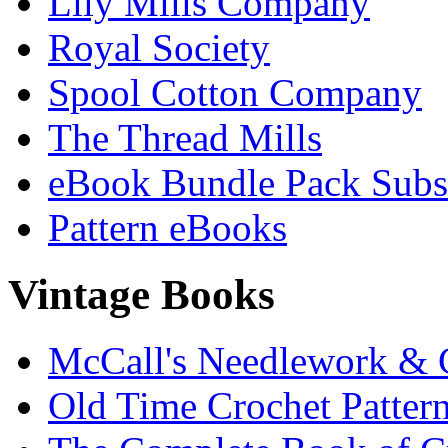
Lily Mills Company
Royal Society
Spool Cotton Company
The Thread Mills
eBook Bundle Pack Subsc
Pattern eBooks
Vintage Books
McCall's Needlework & 
Old Time Crochet Patter