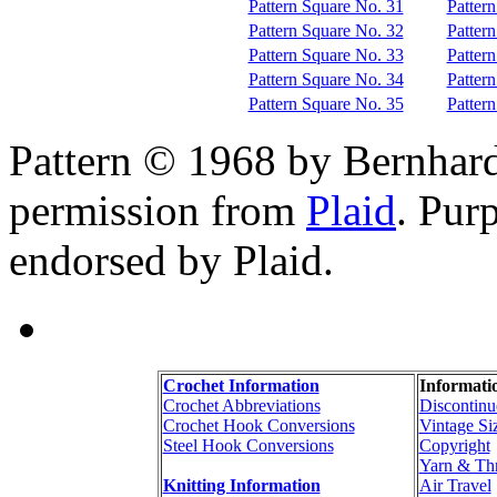
Pattern Square No. 31
Patter
Pattern Square No. 32
Patter
Pattern Square No. 33
Patter
Pattern Square No. 34
Patter
Pattern Square No. 35
Patter
Pattern © 1968 by Bernhar
permission from
Plaid
. Pur
endorsed by Plaid.
Crochet Information
Informati
Crochet Abbreviations
Discontinu
Crochet Hook Conversions
Vintage Si
Steel Hook Conversions
Copyright
Yarn & Th
Knitting Information
Air Travel