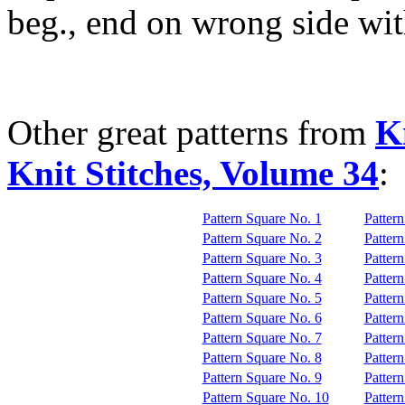
beg., end on wrong side with
Other great patterns from
K
Knit Stitches, Volume 34
:
Pattern Square No. 1
Patter
Pattern Square No. 2
Patter
Pattern Square No. 3
Patter
Pattern Square No. 4
Patter
Pattern Square No. 5
Patter
Pattern Square No. 6
Patter
Pattern Square No. 7
Patter
Pattern Square No. 8
Patter
Pattern Square No. 9
Patter
Pattern Square No. 10
Patter