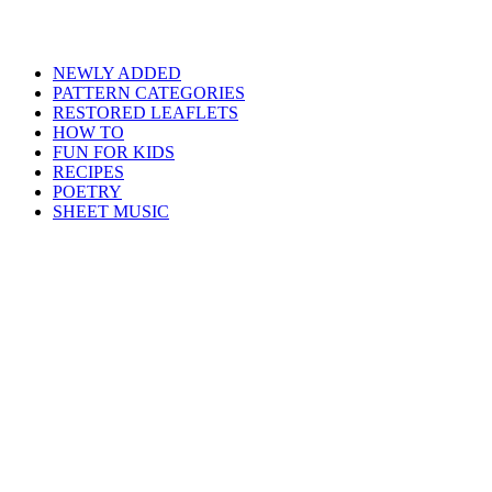
NEWLY ADDED
PATTERN CATEGORIES
RESTORED LEAFLETS
HOW TO
FUN FOR KIDS
RECIPES
POETRY
SHEET MUSIC