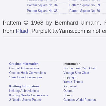
Pattern Square No. 34
Pattern Square No. 69
Pattern Square No. 35
Pattern Square No. 70
Pattern © 1968 by Bernhard Ulmann. R
from
Plaid
. PurpleKittyYarns.com is not e
Crochet Information
Information
Crochet Abbreviations
Discontinued Yarn Chart
Crochet Hook Conversions
Vintage Size Chart
Steel Hook Conversions
Copyright
Yarn & Thread
Knitting Information
Air Travel
Knitting Abbreviations
Quotes
Knitting Needle Conversions
Humor
2-Needle Socks Patent
Guiness World Records