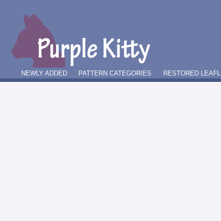
NEWLY ADDED
PATTERN CATEGORIES
RESTORED LEAFL