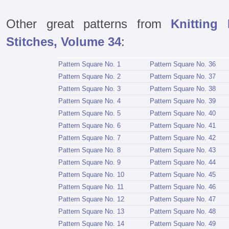
Other great patterns from
Knitting 
Stitches, Volume 34
:
Pattern Square No. 1
Pattern Square No. 36
Pattern Square No. 2
Pattern Square No. 37
Pattern Square No. 3
Pattern Square No. 38
Pattern Square No. 4
Pattern Square No. 39
Pattern Square No. 5
Pattern Square No. 40
Pattern Square No. 6
Pattern Square No. 41
Pattern Square No. 7
Pattern Square No. 42
Pattern Square No. 8
Pattern Square No. 43
Pattern Square No. 9
Pattern Square No. 44
Pattern Square No. 10
Pattern Square No. 45
Pattern Square No. 11
Pattern Square No. 46
Pattern Square No. 12
Pattern Square No. 47
Pattern Square No. 13
Pattern Square No. 48
Pattern Square No. 14
Pattern Square No. 49