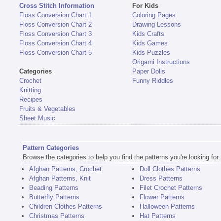
Cross Stitch Information
For Kids
Floss Conversion Chart 1
Coloring Pages
Floss Conversion Chart 2
Drawing Lessons
Floss Conversion Chart 3
Kids Crafts
Floss Conversion Chart 4
Kids Games
Floss Conversion Chart 5
Kids Puzzles
Origami Instructions
Categories
Paper Dolls
Crochet
Funny Riddles
Knitting
Recipes
Fruits & Vegetables
Sheet Music
Pattern Categories
Browse the categories to help you find the patterns you're looking for.
Afghan Patterns, Crochet
Doll Clothes Patterns
Afghan Patterns, Knit
Dress Patterns
Beading Patterns
Filet Crochet Patterns
Butterfly Patterns
Flower Patterns
Children Clothes Patterns
Halloween Patterns
Christmas Patterns
Hat Patterns