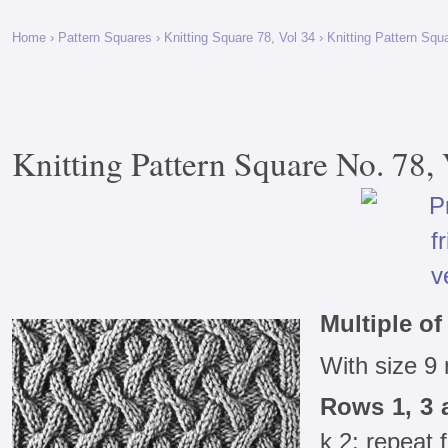
Home
›
Pattern Squares
›
Knitting Square 78, Vol 34
› Knitting Pattern Squ
Knitting Pattern Square No. 78
Multiple of
With size 9 
Rows 1, 3 
k 2; repeat 