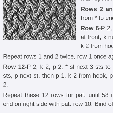
Rows 2 an
from * to en
Row 6
-P 2,
at front, k n
k 2 from hoo
Repeat rows 1 and 2 twice, row 1 once a
Row 12
-P 2, k 2, p 2, * sl next 3 sts t
sts, p next st, then p 1, k 2 from hook, p
2.
Repeat these 12 rows for pat. until 58 
end on right side with pat. row 10. Bind of