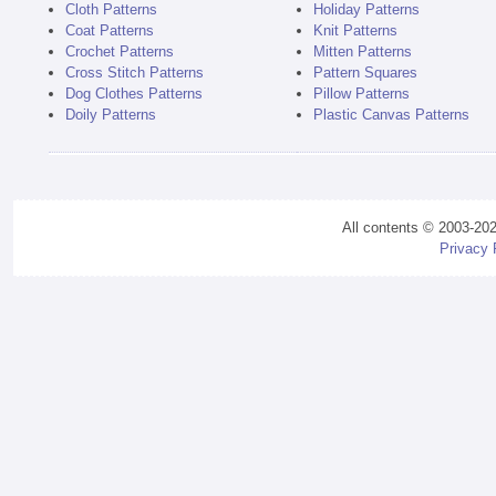
Cloth Patterns
Holiday Patterns
Coat Patterns
Knit Patterns
Crochet Patterns
Mitten Patterns
Cross Stitch Patterns
Pattern Squares
Dog Clothes Patterns
Pillow Patterns
Doily Patterns
Plastic Canvas Patterns
All contents © 2003-20
Privacy 