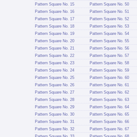
Pattern Square No. 15
Pattern Square No. 50
Pattern Square No. 16
Pattern Square No. 51
Pattern Square No. 17
Pattern Square No. 52
Pattern Square No. 18
Pattern Square No. 53
Pattern Square No. 19
Pattern Square No. 54
Pattern Square No. 20
Pattern Square No. 55
Pattern Square No. 21
Pattern Square No. 56
Pattern Square No. 22
Pattern Square No. 57
Pattern Square No. 23
Pattern Square No. 58
Pattern Square No. 24
Pattern Square No. 59
Pattern Square No. 25
Pattern Square No. 60
Pattern Square No. 26
Pattern Square No. 61
Pattern Square No. 27
Pattern Square No. 62
Pattern Square No. 28
Pattern Square No. 63
Pattern Square No. 29
Pattern Square No. 64
Pattern Square No. 30
Pattern Square No. 65
Pattern Square No. 31
Pattern Square No. 66
Pattern Square No. 32
Pattern Square No. 67
Pattern Square No. 33
Pattern Square No. 68