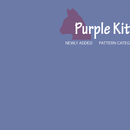
NEWLY ADDED
PATTERN CATE