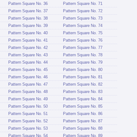
Pattern Square No. 36
Pattern Square No. 71
Pattern Square No. 37
Pattern Square No. 72
Pattern Square No. 38
Pattern Square No. 73
Pattern Square No. 39
Pattern Square No. 74
Pattern Square No. 40
Pattern Square No. 75
Pattern Square No. 41
Pattern Square No. 76
Pattern Square No. 42
Pattern Square No. 77
Pattern Square No. 43
Pattern Square No. 78
Pattern Square No. 44
Pattern Square No. 79
Pattern Square No. 45
Pattern Square No. 80
Pattern Square No. 46
Pattern Square No. 81
Pattern Square No. 47
Pattern Square No. 82
Pattern Square No. 48
Pattern Square No. 83
Pattern Square No. 49
Pattern Square No. 84
Pattern Square No. 50
Pattern Square No. 85
Pattern Square No. 51
Pattern Square No. 86
Pattern Square No. 52
Pattern Square No. 87
Pattern Square No. 53
Pattern Square No. 88
Pattern Square No. 54
Pattern Square No. 89