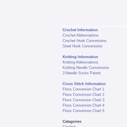
Crochet Information
Crochet Abbreviations
Crochet Hook Conversions
Steel Hook Conversions
Knitting Information
Knitting Abbreviations
Knitting Needle Conversions
2-Needle Socks Patent
Cross Stitch Information
Floss Conversion Chart 1
Floss Conversion Chart 2
Floss Conversion Chart 3
Floss Conversion Chart 4
Floss Conversion Chart 5
Categories
Crochet