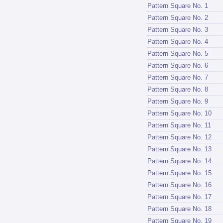
Pattern Square No. 1
Pattern Square No. 2
Pattern Square No. 3
Pattern Square No. 4
Pattern Square No. 5
Pattern Square No. 6
Pattern Square No. 7
Pattern Square No. 8
Pattern Square No. 9
Pattern Square No. 10
Pattern Square No. 11
Pattern Square No. 12
Pattern Square No. 13
Pattern Square No. 14
Pattern Square No. 15
Pattern Square No. 16
Pattern Square No. 17
Pattern Square No. 18
Pattern Square No. 19