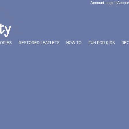
Account Login
|
Accoun
GORIES
RESTORED LEAFLETS
HOW TO
FUN FOR KIDS
REC