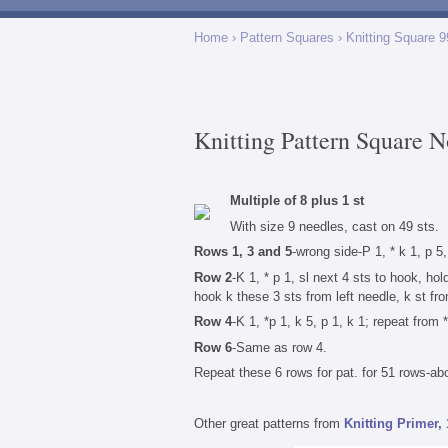
Home
›
Pattern Squares
›
Knitting Square 9
Knitting Pattern Square 
Multiple of 8 plus 1 st
With size 9 needles, cast on 49 sts.
Rows 1, 3 and 5
-wrong side-P 1, * k 1, p 5,
Row 2
-K 1, * p 1, sl next 4 sts to hook, hol
hook k these 3 sts from left needle, k st fro
Row 4
-K 1, *p 1, k 5, p 1, k 1; repeat from 
Row 6
-Same as row 4.
Repeat these 6 rows for pat. for 51 rows-abo
Other great patterns from
Knitting Primer,