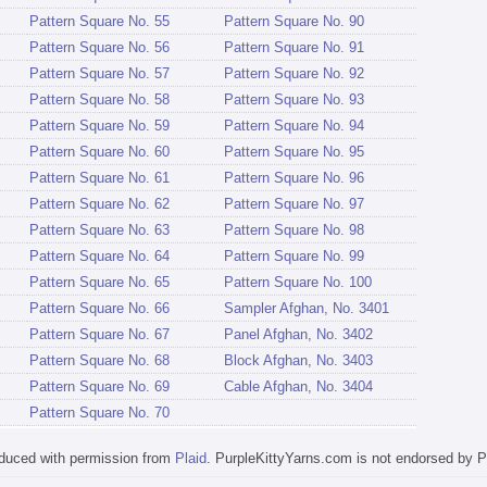
Pattern Square No. 55
Pattern Square No. 90
Pattern Square No. 56
Pattern Square No. 91
Pattern Square No. 57
Pattern Square No. 92
Pattern Square No. 58
Pattern Square No. 93
Pattern Square No. 59
Pattern Square No. 94
Pattern Square No. 60
Pattern Square No. 95
Pattern Square No. 61
Pattern Square No. 96
Pattern Square No. 62
Pattern Square No. 97
Pattern Square No. 63
Pattern Square No. 98
Pattern Square No. 64
Pattern Square No. 99
Pattern Square No. 65
Pattern Square No. 100
Pattern Square No. 66
Sampler Afghan, No. 3401
Pattern Square No. 67
Panel Afghan, No. 3402
Pattern Square No. 68
Block Afghan, No. 3403
Pattern Square No. 69
Cable Afghan, No. 3404
Pattern Square No. 70
duced with permission from
Plaid
. PurpleKittyYarns.com is not endorsed by P