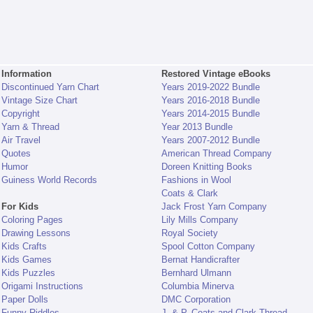
Information
Restored Vintage eBooks
Discontinued Yarn Chart
Years 2019-2022 Bundle
Vintage Size Chart
Years 2016-2018 Bundle
Copyright
Years 2014-2015 Bundle
Yarn & Thread
Year 2013 Bundle
Air Travel
Years 2007-2012 Bundle
Quotes
American Thread Company
Humor
Doreen Knitting Books
Guiness World Records
Fashions in Wool
Coats & Clark
For Kids
Jack Frost Yarn Company
Coloring Pages
Lily Mills Company
Drawing Lessons
Royal Society
Kids Crafts
Spool Cotton Company
Kids Games
Bernat Handicrafter
Kids Puzzles
Bernhard Ulmann
Origami Instructions
Columbia Minerva
Paper Dolls
DMC Corporation
Funny Riddles
J. & P. Coats and Clark Thread