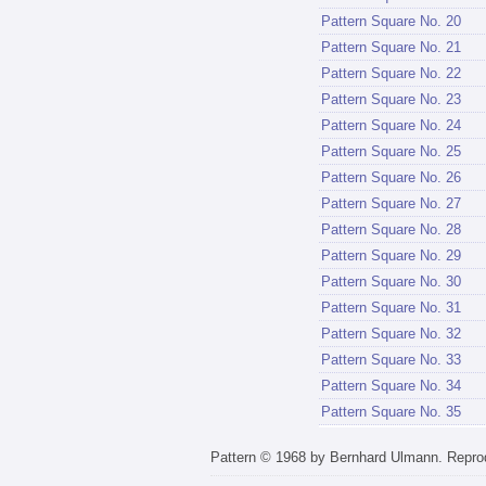
Pattern Square No. 20
Pattern Square No. 21
Pattern Square No. 22
Pattern Square No. 23
Pattern Square No. 24
Pattern Square No. 25
Pattern Square No. 26
Pattern Square No. 27
Pattern Square No. 28
Pattern Square No. 29
Pattern Square No. 30
Pattern Square No. 31
Pattern Square No. 32
Pattern Square No. 33
Pattern Square No. 34
Pattern Square No. 35
Pattern © 1968 by Bernhard Ulmann. Repro