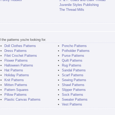
Juvenile Styles Publishing
The Thread Mills
the patterns you're looking for.
Doll Clothes Patterns
Poncho Patterns
Dress Patterns
Potholder Patterns
Filet Crochet Patterns
Purse Patterns
Flower Patterns
Quilt Patterns
Halloween Patterns
Rug Patterns
Hat Patterns
Sandal Patterns
Holiday Patterns
Scarf Patterns
Knit Patterns
Sewing Patterns
Mitten Patterns
Shawl Patterns
Pattern Squares
Slipper Patterns
Pillow Patterns
Sock Patterns
Plastic Canvas Patterns
Sweater Patterns
Vest Patterns