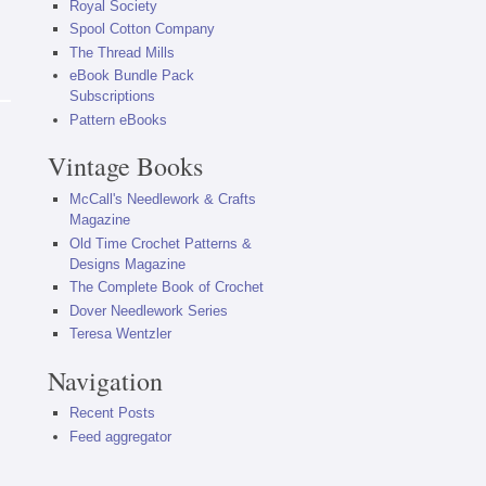
Royal Society
Spool Cotton Company
The Thread Mills
eBook Bundle Pack
Subscriptions
Pattern eBooks
Vintage Books
McCall's Needlework & Crafts
Magazine
Old Time Crochet Patterns &
Designs Magazine
The Complete Book of Crochet
Dover Needlework Series
Teresa Wentzler
Navigation
Recent Posts
Feed aggregator