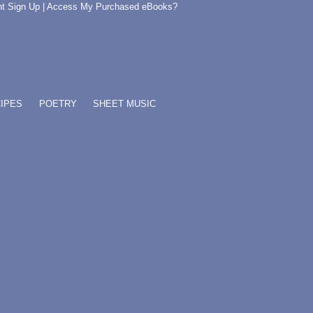
t Sign Up
|
Access My Purchased eBooks?
IPES
POETRY
SHEET MUSIC