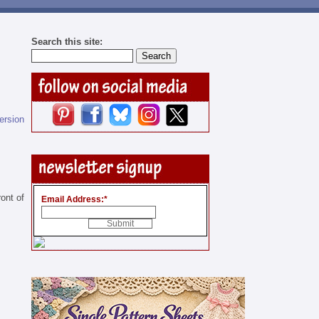
Search this site:
version
ront of
Email Address:
*