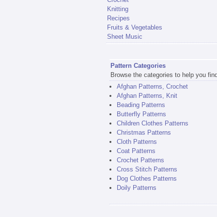
Knitting
Recipes
Fruits & Vegetables
Sheet Music
Pattern Categories
Browse the categories to help you find 
Afghan Patterns, Crochet
Afghan Patterns, Knit
Beading Patterns
Butterfly Patterns
Children Clothes Patterns
Christmas Patterns
Cloth Patterns
Coat Patterns
Crochet Patterns
Cross Stitch Patterns
Dog Clothes Patterns
Doily Patterns