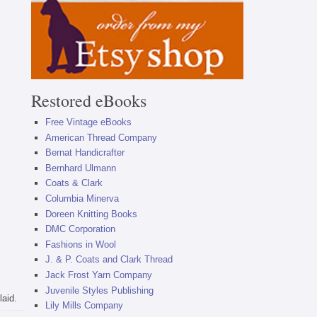
Restored eBooks
Free Vintage eBooks
American Thread Company
Bernat Handicrafter
Bernhard Ulmann
Coats & Clark
Columbia Minerva
Doreen Knitting Books
DMC Corporation
Fashions in Wool
J. & P. Coats and Clark Thread
Jack Frost Yarn Company
Juvenile Styles Publishing
laid.
Lily Mills Company