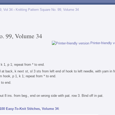
9, Vol 34
› Knitting Pattern Square No. 99, Volume 34
No. 99, Volume 34
Printer-friendly 
 k 1, p 1; repeat from * to end.
d at back, k next st, sl 3 sts from left end of hook to left needle, with yarn in f
m hook, p 1, k 1; repeat from * to end.
* to end.
ut 8 ins. from beg., end on wrong side with pat. row 3. Bind off in pat.
 100 Easy-To-Knit Stitches, Volume 34
: