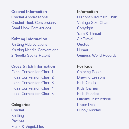
Crochet Information
Information
Crochet Abbreviations
Discontinued Yarn Chart
Crochet Hook Conversions
Vintage Size Chart
Steel Hook Conversions
Copyright
Yarn & Thread
Knitting Information
Air Travel
Knitting Abbreviations
Quotes
Knitting Needle Conversions
Humor
2-Needle Socks Patent
Guiness World Records
Cross Stitch Information
For Kids
Floss Conversion Chart 1
Coloring Pages
Floss Conversion Chart 2
Drawing Lessons
Floss Conversion Chart 3
Kids Crafts
Floss Conversion Chart 4
Kids Games
Floss Conversion Chart 5
Kids Puzzles
Origami Instructions
Categories
Paper Dolls
Crochet
Funny Riddles
Knitting
Recipes
Fruits & Vegetables