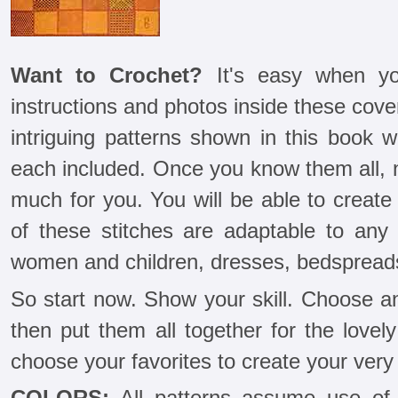
Want to Crochet?
It's easy when yo
instructions and photos inside these cover
intriguing patterns shown in this book w
each included. Once you know them all, n
much for you. You will be able to create
of these stitches are adaptable to any 
women and children, dresses, bedspreads
So start now. Show your skill. Choose a
then put them all together for the love
choose your favorites to create your very
COLORS:
All patterns assume use of 