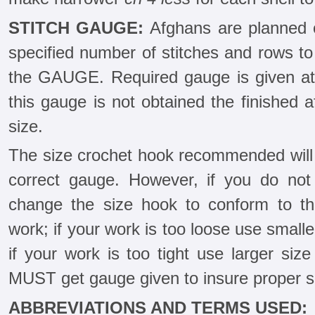
STITCH GAUGE:
Afghans are planned o
specified number of stitches and rows to 1
the GAUGE. Required gauge is given at b
this gauge is not obtained the finished a
size.
The size crochet hook recommended will 
correct gauge. However, if you do not
change the size hook to conform to the
work; if your work is too loose use smalle
if your work is too tight use larger si
MUST get gauge given to insure proper si
ABBREVIATIONS AND TERMS USED: