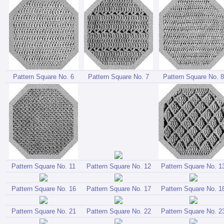
Pattern Square No. 6
Pattern Square No. 7
Pattern Square No. 8
Pattern Square No. 11
Pattern Square No. 12
Pattern Square No. 1
Pattern Square No. 16
Pattern Square No. 17
Pattern Square No. 1
Pattern Square No. 21
Pattern Square No. 22
Pattern Square No. 2