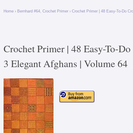
Home
›
Bernhard #64, Crochet Primer
› Crochet Primer | 48 Easy-To-Do Cr
Crochet Primer | 48 Easy-To-Do 
3 Elegant Afghans | Volume 64