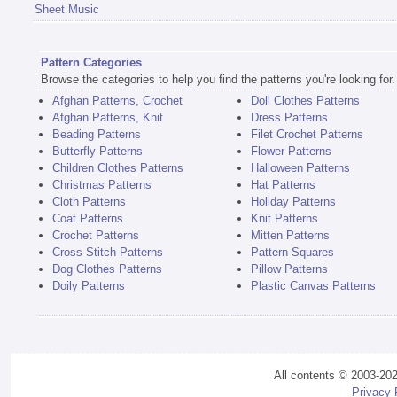
Sheet Music
Pattern Categories
Browse the categories to help you find the patterns you're looking for.
Afghan Patterns, Crochet
Doll Clothes Patterns
Afghan Patterns, Knit
Dress Patterns
Beading Patterns
Filet Crochet Patterns
Butterfly Patterns
Flower Patterns
Children Clothes Patterns
Halloween Patterns
Christmas Patterns
Hat Patterns
Cloth Patterns
Holiday Patterns
Coat Patterns
Knit Patterns
Crochet Patterns
Mitten Patterns
Cross Stitch Patterns
Pattern Squares
Dog Clothes Patterns
Pillow Patterns
Doily Patterns
Plastic Canvas Patterns
All contents © 2003-20
Privacy 