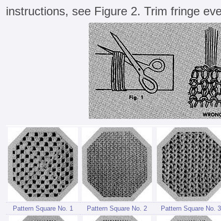
instructions, see Figure 2. Trim fringe eve
Pattern Square No. 1
Pattern Square No. 2
Pattern Square No. 3