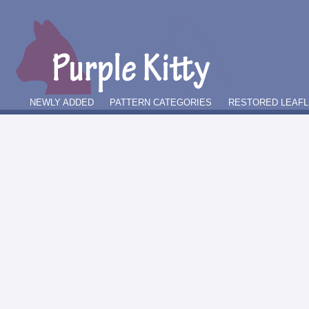
NEWLY ADDED
PATTERN CATEGORIES
RESTORED LEAFL