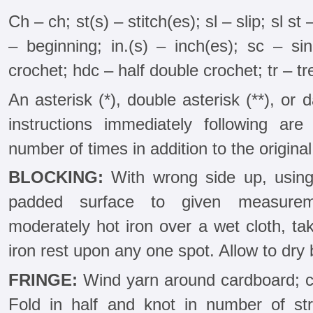
Ch – ch; st(s) – stitch(es); sl – slip; sl st 
– beginning; in.(s) – inch(es); sc – si
crochet; hdc – half double crochet; tr – t
An asterisk (*), double asterisk (**), or 
instructions immediately following ar
number of times in addition to the original
BLOCKING:
With wrong side up, using 
padded surface to given measureme
moderately hot iron over a wet cloth, tak
iron rest upon any one spot. Allow to dry
FRINGE:
Wind yarn around cardboard; cu
Fold in half and knot in number of stra