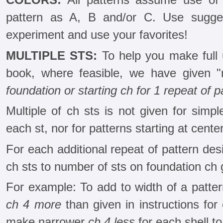
pattern as A, B and/or C. Use sugges
experiment and use your favorites!
MULTIPLE STS:
To help you make full u
book, where feasible, we have given "m
foundation or starting ch for 1 repeat of p
Multiple of ch sts is not given for simpl
each st, nor for patterns starting at center
For each additional repeat of pattern desi
ch sts to number of sts on foundation ch g
For example: To add to width of a pattern
ch 4 more
than given in instructions for 
make narrower
ch 4 less
for each shell to