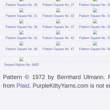
Pattern Square No. 26
Pattern Square No. 27
Pattern Square No. 2
Pattern Square No. 31
Pattern Square No. 32
Pattern Square No. 3
Pattern Square No. 36
Pattern Square No. 37
Pattern Square No. 3
Pattern Square No. 41
Pattern Square No. 42
Pattern Square No. 4
Pattern Square No. 46
Pattern Square No. 47
Pattern Square No. 4
Striped Afghan No. 6403
Pattern © 1972 by Bernhard Ulmann. R
from
Plaid
. PurpleKittyYarns.com is not e